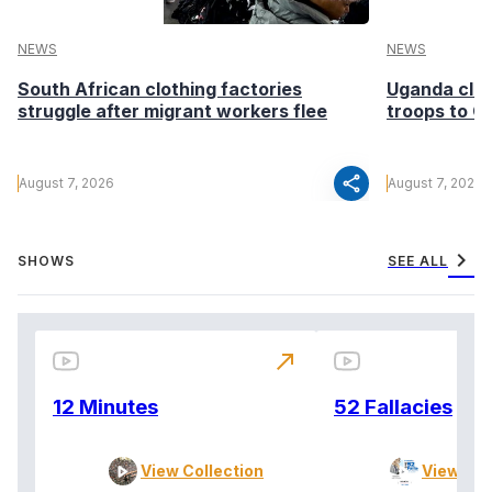
NEWS
NEWS
South African clothing factories
Uganda clea
struggle after migrant workers flee
troops to G
share
August 7, 2026
August 7, 2026
chevron_right
SHOWS
SEE ALL
north_east
12 Minutes
52 Fallacies
View Collection
View Col