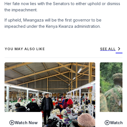
Her fate now lies with the Senators to either uphold or dismiss
the impeachment.
If upheld, Mwangaza will be the first governor to be
impeached under the Kenya Kwanza administration.
chevron_right
YOU MAY ALSO LIKE
SEE ALL
Watch Now
Watch 