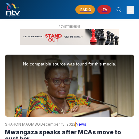
RADIO
TV
This
is
No compatible source was found for this media.
a
modal
window.
SHARON MAOMBO
December 15, 2022
News
Mwangaza speaks after MCAs move to
oust her