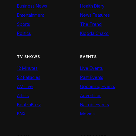
Business News
Health Diary
Entertainment
News Features
Sports
The Trend
Politics
Kigoda Chako
TV SHOWS
EVENTS
12 Minutes
Live Events
52 Fallacies
Past Events
AM Live
Upcoming Events
Artists
Advertiser
BeatznBuzz
Nairobi Events
BNX
Movies