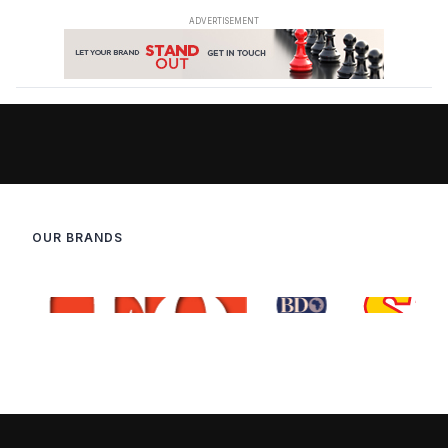
OUR BRANDS