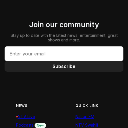
Join our community
Stay up to date with the latest news, entertainment, great
shows and more.
Subscribe
NEWS
QUICK LINK
NTV Live
Nation FM
Podcasts
NTV Swahili
New