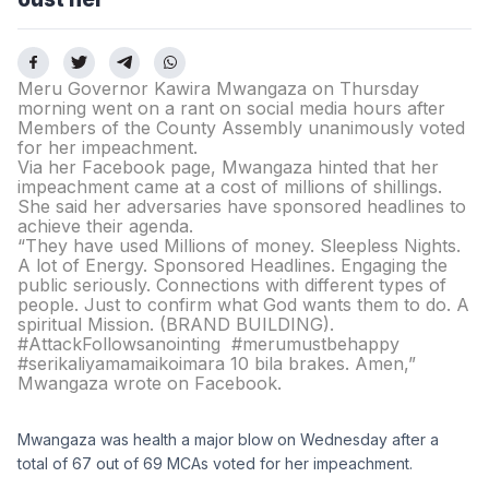
Meru Governor Kawira Mwangaza on Thursday
morning went on a rant on social media hours after
Members of the County Assembly unanimously voted
for her impeachment.
Via her Facebook page, Mwangaza hinted that her
impeachment came at a cost of millions of shillings.
She said her adversaries have sponsored headlines to
achieve their agenda.
“They have used Millions of money. Sleepless Nights.
A lot of Energy. Sponsored Headlines. Engaging the
public seriously. Connections with different types of
people. Just to confirm what God wants them to do. A
spiritual Mission. (BRAND BUILDING).
#AttackFollowsanointing #merumustbehappy
#serikaliyamamaikoimara 10 bila brakes. Amen,”
Mwangaza wrote on Facebook.
Mwangaza was health a major blow on Wednesday after a
total of 67 out of 69 MCAs voted for her impeachment.