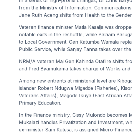
In a series of high-profile changes, Dr Chris Bar
from the Ministry of Information, Communications
Jane Ruth Aceng shifts from Health to the Gender
Veteran finance minister Matia Kasaija was dropp
notable exits in the reshuffle, while Balaam Baru
to Local Government. Gen Katumba Wamala replac
Public Service, while Sanjay Tanna takes over the
NRM/A veteran Maj Gen Kahinda Otafiire shifts fro
and Fred Byamukama takes charge of Works and 
Among new entrants at ministerial level are Kiboga
islander Robert Ndugwa Migadde (Fisheries), Kiso
Veterans Affairs), Magode Ikuya (East African Aff
Primary Education.
In the Finance ministry, Cissy Mulondo becomes Mi
Mukalazi handles Privatization and Investment, wh
ex-minister Sam Kutesa, is assigned Micro-Finance.