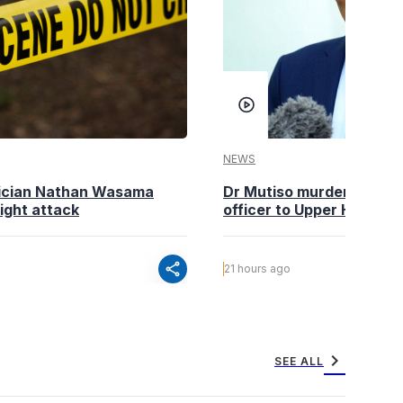
NEWS
tician Nathan Wasama
Dr Mutiso murder: DCI Am
ight attack
officer to Upper Hill shoo
share
21 hours ago
chevron_right
SEE ALL