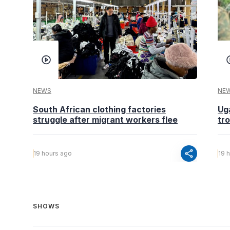
NEWS
NE
South African clothing factories
Ug
struggle after migrant workers flee
tr
share
19 hours ago
19 
SHOWS