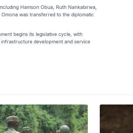
s including Hamson Obua, Ruth Nankabirwa,
 Omona was transferred to the diplomatic
t begins its legislative cycle, with
, infrastructure development and service