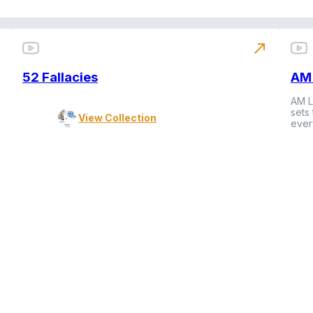
north_east
52 Fallacies
AM 
AM L
sets
View Collection
ever