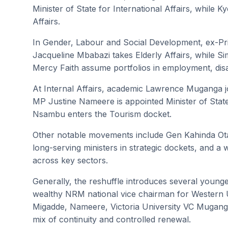
Minister of State for International Affairs, whil
Affairs.
In Gender, Labour and Social Development, ex-P
Jacqueline Mbabazi takes Elderly Affairs, while
Mercy Faith assume portfolios in employment, disabi
At Internal Affairs, academic Lawrence Muganga joi
MP Justine Nameere is appointed Minister of Sta
Nsambu enters the Tourism docket.
Other notable movements include Gen Kahinda Otafi
long-serving ministers in strategic dockets, and a w
across key sectors.
Generally, the reshuffle introduces several younge
wealthy NRM national vice chairman for Wester
Migadde, Nameere, Victoria University VC Mugan
mix of continuity and controlled renewal.