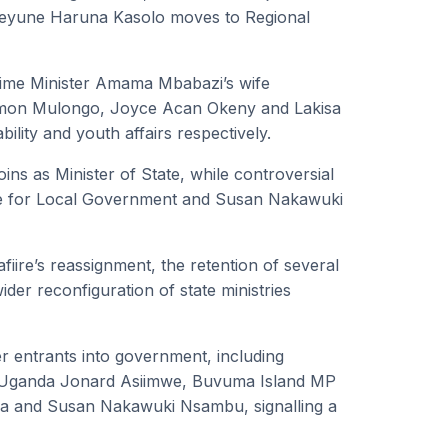
e Kyeyune Haruna Kasolo moves to Regional
rime Minister Amama Mbabazi’s wife
 Simon Mulongo, Joyce Acan Okeny and Lakisa
lity and youth affairs respectively.
ns as Minister of State, while controversial
te for Local Government and Susan Nakawuki
ire’s reassignment, the retention of several
ider reconfiguration of state ministries
r entrants into government, including
n Uganda Jonard Asiimwe, Buvuma Island MP
ga and Susan Nakawuki Nsambu, signalling a