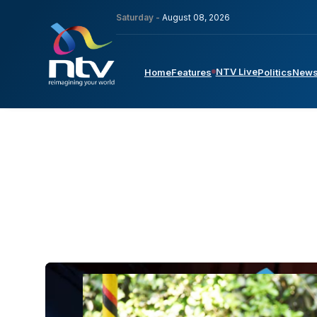
Saturday -
August 08, 2026
NTV Live
Home
Features
Politics
New