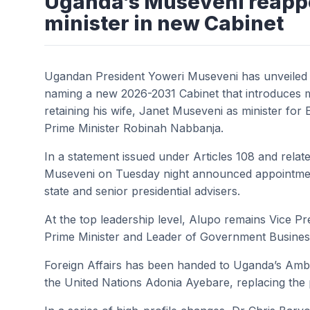
Uganda’s Museveni reappo
minister in new Cabinet
Ugandan President Yoweri Museveni has unveiled 
naming a new 2026-2031 Cabinet that introduces m
retaining his wife, Janet Museveni as minister for
Prime Minister Robinah Nabbanja.
In a statement issued under Articles 108 and relate
Museveni on Tuesday night announced appointments
state and senior presidential advisers.
At the top leadership level, Alupo remains Vice Pr
Prime Minister and Leader of Government Business
Foreign Affairs has been handed to Uganda’s Am
the United Nations Adonia Ayebare, replacing the p