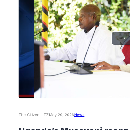
PLAY
VIDEO
The Citizen - TZ
May 29, 2026
News