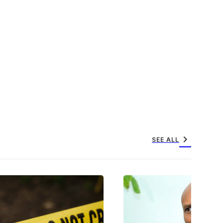
chevron_right
SEE ALL