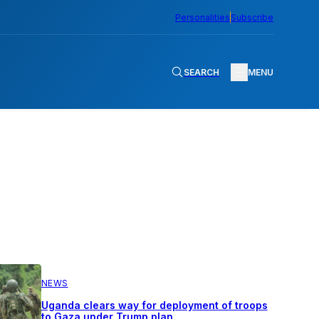
Personalities
Subscribe
SEARCH
MENU
NEWS
Uganda clears way for deployment of troops
to Gaza under Trump plan