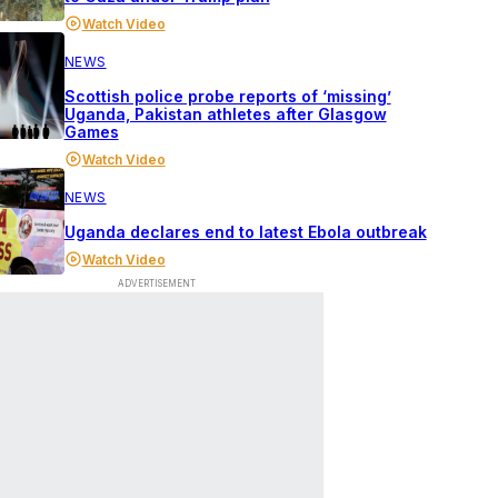
Watch Video
NEWS
Scottish police probe reports of ‘missing’
Uganda, Pakistan athletes after Glasgow
Games
Watch Video
NEWS
Uganda declares end to latest Ebola outbreak
Watch Video