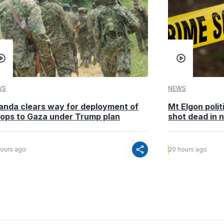
WS
NEWS
anda clears way for deployment of
Mt Elgon poli
oops to Gaza under Trump plan
shot dead in n
share
hours ago
20 hours ago