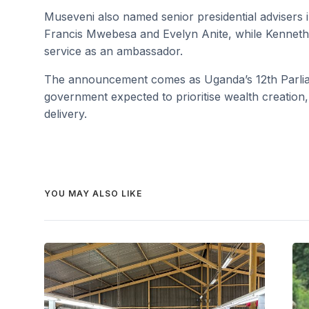
Museveni also named senior presidential adviser
Francis Mwebesa and Evelyn Anite, while Kenneth
service as an ambassador.
The announcement comes as Uganda’s 12th Parliamen
government expected to prioritise wealth creation
delivery.
YOU MAY ALSO LIKE