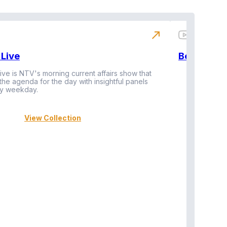
north_east
Live
BeatznBuz
ive is NTV's morning current affairs show that
 the agenda for the day with insightful panels
Vi
y weekday.
View Collection