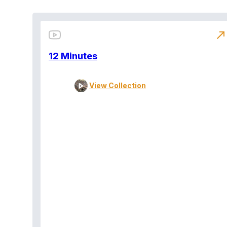
north_east
12 Minutes
View Collection