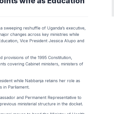
ints wife as Education
a sweeping reshuffle of Uganda’s executive,
ajor changes across key ministries while
 Education, Vice President Jessica Alupo and
d provisions of the 1995 Constitution,
 covering Cabinet ministers, ministers of
esident while Nabbanja retains her role as
 in Parliament.
bassador and Permanent Representative to
revious ministerial structure in the docket.