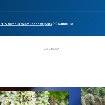
Nation FM
s
NTV Swahili
Events
Podcast
Sports