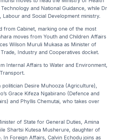
yomunsi moves to head the Ministry of Health
 Technology and National Guidance, while Dr
, Labour and Social Development ministry.
ed from Cabinet, marking one of the most
gahara moves from Youth and Children Affairs
es Wilson Muruli Mukasa as Minister of
 Trade, Industry and Cooperatives docket.
m Internal Affairs to Water and Environment,
Transport.
 politician Desire Muhooza (Agriculture),
ro’s Grace Kifeza Ngabirano (Defence and
airs) and Phyllis Chemutai, who takes over
nister of State for General Duties, Amina
ile Shartsi Kutesa Musherure, daughter of
 In Foreign Affairs, Calvin Echodu joins as