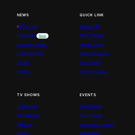
NEWS
QUICK LINK
NTV Live
Nation FM
Podcasts
NTV Swahili
New
Business News
Health Diary
Entertainment
News Features
Sports
The Trend
Politics
Kigoda Chako
TV SHOWS
EVENTS
12 Minutes
Live Events
52 Fallacies
Past Events
AM Live
Upcoming Events
Artists
Advertiser