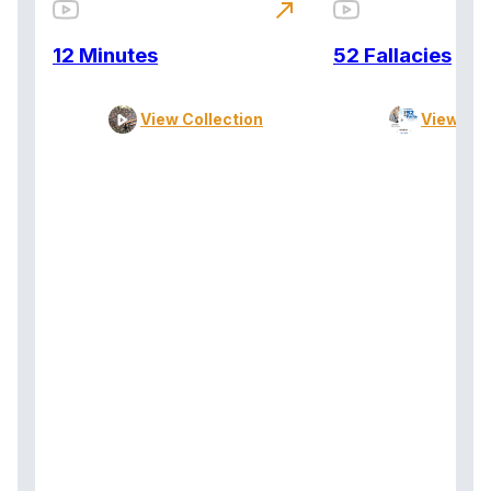
north_east
12 Minutes
52 Fallacies
View Collection
View Col