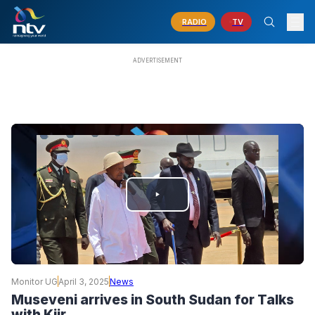
RADIO
TV
PLAY
VIDEO
Monitor UG
April 3, 2025
News
Museveni arrives in South Sudan for Talks
with Kiir