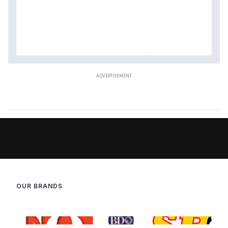
OUR BRANDS