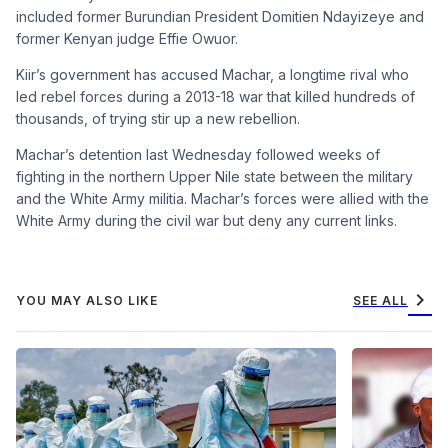
included former Burundian President Domitien Ndayizeye and
former Kenyan judge Effie Owuor.
Kiir’s government has accused Machar, a longtime rival who
led rebel forces during a 2013-18 war that killed hundreds of
thousands, of trying stir up a new rebellion.
Machar’s detention last Wednesday followed weeks of
fighting in the northern Upper Nile state between the military
and the White Army militia. Machar’s forces were allied with the
White Army during the civil war but deny any current links.
chevron_right
YOU MAY ALSO LIKE
SEE ALL