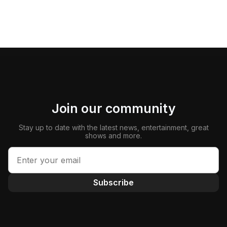
Join our community
Stay up to date with the latest news, entertainment, great
shows and more.
Subscribe