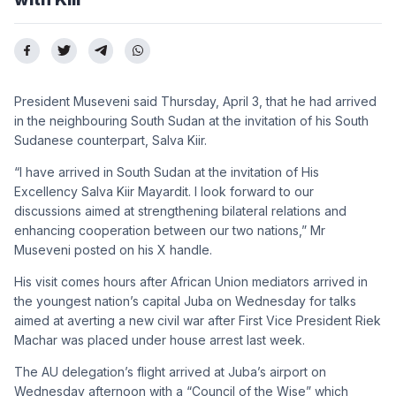
President Museveni said Thursday, April 3, that he had arrived
in the neighbouring South Sudan at the invitation of his South
Sudanese counterpart, Salva Kiir.
“I have arrived in South Sudan at the invitation of His
Excellency Salva Kiir Mayardit. I look forward to our
discussions aimed at strengthening bilateral relations and
enhancing cooperation between our two nations,” Mr
Museveni posted on his X handle.
His visit comes hours after African Union mediators arrived in
the youngest nation’s capital Juba on Wednesday for talks
aimed at averting a new civil war after First Vice President Riek
Machar was placed under house arrest last week.
The AU delegation’s flight arrived at Juba’s airport on
Wednesday afternoon with a “Council of the Wise” which