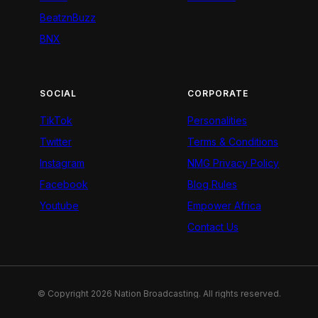
BeatznBuzz
BNX
SOCIAL
CORPORATE
TikTok
Personalities
Twitter
Terms & Conditions
Instagram
NMG Privacy Policy
Facebook
Blog Rules
Youtube
Empower Africa
Contact Us
© Copyright 2026 Nation Broadcasting. All rights reserved.