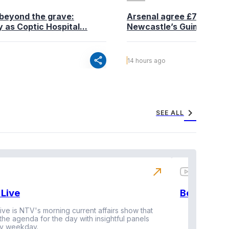
beyond the grave:
Arsenal agree £75 million
 as Coptic Hospital...
Newcastle’s Guimaraes
share
14 hours ago
chevron_right
SEE ALL
north_east
Live
BeatznBuz
ive is NTV's morning current affairs show that
 the agenda for the day with insightful panels
Vi
y weekday.