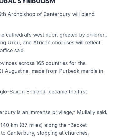
GLOBAL SYMBOLISM
6th Archbishop of Canterbury will blend
e cathedral’s west door, greeted by children.
ing Urdu, and African choruses will reflect
ffice said.
rovinces across 165 countries for the
f St Augustine, made from Purbeck marble in
nglo-Saxon England, became the first
rbury is an immense privilege,” Mullally said.
d 140 km (87 miles) along the “Becket
 to Canterbury, stopping at churches,