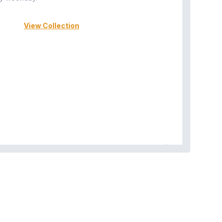
View Collection