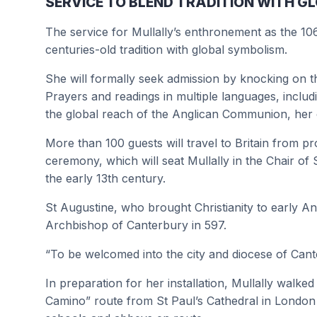
SERVICE TO BLEND TRADITION WITH 
The service for Mullally’s enthronement as the 10
centuries-old tradition with global symbolism.
She will formally seek admission by knocking on th
Prayers and readings in multiple languages, includ
the global reach of the Anglican Communion, her o
More than 100 guests will travel to Britain from p
ceremony, which will seat Mullally in the Chair o
the early 13th century.
St Augustine, who brought Christianity to early A
Archbishop of Canterbury in 597.
“To be welcomed into the city and diocese of Cante
In preparation for her installation, Mullally walke
Camino” route from St Paul’s Cathedral in London