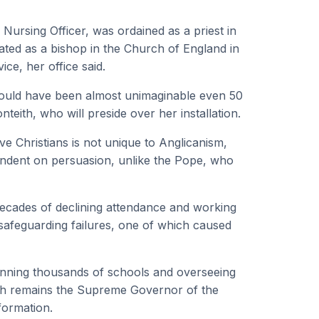
 Nursing Officer, was ordained as a priest in
ed as a bishop in the Church of England in
ice, her office said.
 would have been almost unimaginable even 50
eith, who will preside over her installation.
e Christians is not unique to Anglicanism,
endent on persuasion, unlike the Pope, who
 decades of declining attendance and working
ic safeguarding failures, one of which caused
 running thousands of schools and overseeing
rch remains the Supreme Governor of the
formation.