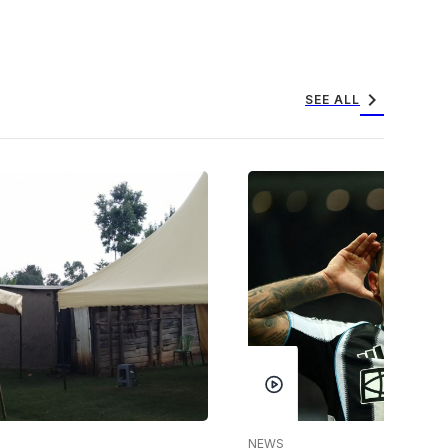
chevron_right
SEE ALL
NEWS