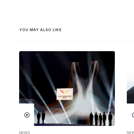
YOU MAY ALSO LIKE
NEWS
NE