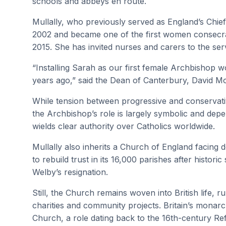
schools and abbeys en route.
Mullally, who previously served as England’s Chief
2002 and became one of the first women consecrat
2015. She has invited nurses and carers to the serv
“Installing Sarah as our first female Archbishop
years ago,” said the Dean of Canterbury, David Mont
While tension between progressive and conservativ
the Archbishop’s role is largely symbolic and dep
wields clear authority over Catholics worldwide.
Mullally also inherits a Church of England facing
to rebuild trust in its 16,000 parishes after histor
Welby’s resignation.
Still, the Church remains woven into British life,
charities and community projects. Britain’s mona
Church, a role dating back to the 16th-century Re