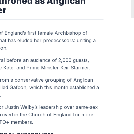
nthroned as Anglican
er
f England’s first female Archbishop of
hat has eluded her predecessors: uniting a
ion.
dral before an audience of 2,000 guests,
fe Kate, and Prime Minister Keir Starmer.
from a conservative grouping of Anglican
lled Gafcon, which this month established a
.
or Justin Welby’s leadership over same-sex
roved in the Church of England for more
GBTQ+ members.