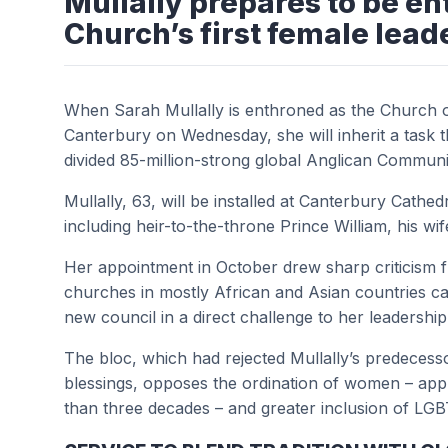
Mullally prepares to be e
Church’s first female lead
When Sarah Mullally is enthroned as the Church o
Canterbury on Wednesday, she will inherit a task t
divided 85-million-strong global Anglican Commun
Mullally, 63, will be installed at Canterbury Cathe
including heir-to-the-throne Prince William, his wi
Her appointment in October drew sharp criticism 
churches in mostly African and Asian countries ca
new council in a direct challenge to her leadership
The bloc, which had rejected Mullally’s predecess
blessings, opposes the ordination of women – app
than three decades – and greater inclusion of L