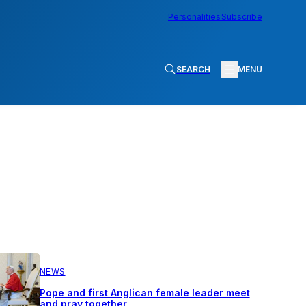
Personalities
Subscribe
SEARCH
MENU
NEWS
Pope and first Anglican female leader meet
and pray together