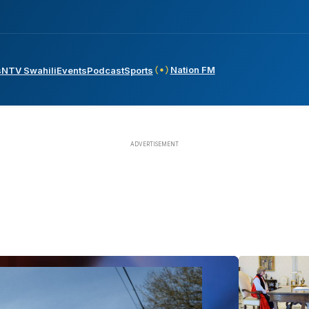
Nation FM
s
NTV Swahili
Events
Podcast
Sports