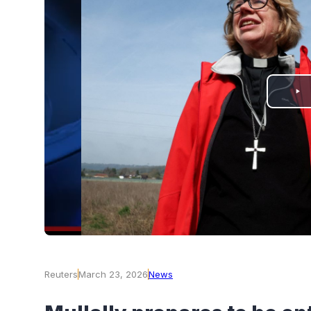
PLAY
VIDEO
Reuters
March 23, 2026
News