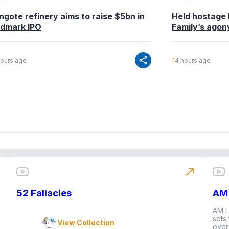
ngote refinery aims to raise $5bn in
Held hostage 
ndmark IPO
Family’s agony
share
hours ago
14 hours ago
north_east
52 Fallacies
AM 
AM L
sets
View Collection
ever