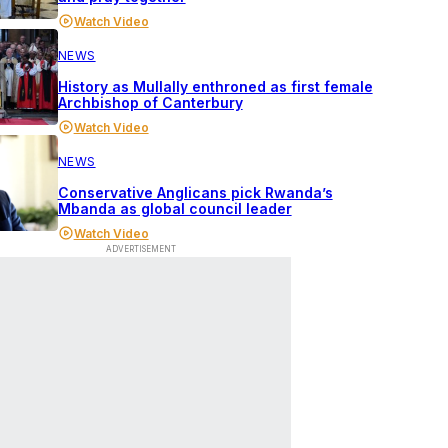
Watch Video
NEWS
History as Mullally enthroned as first female
Archbishop of Canterbury
Watch Video
NEWS
Conservative Anglicans pick Rwanda’s
Mbanda as global council leader
Watch Video