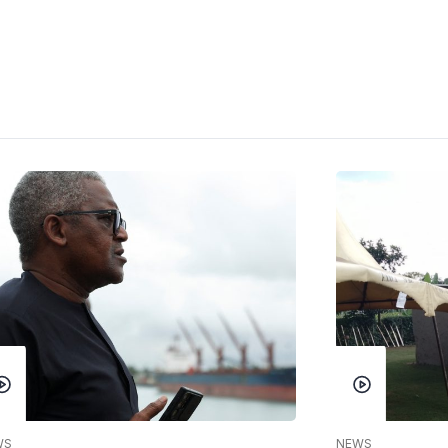
WS
NEWS