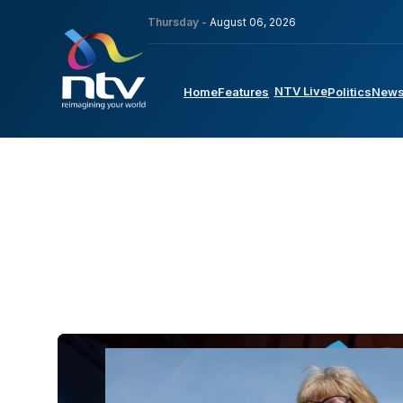
Thursday -
August 06, 2026
NTV Live
Home
Features
Politics
New