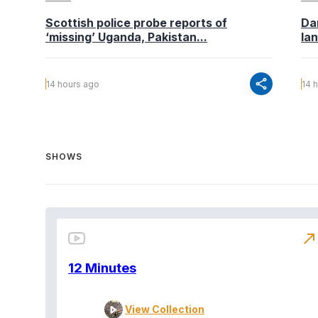
Scottish police probe reports of
Da
‘missing’ Uganda, Pakistan...
la
share
14 hours ago
14 
SHOWS
north_east
12 Minutes
View Collection