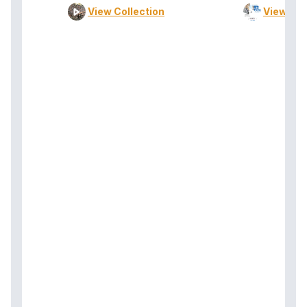
View Collection
View Col