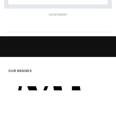
OUR BRANDS