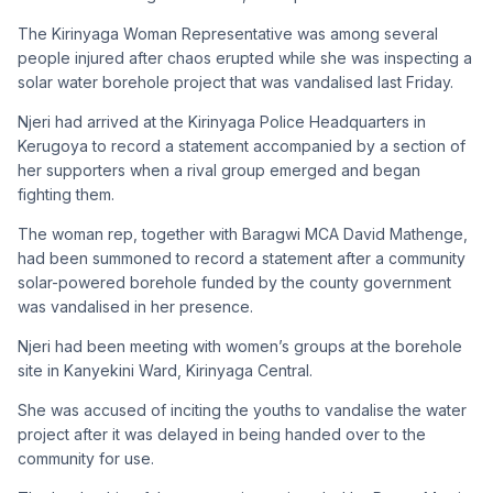
The Kirinyaga Woman Representative was among several
people injured after chaos erupted while she was inspecting a
solar water borehole project that was vandalised last Friday.
Njeri had arrived at the Kirinyaga Police Headquarters in
Kerugoya to record a statement accompanied by a section of
her supporters when a rival group emerged and began
fighting them.
The woman rep, together with Baragwi MCA David Mathenge,
had been summoned to record a statement after a community
solar-powered borehole funded by the county government
was vandalised in her presence.
Njeri had been meeting with women’s groups at the borehole
site in Kanyekini Ward, Kirinyaga Central.
She was accused of inciting the youths to vandalise the water
project after it was delayed in being handed over to the
community for use.