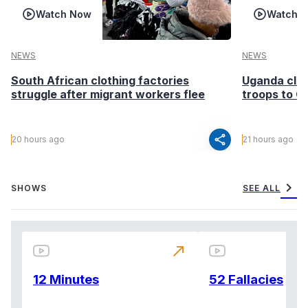
Watch Now
Watch 
NEWS
NEWS
South African clothing factories
Uganda clea
struggle after migrant workers flee
troops to G
share
20 hours ago
21 hours ago
chevron_right
SHOWS
SEE ALL
north_east
12 Minutes
52 Fallacies