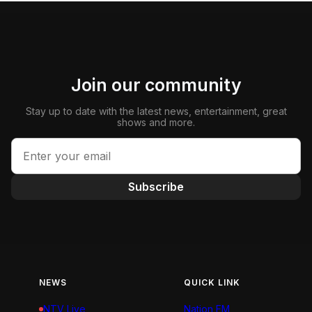
Join our community
Stay up to date with the latest news, entertainment, great
shows and more.
Subscribe
NEWS
QUICK LINK
NTV Live
Nation FM