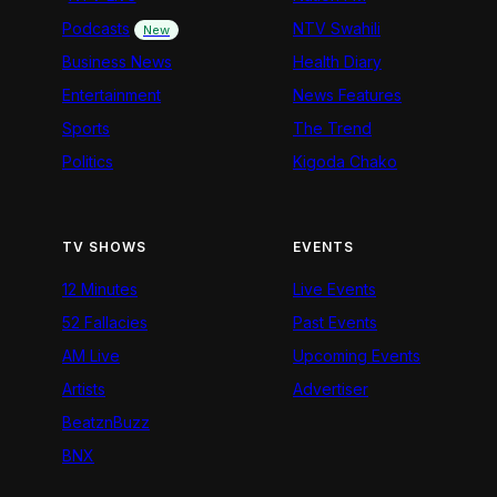
Podcasts
NTV Swahili
New
Business News
Health Diary
Entertainment
News Features
Sports
The Trend
Politics
Kigoda Chako
TV SHOWS
EVENTS
12 Minutes
Live Events
52 Fallacies
Past Events
AM Live
Upcoming Events
Artists
Advertiser
BeatznBuzz
BNX