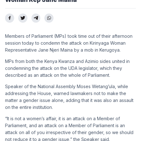
Members of Parliament (MPs) took time out of their afternoon
session today to condemn the attack on Kirinyaga Woman
Representative Jane Njeri Maina by a mob in Kerugoya.
MPs from both the Kenya Kwanza and Azimio sides united in
condemning the attack on the UDA legislator, which they
described as an attack on the whole of Parliament.
Speaker of the National Assembly Moses Wetang’ula, while
addressing the House, warned lawmakers not to make the
matter a gender issue alone, adding that it was also an assault
on the entire institution.
“It is not a women’s affair, it is an attack on a Member of
Parliament, and an attack on a Member of Parliament is an
attack on all of you irrespective of their gender, so we should
not reduce it to a gender issue,” the Speaker said.