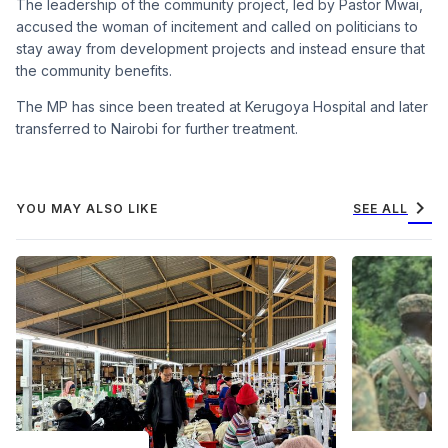
The leadership of the community project, led by Pastor Mwai,
accused the woman of incitement and called on politicians to
stay away from development projects and instead ensure that
the community benefits.
The MP has since been treated at Kerugoya Hospital and later
transferred to Nairobi for further treatment.
chevron_right
YOU MAY ALSO LIKE
SEE ALL