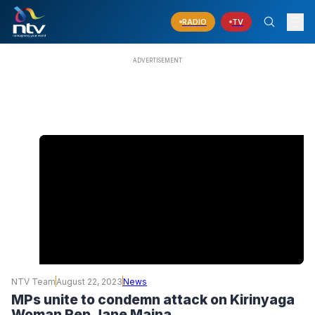
RADIO
TV
NTV Team
August 22, 2023
News
MPs unite to condemn attack on Kirinyaga
Woman Rep Jane Maina