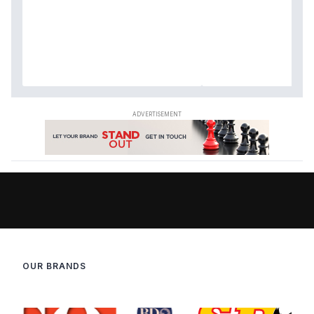
OUR BRANDS