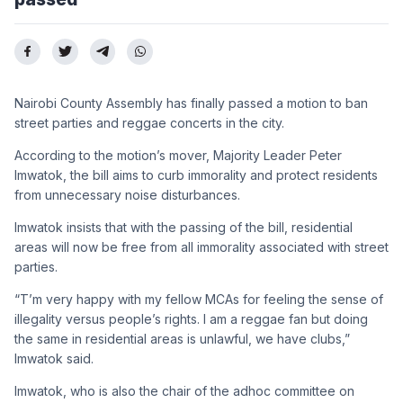
Nairobi County Assembly
has finally passed a motion to
ban
street parties and reggae
concerts in the city.
According to the motion’s
mover, Majority Leader Peter
Imwatok, the bill aims to curb
immorality and protect resi
dents
from unnecessary noise
disturbances.
Imwatok insists
that with the passing of the bill,
residential
areas will now be
free from all immorality associ
ated with street
parties.
“T’m very happy with my fel
low MCAs for feeling the sense
of
illegality versus people’s
rights. I am a reggae fan but do
ing
the same in residential ar
eas is unlawful, we have clubs,”
Imwatok said.
Imwatok, who is also the
chair of the adhoc committee
on