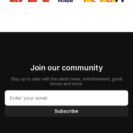
Join our community
Stay up to date with the latest news, entertainment, great
shows and more.
Subscribe