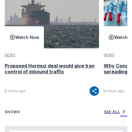
Watch Now
Watch 
NEWS
NEWS
Proposed Hormuz deal would give Iran
Why Congo’s
control of inbound traffic
spreading fa
share
3 hours ago
4 hours ago
chevron_right
SHOWS
SEE ALL