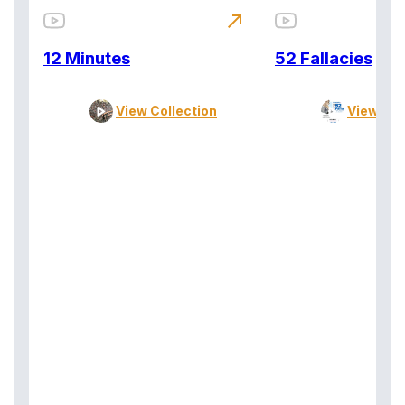
north_east
12 Minutes
52 Fallacies
View Collection
View Col