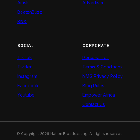
Artists
Advertiser
BeatznBuzz
BNX
SOCIAL
CORPORATE
TikTok
Personalities
Twitter
Terms & Conditions
Instagram
NMG Privacy Policy
Facebook
Blog Rules
Youtube
Empower Africa
Contact Us
© Copyright 2026 Nation Broadcasting. All rights reserved.