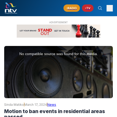
RADIO
TV
This
is
No compatible source was found for this media.
a
modal
window.
Sinda Matiko
March 17, 2024
News
Motion to ban events in residential areas
passed