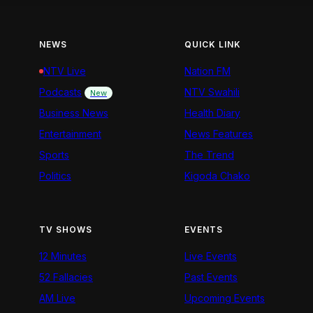
NEWS
QUICK LINK
NTV Live
Nation FM
Podcasts
NTV Swahili
New
Business News
Health Diary
Entertainment
News Features
Sports
The Trend
Politics
Kigoda Chako
TV SHOWS
EVENTS
12 Minutes
Live Events
52 Fallacies
Past Events
AM Live
Upcoming Events