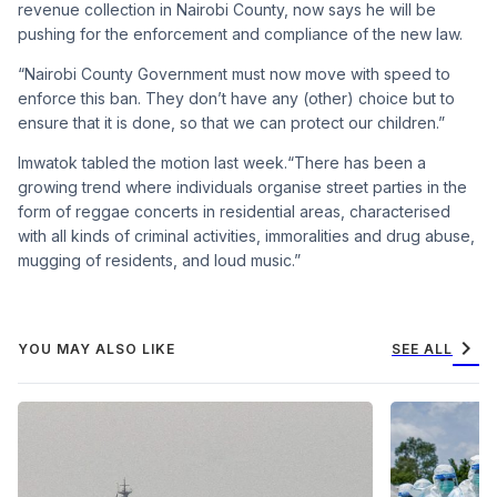
revenue collection in Nairo
bi County, now says he will be
pushing for the enforcement
and compliance of the new law.
“Nairobi County Govern
ment must now move with
speed to
enforce this ban. They
don’t have any (other) choice
but to
ensure that it is done, so
that we can protect our chil
dren.”
Imwatok tabled the motion
last week.“There has been a
growing trend where individ
uals organise street parties in the
form of reggae concerts in res
idential areas, characterised
with all kinds of criminal ac
tivities, immoralities and drug
abuse,
mugging of residents,
and loud music.”
chevron_right
YOU MAY ALSO LIKE
SEE ALL