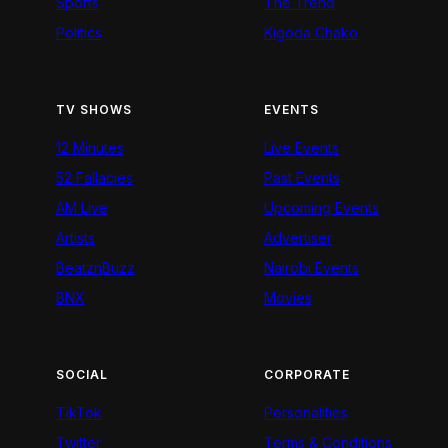
Sports
The Trend
Politics
Kigoda Chako
TV SHOWS
EVENTS
12 Minutes
Live Events
52 Fallacies
Past Events
AM Live
Upcoming Events
Artists
Advertiser
BeatznBuzz
Nairobi Events
BNX
Movies
SOCIAL
CORPORATE
TikTok
Personalities
Twitter
Terms & Conditions