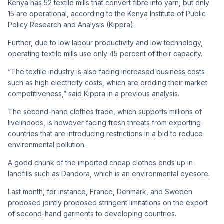
Kenya has 52 textile mills that convert fibre into yarn, but only
15 are operational, according to the Kenya Institute of Public
Policy Research and Analysis (Kippra).
Further, due to low labour productivity and low technology,
operating textile mills use only 45 percent of their capacity.
“The textile industry is also facing increased business costs
such as high electricity costs, which are eroding their market
competitiveness,” said Kippra in a previous analysis.
The second-hand clothes trade, which supports millions of
livelihoods, is however facing fresh threats from exporting
countries that are introducing restrictions in a bid to reduce
environmental pollution.
A good chunk of the imported cheap clothes ends up in
landfills such as Dandora, which is an environmental eyesore.
Last month, for instance, France, Denmark, and Sweden
proposed jointly proposed stringent limitations on the export
of second-hand garments to developing countries.