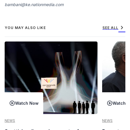
bambani@ke.nationmedia.com
chevron_right
YOU MAY ALSO LIKE
SEE ALL
Watch Now
Watch 
NEWS
NEWS