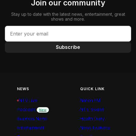
Join our community
Stay up to date with the latest news, entertainment, great
shows and more.
Subscribe
NEWS
QUICK LINK
NTV Live
Nation FM
Podcasts
NTV Swahili
New
Business News
Health Diary
Entertainment
News Features