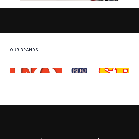
OUR BRANDS