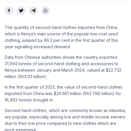
The quantity of second-hand clothes imported from China,
which is Kenya’s main source of the popular low-cost used
clothing, jumped by 86.2 per cent in the first quarter of this
year signalling increased demand.
Data from Chinese authorities shows the country exported
31,594 tonnes of second-hand clothing and accessories to
Kenya between January and March 2024, valued at $22.732
million (Sh3.03 billion).
In the first quarter of 2023, the value of second-hand clothes
imported from China was $20.651 million (Sh2.768 billion) for
16,962 tonnes brought in.
Second-hand clothes, which are commonly known as mitumba,
are popular, especially among low and middle-income earners
due to their low price compared to new clothes which are
more expensive.