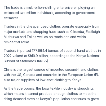
The trade is a multi-billion-shilling enterprise employing an
estimated two million individuals, according to government
estimates.
Traders in the cheaper used clothes operate especially from
major markets and shopping hubs such as Gikomba, Eastleigh,
Muthurwa and Toi as well as on roadsides and within
residential areas.
Traders imported 177,664.4 tonnes of second-hand clothes in
2022 valued at Sh19.9 billion, according to the Kenya National
Bureau of Standards (KNBS).
China is the largest source of imported second-hand clothes,
with the US, Canada and countries in the European Union (EU)
also major suppliers of low-cost clothing to Kenya.
As the trade booms, the local textile industry is struggling,
which means it cannot produce enough clothes to meet the
rising demand even as Kenya’s population continues to grow.