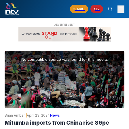
RADIO
TV
This
is
No compatible source was found for this media.
a
modal
window.
Brian Ambani
April 23, 2024
News
Mitumba imports from China rise 86pc