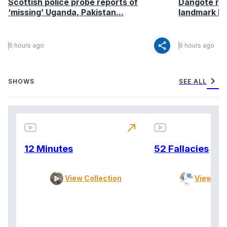
Scottish police probe reports of
Dangote ref
‘missing’ Uganda, Pakistan...
landmark I
share
9 hours ago
9 hours ago
chevron_right
SHOWS
SEE ALL
north_east
12 Minutes
52 Fallacies
View Collection
View Col