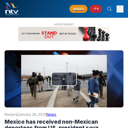
RADIO
TV
PLAY
VIDEO
Reuters
January 28, 2025
News
Mexico has received non-Mexican
deportees from US, president says