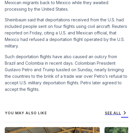
Mexican migrants back to Mexico while they awaited
processing by the United States.
Sheinbaum said that deportations received from the U.S. had
included people sent on four flights using civil aircraft. Reuters
reported on Friday, citing a U.S. and Mexican official, that
Mexico had refused a deportation flight operated by the U.S.
military.
Such deportation flights have also caused an outcry from
Brazil and Colombia in recent days. Colombian President
Gustavo Petro and Trump tussled on Sunday, nearly bringing
the countries to the brink of a trade war over Petro’s refusal to
accept U.S. military deportation flights. Petro later agreed to
accept the flights.
chevron_right
YOU MAY ALSO LIKE
SEE ALL