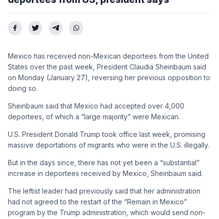
Mexico has received non-Mexican deportees from the United
States over the past week, President Claudia Sheinbaum said
on Monday (January 27), reversing her previous opposition to
doing so.
Sheinbaum said that Mexico had accepted over 4,000
deportees, of which a “large majority” were Mexican.
U.S. President Donald Trump took office last week, promising
massive deportations of migrants who were in the U.S. illegally.
But in the days since, there has not yet been a “substantial”
increase in deportees received by Mexico, Sheinbaum said.
The leftist leader had previously said that her administration
had not agreed to the restart of the “Remain in Mexico”
program by the Trump administration, which would send non-