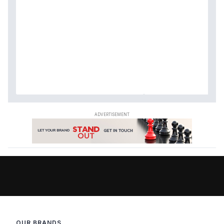
OUR BRANDS