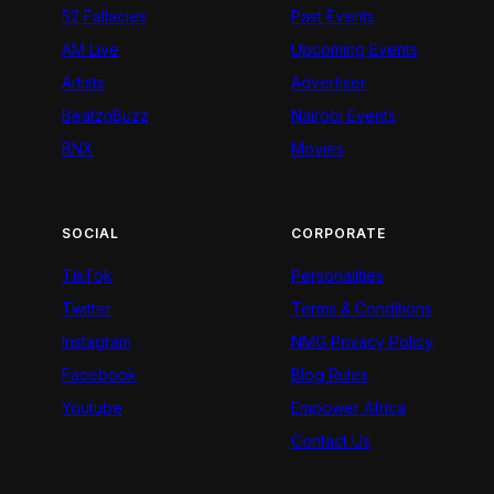
52 Fallacies
Past Events
AM Live
Upcoming Events
Artists
Advertiser
BeatznBuzz
Nairobi Events
BNX
Movies
SOCIAL
CORPORATE
TikTok
Personalities
Twitter
Terms & Conditions
Instagram
NMG Privacy Policy
Facebook
Blog Rules
Youtube
Empower Africa
Contact Us