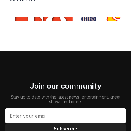
Join our community
Stay up to date with the latest news, entertainment, great
shows and more.
Subscribe