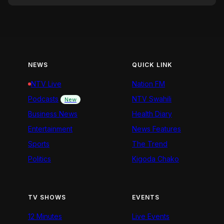
NEWS
QUICK LINK
NTV Live
Nation FM
Podcasts
NTV Swahili
New
Business News
Health Diary
Entertainment
News Features
Sports
The Trend
Politics
Kigoda Chako
TV SHOWS
EVENTS
12 Minutes
Live Events