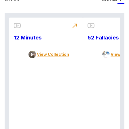
north_east
12 Minutes
52 Fallacies
View Collection
View Col