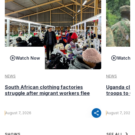
Watch Now
Watch 
NEWS
NEWS
South African clothing factories
Uganda clea
struggle after migrant workers flee
troops to G
share
August 7, 2026
August 7, 2026
chevron_right
SHOWS
SEE ALL