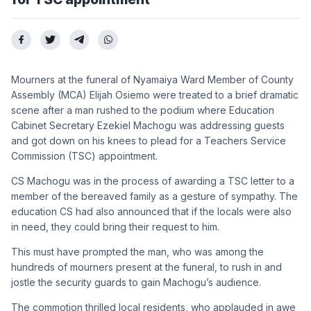
Mourners at the funeral of Nyamaiya Ward Member of County
Assembly (MCA) Elijah Osiemo were treated to a brief dramatic
scene after a man rushed to the podium where Education
Cabinet Secretary Ezekiel Machogu was addressing guests
and got down on his knees to plead for a Teachers Service
Commission (TSC) appointment.
CS Machogu was in the process of awarding a TSC letter to a
member of the bereaved family as a gesture of sympathy. The
education CS had also announced that if the locals were also
in need, they could bring their request to him.
This must have prompted the man, who was among the
hundreds of mourners present at the funeral, to rush in and
jostle the security guards to gain Machogu’s audience.
The commotion thrilled local residents, who applauded in awe