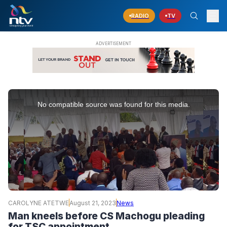
RADIO
TV
This
is
No compatible source was found for this media.
a
modal
window.
CAROLYNE ATETWE
August 21, 2023
News
Man kneels before CS Machogu pleading
for TSC appointment