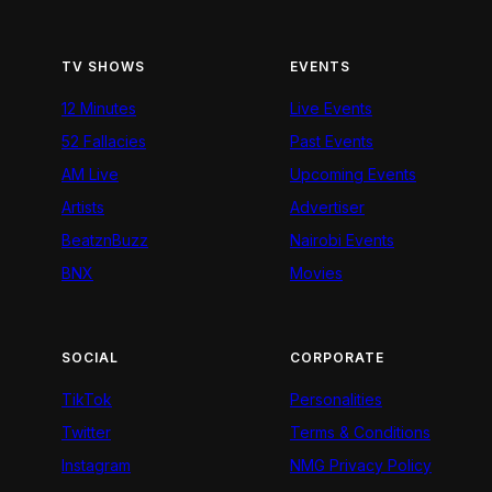
TV SHOWS
EVENTS
12 Minutes
Live Events
52 Fallacies
Past Events
AM Live
Upcoming Events
Artists
Advertiser
BeatznBuzz
Nairobi Events
BNX
Movies
SOCIAL
CORPORATE
TikTok
Personalities
Twitter
Terms & Conditions
Instagram
NMG Privacy Policy