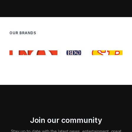
OUR BRANDS
Join our community
Stay up to date with the latest news, entertainment, great