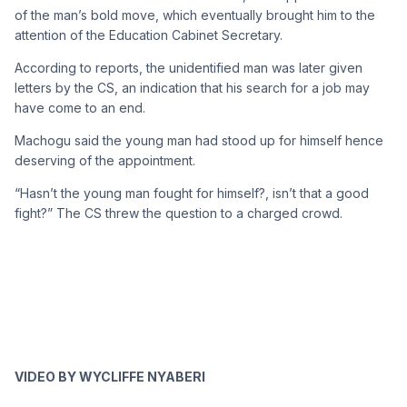
of the man’s bold move, which eventually brought him to the
attention of the Education Cabinet Secretary.
According to reports, the unidentified man was later given
letters by the CS, an indication that his search for a job may
have come to an end.
Machogu said the young man had stood up for himself hence
deserving of the appointment.
“Hasn’t the young man fought for himself?, isn’t that a good
fight?” The CS threw the question to a charged crowd.
VIDEO BY WYCLIFFE NYABERI