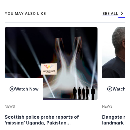
chevron_right
YOU MAY ALSO LIKE
SEE ALL
Watch Now
Watch 
NEWS
NEWS
Scottish police probe reports of
Dangote ref
‘missing’ Uganda, Pakistan...
landmark I