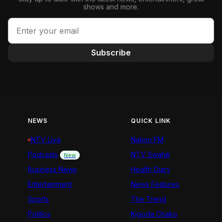
shows and more.
Subscribe
NEWS
QUICK LINK
NTV Live
Nation FM
Podcasts
NTV Swahili
New
Business News
Health Diary
Entertainment
News Features
Sports
The Trend
Politics
Kigoda Chako