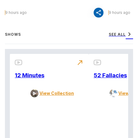
share
9 hours ago
9 hours ago
chevron_right
SHOWS
SEE ALL
north_east
12 Minutes
52 Fallacies
View Collection
View Col