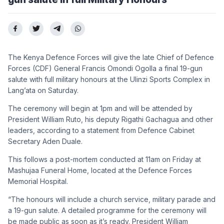
The Kenya Defence Forces will give the late Chief of Defence
Forces (CDF) General Francis Omondi Ogolla a final 19-gun
salute with full military honours at the Ulinzi Sports Complex in
Lang’ata on Saturday.
The ceremony will begin at 1pm and will be attended by
President William Ruto, his deputy Rigathi Gachagua and other
leaders, according to a statement from Defence Cabinet
Secretary Aden Duale.
This follows a post-mortem conducted at 11am on Friday at
Mashujaa Funeral Home, located at the Defence Forces
Memorial Hospital.
“The honours will include a church service, military parade and
a 19-gun salute. A detailed programme for the ceremony will
be made public as soon as it’s ready. President William