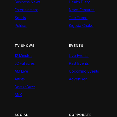
Business News
Health Diary
Entertainment
News Features
Sports
The Trend
Politics
Kigoda Chako
TV SHOWS
EVENTS
12 Minutes
Live Events
52 Fallacies
Past Events
AM Live
Upcoming Events
Artists
Advertiser
BeatznBuzz
BNX
SOCIAL
CORPORATE