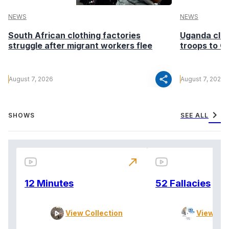
NEWS
NEWS
South African clothing factories
Uganda clea
struggle after migrant workers flee
troops to G
share
August 7, 2026
August 7, 2026
chevron_right
SHOWS
SEE ALL
north_east
12 Minutes
52 Fallacies
View Collection
View Col