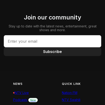
Join our community
Stay up to date with the latest news, entertainment, great
shows and more.
Subscribe
NEWS
QUICK LINK
NTV Live
Nation FM
Podcasts
NTV Swahili
New