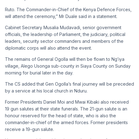
Ruto. The Commander-in-Chief of the Kenya Defence Forces,
will attend the ceremony,” Mr Duale said in a statement.
Cabinet Secretary Musalia Mudavadi, senior government
officials, the leadership of Parliament, the judiciary, political
leaders, security sector commanders and members of the
diplomatic corps will also attend the event.
The remains of General Ogolla will then be flown to Ng’iya
village, Alego Usonga sub-county in Siaya County on Sunday
morning for burial later in the day.
The CS added that Gen Ogolla’s final journey will be preceded
by a service at his local church in Nduru.
Former Presidents Daniel Moi and Mwai Kibaki also received
19 gun salutes at their state funerals. The 21-gun salute is an
honour reserved for the head of state, who is also the
commander-in-chief of the armed forces. Former presidents
receive a 19-gun salute.