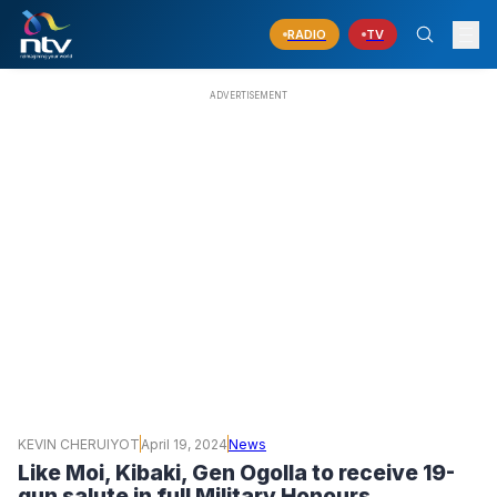
RADIO
TV
KEVIN CHERUIYOT
April 19, 2024
News
Like Moi, Kibaki, Gen Ogolla to receive 19-
gun salute in full Military Honours