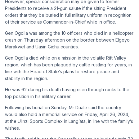
However, special consideration may be given to former
Presidents to receive a 21-gun salute if the sitting President
orders that they be buried in full military uniform in recognition
of their service as Commander-in-Chief while in office.
Gen Ogolla was among the 10 officers who died in a helicopter
crash on Thursday afternoon on the border between Elgeyo
Marakwet and Uasin Gichu counties.
Gen Ogolla died while on a mission in the volatile Rift Valley
region, which has been plagued by cattle rustling for years, in
line with the Head of State’s plans to restore peace and
stability in the region.
He was 62 during his death having risen through ranks to the
top position in his military career.
Following his burial on Sunday, Mr Duale said the country
would also hold a memorial service on Friday, April 26, 2024,
at the Ulinzi Sports Complex in Lang’ata, in line with the family’s
wishes.