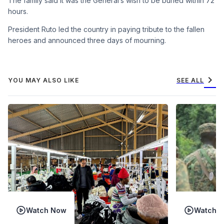
The family said it was the General’s wish to be buried within 72
hours.
President Ruto led the country in paying tribute to the fallen
heroes and announced three days of mourning.
chevron_right
YOU MAY ALSO LIKE
SEE ALL
Watch Now
Watch 