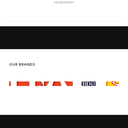
OUR BRANDS