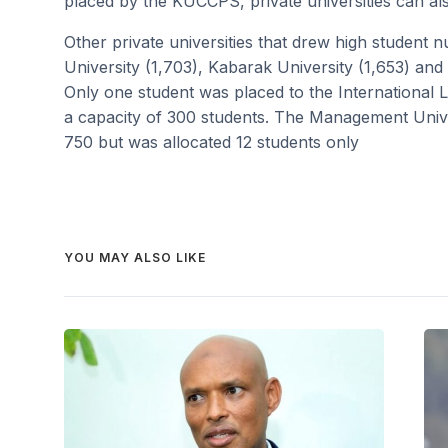
placed by the KUCCPS, private universities can also
Other private universities that drew high student
University (1,703), Kabarak University (1,653) and C
Only one student was placed to the International 
a capacity of 300 students. The Management Univer
750 but was allocated 12 students only
YOU MAY ALSO LIKE