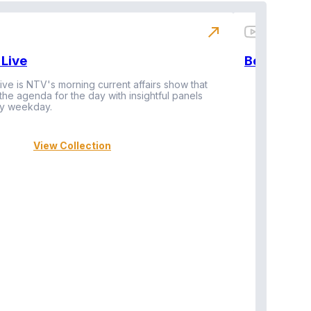
north_east
Live
BeatznBuz
ive is NTV's morning current affairs show that
 the agenda for the day with insightful panels
Vi
y weekday.
View Collection