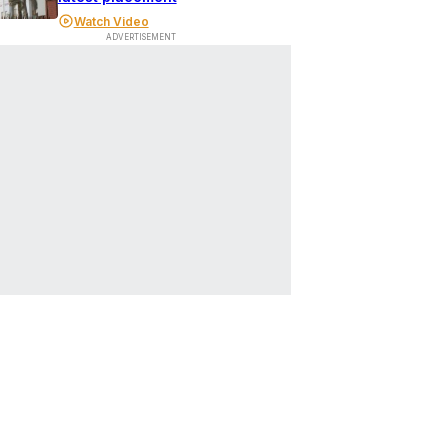
Watch Video