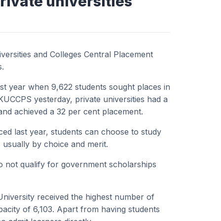
rivate universities
iversities and Colleges Central Placement
s.
ast year when 9,622 students sought places in
e KUCCPS yesterday, private universities had a
 and achieved a 32 per cent placement.
ed last year, students can choose to study
is usually by choice and merit.
o not qualify for government scholarships
University received the highest number of
pacity of 6,103. Apart from having students