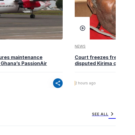
NEWS
ures maintenance
Court freezes fresh deali
 Ghana’s PassionAir
disputed Kirima city land
share
2 hours ago
chevron_right
SEE ALL