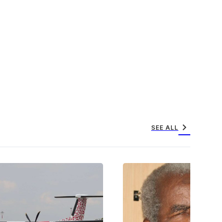
chevron_right
SEE ALL