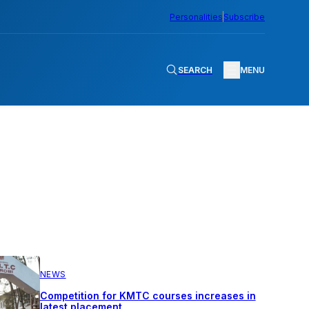
Personalities
Subscribe
SEARCH
MENU
NEWS
Competition for KMTC courses increases in
latest placement