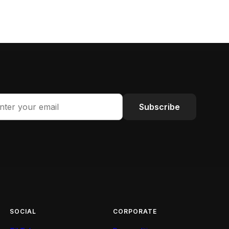
Subscribe
SOCIAL
CORPORATE