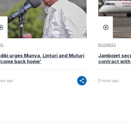
WS
BUSINESS
diki urges Munya, Linturi and Muturi
Jambojet sec
 ‘come back home’
contract with
share
ours ago
2 hours ago