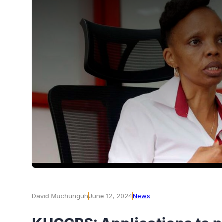
David Muchunguh
June 12, 2024
News