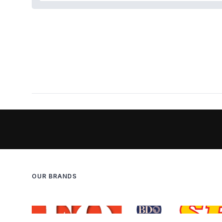
OUR BRANDS