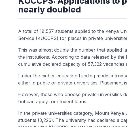
KUCCPS: Applications to p
nearly doubled
A total of 18,557 students applied to the Kenya Un
Service (KUCCPS) for places in private universitie
This was almost double the number that applied l
the institutions. According to data released by th
cumulative declared capacity of 57,322 vacancies
Under the higher education funding model introduc
either in public or private universities. Placement 
However, those who choose private universities d
but can apply for student loans.
In the private universities category, Mount Kenya 
students (3,226). The university had declared a ca