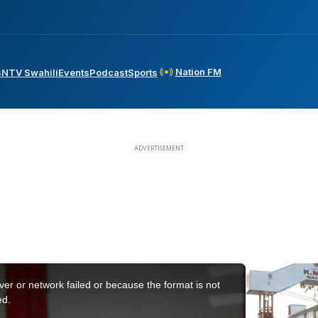
Nation FM
s
NTV Swahili
Events
Podcast
Sports
er or network failed or because the format is not
ed.