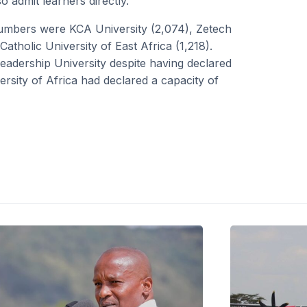
 admit learners directly.
 numbers were KCA University (2,074), Zetech
atholic University of East Africa (1,218).
Leadership University despite having declared
sity of Africa had declared a capacity of