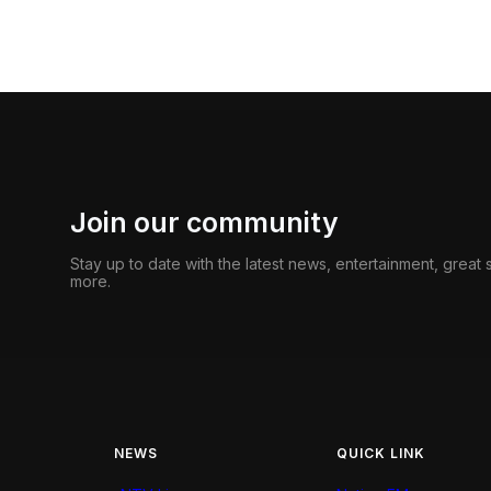
Join our community
Stay up to date with the latest news, entertainment, great
more.
NEWS
QUICK LINK