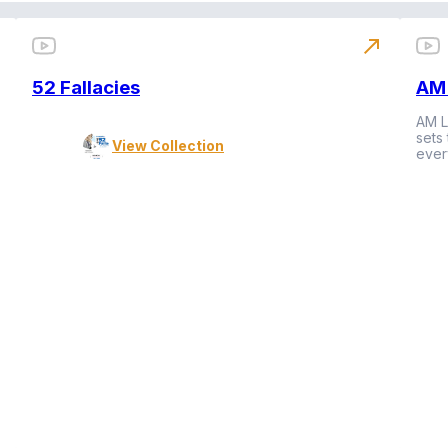
north_east
52 Fallacies
AM 
AM L
sets
View Collection
ever