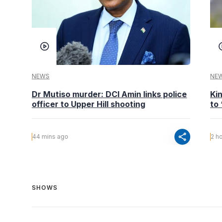
NEWS
NE
Dr Mutiso murder: DCI Amin links police
Kin
officer to Upper Hill shooting
to
share
44 mins ago
2 h
SHOWS