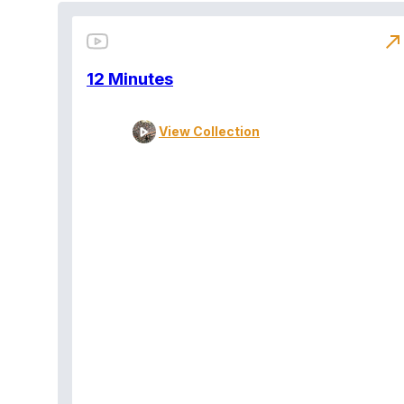
north_east
12 Minutes
View Collection