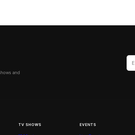
 shows and
TV SHOWS
EVENTS