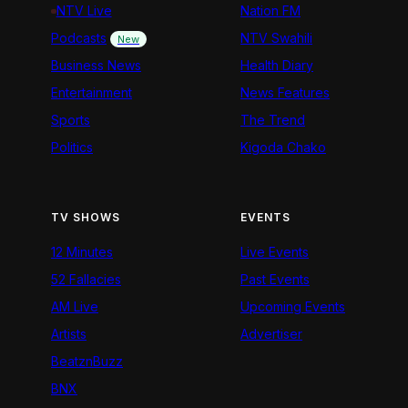
NTV Live
Nation FM
Podcasts
NTV Swahili
New
Business News
Health Diary
Entertainment
News Features
Sports
The Trend
Politics
Kigoda Chako
TV SHOWS
EVENTS
12 Minutes
Live Events
52 Fallacies
Past Events
AM Live
Upcoming Events
Artists
Advertiser
BeatznBuzz
BNX