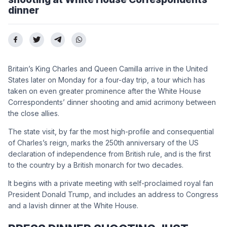
dinner
Britain’s King Charles and Queen Camilla arrive in the United
States later on Monday for a four-day trip, a tour which has
taken on even greater prominence after the White House
Correspondents’ dinner shooting and amid acrimony between
the close allies.
The state visit, by far the most high-profile and consequential
of Charles’s reign, marks the 250th anniversary of the US
declaration of independence from British rule, and is the first
to the country by a British monarch for two decades.
It begins with a private meeting with self-proclaimed royal fan
President Donald Trump, and includes an address to Congress
and a lavish dinner at the White House.