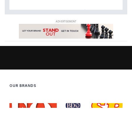
OUR BRANDS