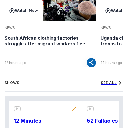
Watch Now
Watch 
NEWS
NEWS
South African clothing factories
Uganda clea
struggle after migrant workers flee
troops to G
share
12 hours ago
13 hours ago
chevron_right
SHOWS
SEE ALL
north_east
12 Minutes
52 Fallacies