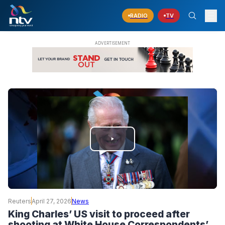
RADIO
TV
PLAY
VIDEO
Reuters
April 27, 2026
News
King Charles’ US visit to proceed after
shooting at White House Correspondents’