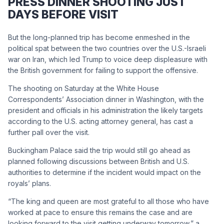
PRESS DINNER SHOOTING JUST
DAYS BEFORE VISIT
But the long-planned trip has become enmeshed in the
political spat between the two countries over the U.S.-Israeli
war on Iran, which led Trump to voice deep displeasure with
the British government for failing to support the offensive.
The shooting on Saturday at the White House
Correspondents’ Association dinner in Washington, with the
president and officials in his administration the likely targets
according to the U.S. acting attorney general, has cast a
further pall over the visit.
Buckingham Palace said the trip would still go ahead as
planned following discussions between British and U.S.
authorities to determine if the incident would impact on the
royals’ plans.
“The king and queen are most grateful to all those who have
worked at pace to ensure this remains the case and are
looking forward to the visit getting underway tomorrow,” a