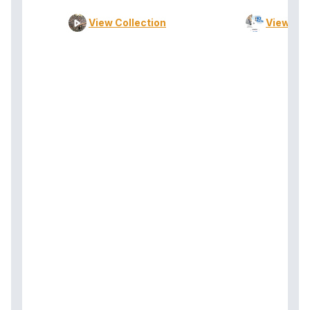
View Collection
View Col