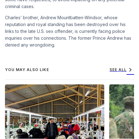
criminal cases.
Charles’ brother, Andrew Mountbatten-Windsor, whose
reputation and royal standing has been destroyed over his
links to the late U.S. sex offender, is currently facing police
inquiries over his connections. The former Prince Andrew has
denied any wrongdoing.
chevron_right
YOU MAY ALSO LIKE
SEE ALL