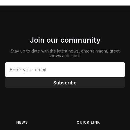
Join our community
Stay up to date with the latest news, entertainment, great
shows and more.
Subscribe
NEWS
QUICK LINK