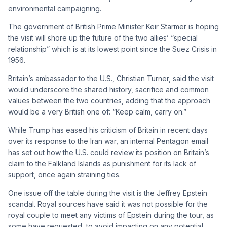
environmental campaigning.
The government of British Prime Minister Keir Starmer is hoping
the visit will shore up the future of the two allies’ “special
relationship” which is at its lowest point since the Suez Crisis in
1956.
Britain’s ambassador to the U.S., Christian Turner, said the visit
would underscore the shared history, sacrifice and common
values between the two countries, adding that the approach
would be a very British one of: “Keep calm, carry on.”
While Trump has eased his criticism of Britain in recent days
over its response to the Iran war, an internal Pentagon email
has set out how the U.S. could review its position on Britain’s
claim to the Falkland Islands as punishment for its lack of
support, once again straining ties.
One issue off the table during the visit is the Jeffrey Epstein
scandal. Royal sources have said it was not possible for the
royal couple to meet any victims of Epstein during the tour, as
some have requested, to avoid impacting on any potential