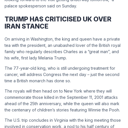
palace spokesperson said on Sunday.
TRUMP HAS CRITICISED UK OVER
IRAN STANCE
On arriving in Washington, the king and queen have a private
tea with the president, an unabashed lover of the British royal
family who regularly describes Charles as a “great man”, and
his wife, first lady Melania Trump.
The 77-year-old king, who is still undergoing treatment for
cancer, will address Congress the next day – just the second
time a British monarch has done so.
The royals will then head on to New York where they will
commemorate those killed in the September 11, 2001 attacks
ahead of the 25th anniversary, while the queen will also mark
the centenary of children’s stories featuring Winnie the Pooh.
The U.S. trip concludes in Virginia with the king meeting those
involved in conservation work, a nod to his half century of