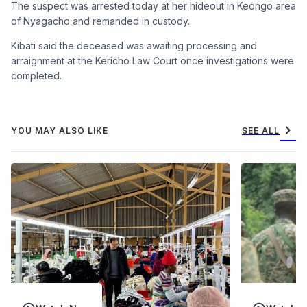
The suspect was arrested today at her hideout in Keongo area
of Nyagacho and remanded in custody.
Kibati said the deceased was awaiting processing and
arraignment at the Kericho Law Court once investigations were
completed.
chevron_right
YOU MAY ALSO LIKE
SEE ALL