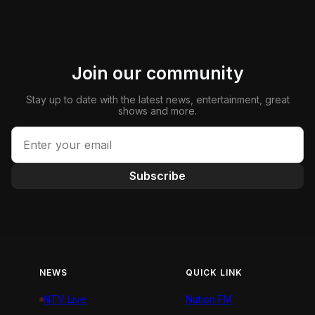
Join our community
Stay up to date with the latest news, entertainment, great
shows and more.
Subscribe
NEWS
QUICK LINK
NTV Live
Nation FM