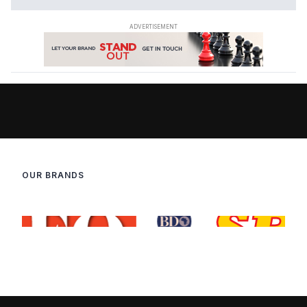
OUR BRANDS