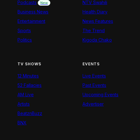
Podcasts
NTV Swahili
New
Business News
Health Diary
Entertainment
News Features
Sports
The Trend
Politics
Kigoda Chako
TV SHOWS
EVENTS
12 Minutes
Live Events
52 Fallacies
Past Events
AM Live
Upcoming Events
Artists
Advertiser
BeatznBuzz
BNX