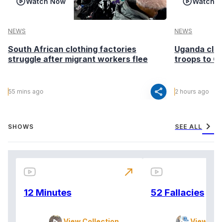
Watch Now
Watch 
NEWS
NEWS
South African clothing factories
Uganda clea
struggle after migrant workers flee
troops to G
share
55 mins ago
2 hours ago
chevron_right
SHOWS
SEE ALL
north_east
12 Minutes
52 Fallacies
View Collection
View Col