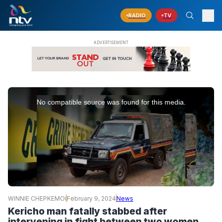
RADIO
TV
This
is
No compatible source was found for this media.
a
modal
window.
WINNIE CHEPKEMOI
February 9, 2024
News
Kericho man fatally stabbed after
intervening in fight between two women