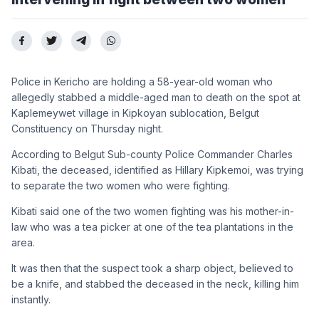
Police in Kericho are holding a 58-year-old woman who
allegedly stabbed a middle-aged man to death on the spot at
Kaplemeywet village in Kipkoyan sublocation, Belgut
Constituency on Thursday night.
According to Belgut Sub-county Police Commander Charles
Kibati, the deceased, identified as Hillary Kipkemoi, was trying
to separate the two women who were fighting.
Kibati said one of the two women fighting was his mother-in-
law who was a tea picker at one of the tea plantations in the
area.
It was then that the suspect took a sharp object, believed to
be a knife, and stabbed the deceased in the neck, killing him
instantly.