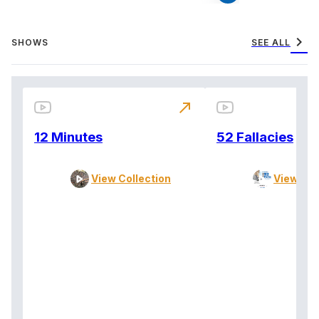
chevron_right
SHOWS
SEE ALL
north_east
12 Minutes
52 Fallacies
View Collection
View Col