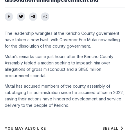
The leadership wrangles at the Kericho County government
have taken a new twist, with Governor Eric Mutai now calling
for the dissolution of the county government.
Mutai’s remarks come just hours after the Kericho County
Assembly tabled a motion seeking to impeach him over
allegations of gross misconduct and a Sh80 million
procurement scandal.
Mutai has accused members of the county assembly of
sabotaging his administration since he assumed office in 2022,
saying their actions have hindered development and service
delivery to the people of Kericho.
chevron_right
YOU MAY ALSO LIKE
SEE ALL