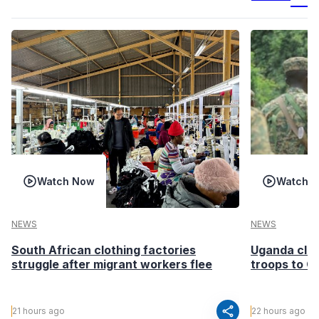
Watch Now
Watch 
NEWS
NEWS
South African clothing factories
Uganda clea
struggle after migrant workers flee
troops to G
share
21 hours ago
22 hours ago