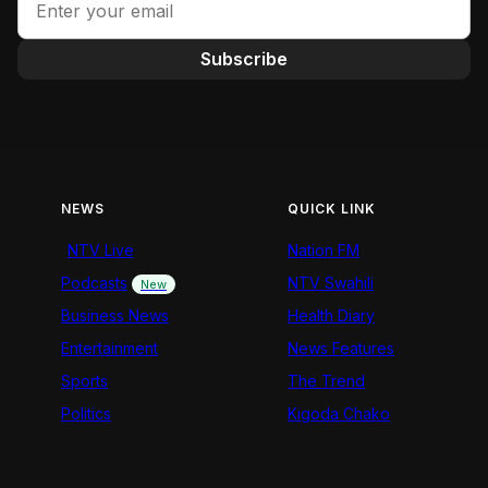
Subscribe
NEWS
QUICK LINK
NTV Live
Nation FM
Podcasts
NTV Swahili
New
Business News
Health Diary
Entertainment
News Features
Sports
The Trend
Politics
Kigoda Chako