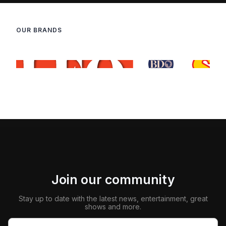
OUR BRANDS
Join our community
Stay up to date with the latest news, entertainment, great
shows and more.