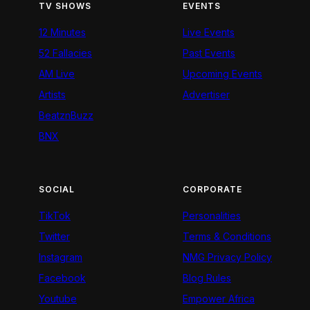
TV SHOWS
EVENTS
12 Minutes
Live Events
52 Fallacies
Past Events
AM Live
Upcoming Events
Artists
Advertiser
BeatznBuzz
BNX
SOCIAL
CORPORATE
TikTok
Personalities
Twitter
Terms & Conditions
Instagram
NMG Privacy Policy
Facebook
Blog Rules
Youtube
Empower Africa