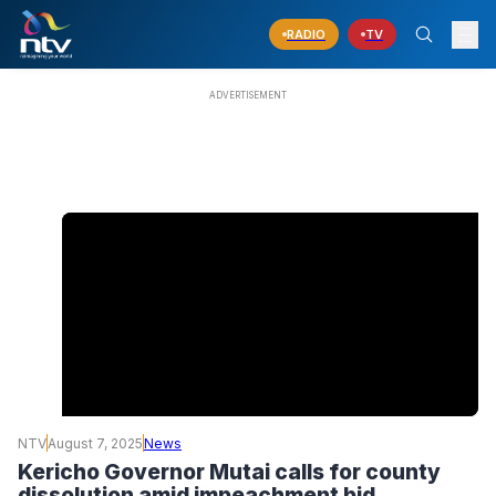
RADIO
TV
NTV
August 7, 2025
News
Kericho Governor Mutai calls for county
dissolution amid impeachment bid