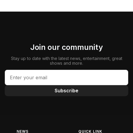
Join our community
Stay up to date with the latest news, entertainment, great
shows and more.
Subscribe
NEWS
QUICK LINK