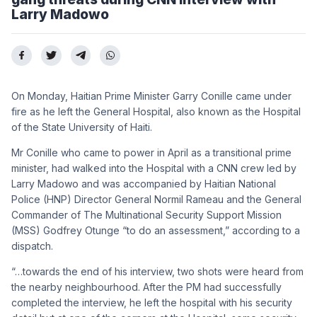
Larry Madowo
On Monday, Haitian Prime Minister Garry Conille came under
fire as he left the General Hospital, also known as the Hospital
of the State University of Haiti.
Mr Conille who came to power in April as a transitional prime
minister, had walked into the Hospital with a CNN crew led by
Larry Madowo and was accompanied by Haitian National
Police (HNP) Director General Normil Rameau and the General
Commander of The Multinational Security Support Mission
(MSS) Godfrey Otunge “to do an assessment,” according to a
dispatch.
“…towards the end of his interview, two shots were heard from
the nearby neighbourhood. After the PM had successfully
completed the interview, he left the hospital with his security