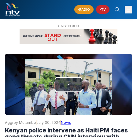
RADIO
TV
PLAY
VIDEO
Aggrey Mutambo
July 30, 2024
News
Kenyan police intervene as Haiti PM faces
gang threats during CNN interview with