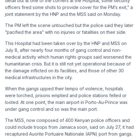
detail but at one of the corners at the Hospital, some security
officers fired some shots to provide cover for the PM’s exit,” a
joint statement by the HNP and the MSS said on Monday.
The PM left the scene untouched but the police said they later
“pacified the area” with no injuries or fatalities on their side.
This Hospital had been taken over by the HNP and MSS on
July 8, after nearly four months of gang control and non-
medical activity which human rights groups said worsened the
humanitarian crisis. But it is still not yet operational because of
the damage inflicted on its facilities, and those of other 30
medical infrastructures in the city.
When the gangs upped their tempo of violence, hospitals
were torched, prisons emptied and police stations felled or
looted. At one point, the main airport in Porto-Au-Prince was
under gang control and so was the main port.
The MSS, now composed of 400 Kenyan police officers and
could include troops from Jamaica soon, said on July 27, it had
recaptured Auorite Portuaire Nationale (APN) port from gangs.