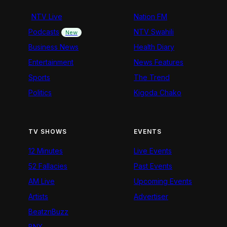
NTV Live
Nation FM
Podcasts
NTV Swahili
New
Business News
Health Diary
Entertainment
News Features
Sports
The Trend
Politics
Kigoda Chako
TV SHOWS
EVENTS
12 Minutes
Live Events
52 Fallacies
Past Events
AM Live
Upcoming Events
Artists
Advertiser
BeatznBuzz
BNX