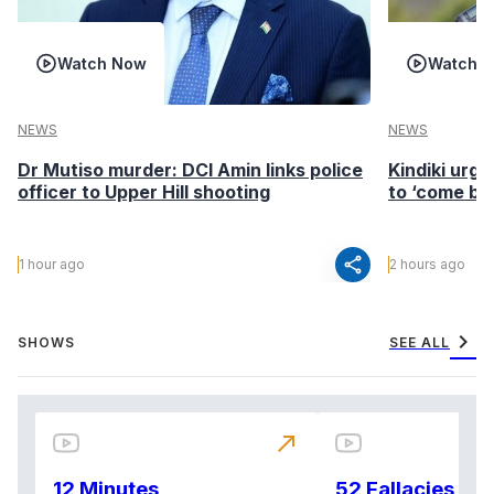
Watch Now
Watch 
NEWS
NEWS
Dr Mutiso murder: DCI Amin links police
Kindiki urge
officer to Upper Hill shooting
to ‘come ba
share
1 hour ago
2 hours ago
chevron_right
SHOWS
SEE ALL
north_east
12 Minutes
52 Fallacies