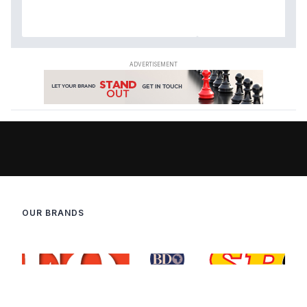
OUR BRANDS