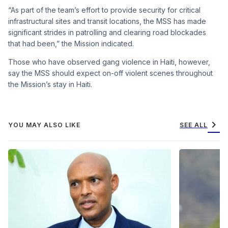
“As part of the team’s effort to provide security for critical
infrastructural sites and transit locations, the MSS has made
significant strides in patrolling and clearing road blockades
that had been,” the Mission indicated.
Those who have observed gang violence in Haiti, however,
say the MSS should expect on-off violent scenes throughout
the Mission’s stay in Haiti.
chevron_right
YOU MAY ALSO LIKE
SEE ALL