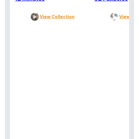
View Collection
View Col