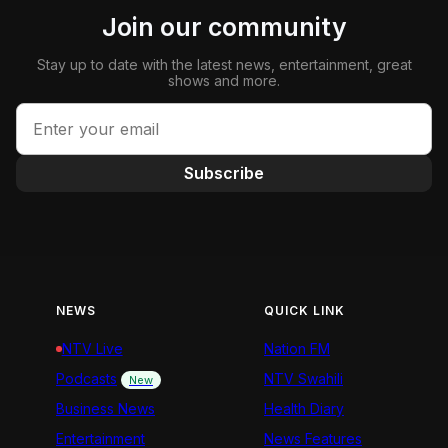
Join our community
Stay up to date with the latest news, entertainment, great
shows and more.
Subscribe
NEWS
QUICK LINK
NTV Live
Nation FM
Podcasts
NTV Swahili
New
Business News
Health Diary
Entertainment
News Features