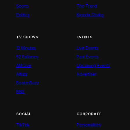
Sports
The Trend
Politics
Kigoda Chako
TV SHOWS
EVENTS
12 Minutes
Live Events
52 Fallacies
Past Events
AM Live
Upcoming Events
Artists
Advertiser
BeatznBuzz
BNX
SOCIAL
CORPORATE
TikTok
Personalities