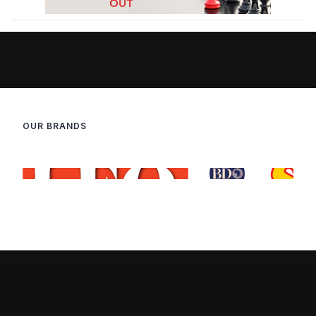
OUR BRANDS