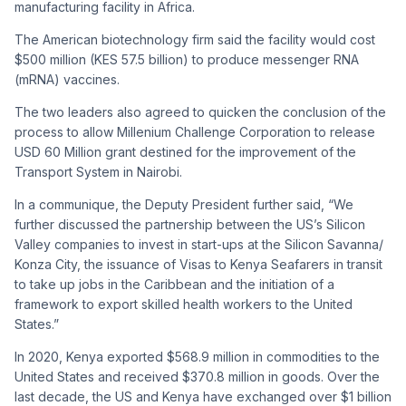
manufacturing facility in Africa.
The American biotechnology firm said the facility would cost
$500 million (KES 57.5 billion) to produce messenger RNA
(mRNA) vaccines.
The two leaders also agreed to quicken the conclusion of the
process to allow Millenium Challenge Corporation to release
USD 60 Million grant destined for the improvement of the
Transport System in Nairobi.
In a communique, the Deputy President further said, “We
further discussed the partnership between the US’s Silicon
Valley companies to invest in start-ups at the Silicon Savanna/
Konza City, the issuance of Visas to Kenya Seafarers in transit
to take up jobs in the Caribbean and the initiation of a
framework to export skilled health workers to the United
States.”
In 2020, Kenya exported $568.9 million in commodities to the
United States and received $370.8 million in goods. Over the
last decade, the US and Kenya have exchanged over $1 billion