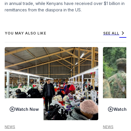
in annual trade, while Kenyans have received over $1 billion in
remittances from the diaspora in the US.
chevron_right
YOU MAY ALSO LIKE
SEE ALL
Watch Now
Watch 
NEWS
NEWS