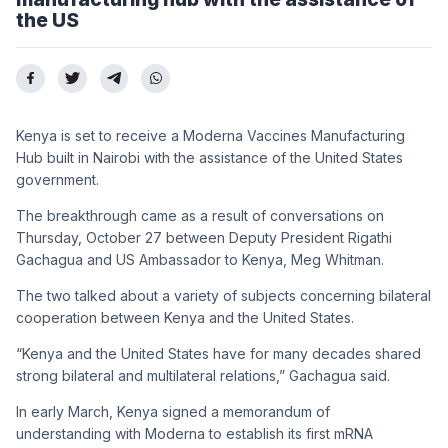
the US
Kenya is set to receive a Moderna Vaccines Manufacturing
Hub built in Nairobi with the assistance of the United States
government.
The breakthrough came as a result of conversations on
Thursday, October 27 between Deputy President Rigathi
Gachagua and US Ambassador to Kenya, Meg Whitman.
The two talked about a variety of subjects concerning bilateral
cooperation between Kenya and the United States.
“Kenya and the United States have for many decades shared
strong bilateral and multilateral relations,” Gachagua said.
In early March, Kenya signed a memorandum of
understanding with Moderna to establish its first mRNA