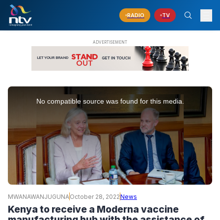
RADIO
TV
This
is
No compatible source was found for this media.
a
modal
window.
MWANAWANJUGUNA
October 28, 2022
News
Kenya to receive a Moderna vaccine
manufacturing hub with the assistance of