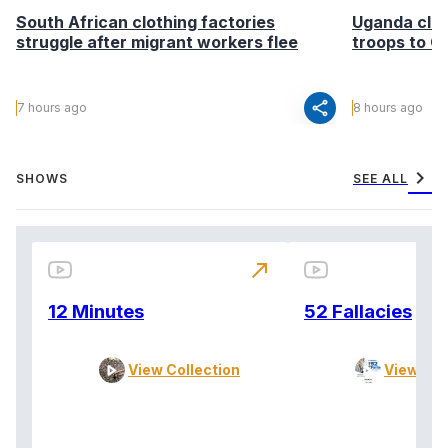
South African clothing factories
Uganda clea
struggle after migrant workers flee
troops to G
share
7 hours ago
8 hours ago
chevron_right
SHOWS
SEE ALL
north_east
12 Minutes
52 Fallacies
View Collection
View Col