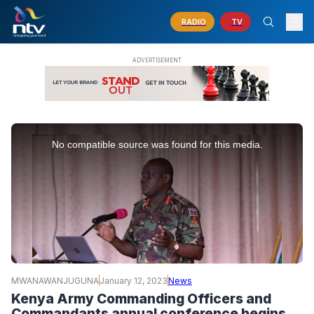
RADIO
TV
This
is
No compatible source was found for this media.
a
modal
window.
MWANAWANJUGUNA
January 12, 2023
News
Kenya Army Commanding Officers and
Commandants annual conference begins