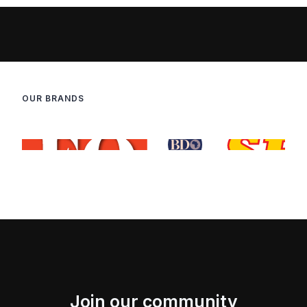
OUR BRANDS
Join our community