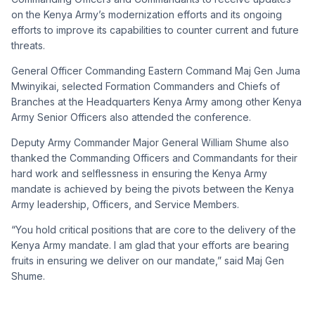
on the Kenya Army’s modernization efforts and its ongoing
efforts to improve its capabilities to counter current and future
threats.
General Officer Commanding Eastern Command Maj Gen Juma
Mwinyikai, selected Formation Commanders and Chiefs of
Branches at the Headquarters Kenya Army among other Kenya
Army Senior Officers also attended the conference.
Deputy Army Commander Major General William Shume also
thanked the Commanding Officers and Commandants for their
hard work and selflessness in ensuring the Kenya Army
mandate is achieved by being the pivots between the Kenya
Army leadership, Officers, and Service Members.
“You hold critical positions that are core to the delivery of the
Kenya Army mandate. I am glad that your efforts are bearing
fruits in ensuring we deliver on our mandate,” said Maj Gen
Shume.