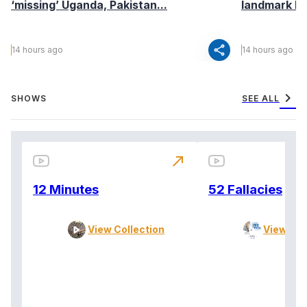
‘missing’ Uganda, Pakistan...
landmark I
share
14 hours ago
14 hours ago
chevron_right
SHOWS
SEE ALL
north_east
12 Minutes
52 Fallacies
View Collection
View Col