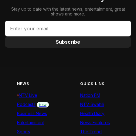
Stay up to date with the latest news, entertainment, great
shows and more.
Subscribe
NEWS
QUICK LINK
NTV Live
Nation FM
Podcasts
NTV Swahili
New
Business News
Health Diary
Entertainment
News Features
Sports
The Trend