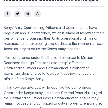
Kenya Army Commanding Officers and Commandants have
begun an annual conference, which is aimed at reviewing their
performance, discussing their Units operational and mission
readiness, and developing approaches to the imminent threats
faced as they execute the Kenya Army mandate.
The conference under the theme ‘Committed to Mission
Readiness through Focused Leadership’ offers the
Commanding Officers and Commandants a platform to
exchange ideas and build team spirit as they manage the
affairs of the Kenya Army.
In his keynote address, while opening the conference,
Commander Kenya Army Lieutenant General Peter Njiru urged
the Commanding Officers and Commandants to ensure they
remain focused and committed to duty in order to ensure they