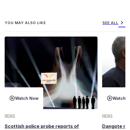
chevron_right
YOU MAY ALSO LIKE
SEE ALL
Watch Now
Watch 
NEWS
NEWS
Scottish police probe reports of
Dangote ref