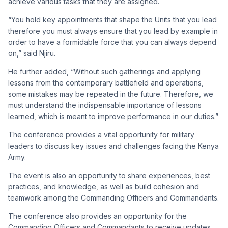
achieve various tasks that they are assigned.
“You hold key appointments that shape the Units that you lead
therefore you must always ensure that you lead by example in
order to have a formidable force that you can always depend
on,” said Njiru.
He further added, “Without such gatherings and applying
lessons from the contemporary battlefield and operations,
some mistakes may be repeated in the future. Therefore, we
must understand the indispensable importance of lessons
learned, which is meant to improve performance in our duties.”
The conference provides a vital opportunity for military
leaders to discuss key issues and challenges facing the Kenya
Army.
The event is also an opportunity to share experiences, best
practices, and knowledge, as well as build cohesion and
teamwork among the Commanding Officers and Commandants.
The conference also provides an opportunity for the
Commanding Officers and Commandants to receive updates