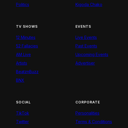
Politics
Kigoda Chako
TV SHOWS
EVENTS
12 Minutes
Live Events
52 Fallacies
Past Events
AM Live
Upcoming Events
Artists
Advertiser
BeatznBuzz
BNX
SOCIAL
CORPORATE
TikTok
Personalities
Twitter
Terms & Conditions