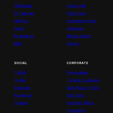
12 Minutes
Live Events
52 Fallacies
Past Events
AM Live
Upcoming Events
Artists
Advertiser
BeatznBuzz
Nairobi Events
BNX
Movies
SOCIAL
CORPORATE
TikTok
Personalities
Twitter
Terms & Conditions
Instagram
NMG Privacy Policy
Facebook
Blog Rules
Youtube
Empower Africa
Contact Us