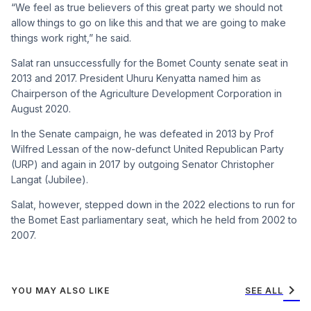
“We feel as true believers of this great party we should not
allow things to go on like this and that we are going to make
things work right,” he said.
Salat ran unsuccessfully for the Bomet County senate seat in
2013 and 2017. President Uhuru Kenyatta named him as
Chairperson of the Agriculture Development Corporation in
August 2020.
In the Senate campaign, he was defeated in 2013 by Prof
Wilfred Lessan of the now-defunct United Republican Party
(URP) and again in 2017 by outgoing Senator Christopher
Langat (Jubilee).
Salat, however, stepped down in the 2022 elections to run for
the Bomet East parliamentary seat, which he held from 2002 to
2007.
chevron_right
YOU MAY ALSO LIKE
SEE ALL