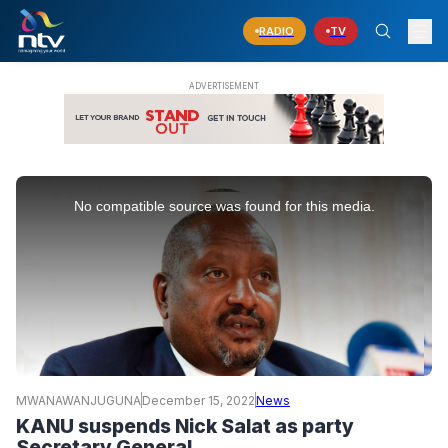
RADIO
TV
This
is
No compatible source was found for this media.
a
modal
window.
MWANAWANJUGUNA
December 15, 2022
News
KANU suspends Nick Salat as party
Secretary General