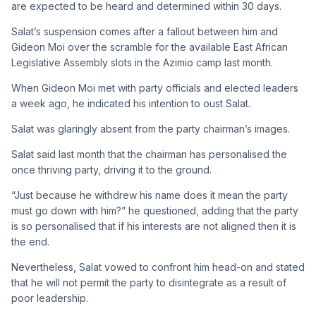
are expected to be heard and determined within 30 days.
Salat’s suspension comes after a fallout between him and
Gideon Moi over the scramble for the available East African
Legislative Assembly slots in the Azimio camp last month.
When Gideon Moi met with party officials and elected leaders
a week ago, he indicated his intention to oust Salat.
Salat was glaringly absent from the party chairman’s images.
Salat said last month that the chairman has personalised the
once thriving party, driving it to the ground.
“Just because he withdrew his name does it mean the party
must go down with him?” he questioned, adding that the party
is so personalised that if his interests are not aligned then it is
the end.
Nevertheless, Salat vowed to confront him head-on and stated
that he will not permit the party to disintegrate as a result of
poor leadership.