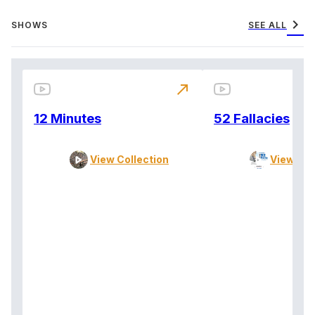
chevron_right
SHOWS
SEE ALL
north_east
12 Minutes
52 Fallacies
View Collection
View Col