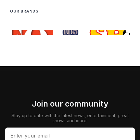
OUR BRANDS
Join our community
Stay up to date with the latest news, entertainment, great
shows and more.