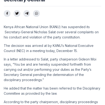
Kenya African National Union (KANU) has suspended its
Secretary-General Nicholas Salat over several complaints on
his conduct and violation of the party constitution.
The decision was arrived at by KANU’s National Executive
Council (NEC) in a meeting today, December 15.
In a letter addressed to Salat, party chairperson Gideon Moi
says, “You be and are hereby suspended forthwith from
carrying out and/or performing your duties as the Party’s
Secretary General pending the determination of the
disciplinary proceedings.”
He added that the matter has been referred to the Disciplinary
Committee as provided by the law.
According to the party chairperson, disciplinary proceedings