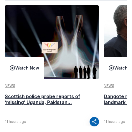
Watch Now
Watch 
NEWS
NEWS
Scottish police probe reports of
Dangote ref
‘missing’ Uganda, Pakistan...
landmark I
share
11 hours ago
11 hours ago