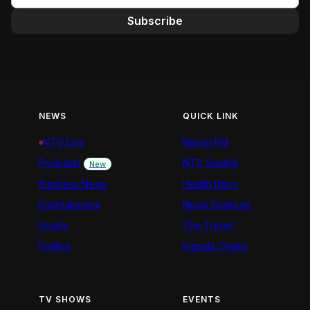
Subscribe
NEWS
QUICK LINK
NTV Live
Nation FM
Podcasts
NTV Swahili
New
Business News
Health Diary
Entertainment
News Features
Sports
The Trend
Politics
Kigoda Chako
TV SHOWS
EVENTS