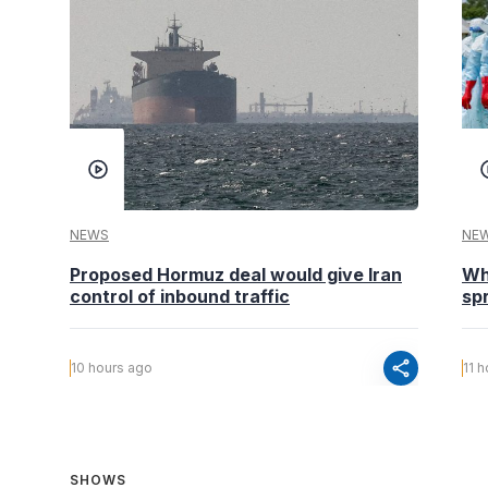
NEWS
NE
Proposed Hormuz deal would give Iran
Wh
control of inbound traffic
spr
share
10 hours ago
11 
SHOWS