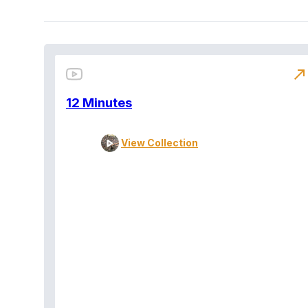
north_east
12 Minutes
View Collection