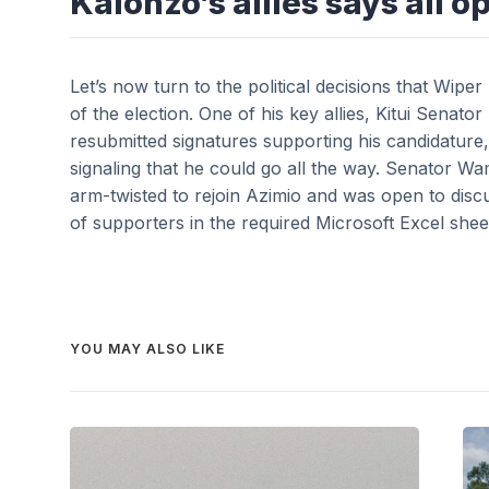
Kalonzo’s allies says all op
Let’s now turn to the political decisions that Wi
of the election. One of his key allies, Kitui Sen
resubmitted signatures supporting his candidature, 
signaling that he could go all the way. Senator 
arm-twisted to rejoin Azimio and was open to discus
of supporters in the required Microsoft Excel shee
YOU MAY ALSO LIKE