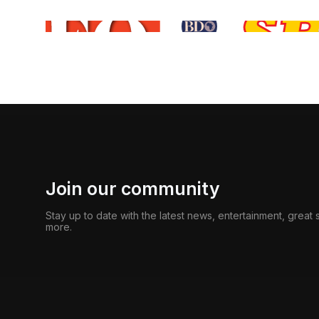
Join our community
Stay up to date with the latest news, entertainment, great
more.