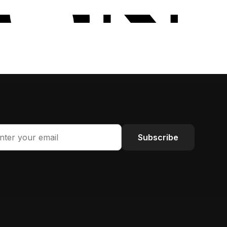
Subscribe