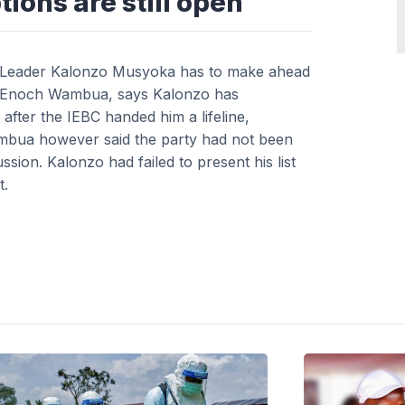
tions are still open
per Leader Kalonzo Musyoka has to make ahead
ator Enoch Wambua, says Kalonzo has
after the IEBC handed him a lifeline,
Wambua however said the party had not been
sion. Kalonzo had failed to present his list
t.