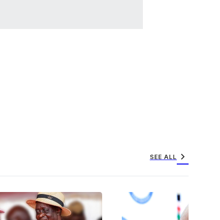
chevron_right
SEE ALL