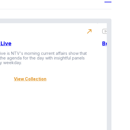
north_east
Live
BeatznBuz
ive is NTV's morning current affairs show that
 the agenda for the day with insightful panels
Vi
y weekday.
View Collection