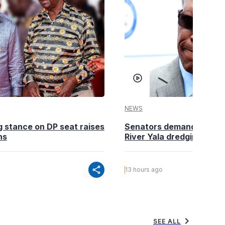
NEWS
g stance on DP seat raises
Senators demand action o
ns
River Yala dredging
share
13 hours ago
chevron_right
SEE ALL