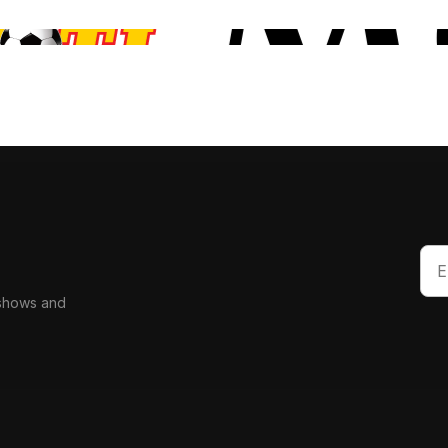
 shows and