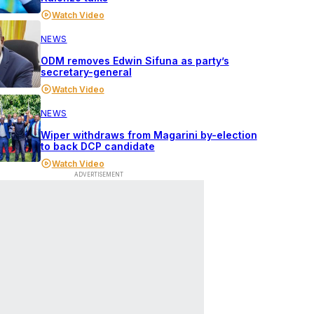
Watch Video
NEWS
ODM removes Edwin Sifuna as party’s
secretary-general
Watch Video
NEWS
Wiper withdraws from Magarini by-election
to back DCP candidate
Watch Video