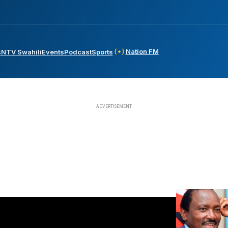
Nation FM
s
NTV Swahili
Events
Podcast
Sports