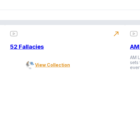
north_east
52 Fallacies
AM 
AM L
sets
View Collection
ever