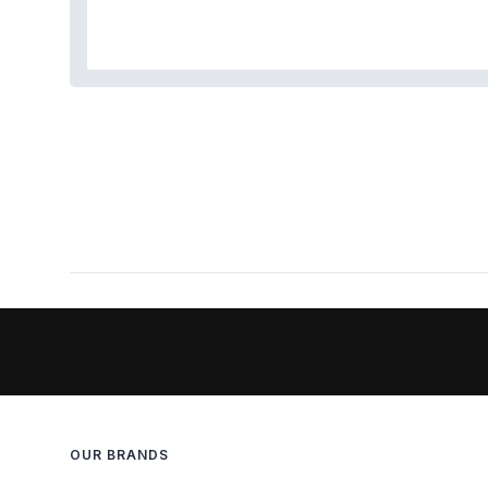
OUR BRANDS