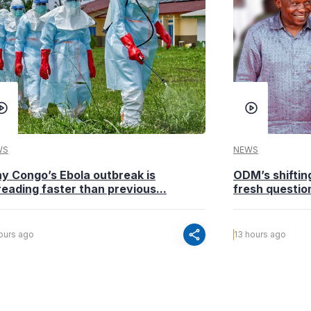
WS
NEWS
y Congo’s Ebola outbreak is
ODM’s shiftin
eading faster than previous...
fresh questio
share
hours ago
13 hours ago