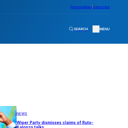
Personalities
Subscribe
SEARCH
MENU
NEWS
Wiper Party dismisses claims of Ruto-
Kalonzo talks