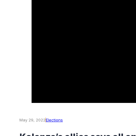
May 29, 2022
Elections