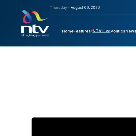
Thursday -
August 06, 2026
NTV Live
Home
Features
Politics
New