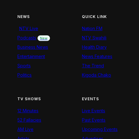
NEWS
QUICK LINK
NTV Live
Nation FM
Podcasts
NTV Swahili
New
Business News
Health Diary
Entertainment
News Features
Sports
The Trend
Politics
Kigoda Chako
TV SHOWS
EVENTS
12 Minutes
Live Events
52 Fallacies
Past Events
AM Live
Upcoming Events
Artists
Advertiser