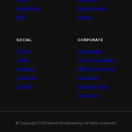
BeatznBuzz
Nairobi Events
BNX
Movies
SOCIAL
CORPORATE
TikTok
Personalities
Twitter
Terms & Conditions
Instagram
NMG Privacy Policy
Facebook
Blog Rules
Youtube
Empower Africa
Contact Us
© Copyright 2026 Nation Broadcasting. All rights reserved.