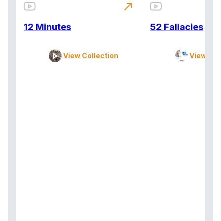
north_east
12 Minutes
52 Fallacies
View Collection
View Col