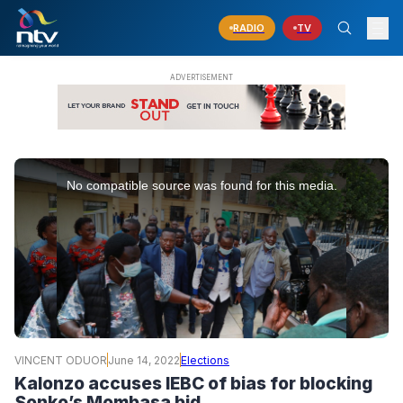
RADIO
TV
This
is
No compatible source was found for this media.
a
modal
window.
VINCENT ODUOR
June 14, 2022
Elections
Kalonzo accuses IEBC of bias for blocking
Sonko’s Mombasa bid