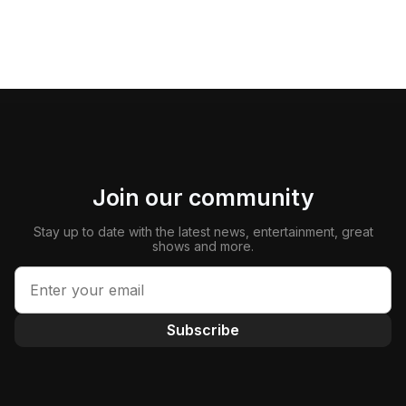
Join our community
Stay up to date with the latest news, entertainment, great
shows and more.
Subscribe