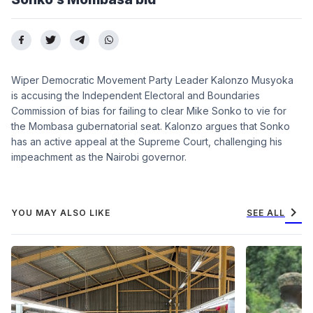
Wiper Democratic Movement Party Leader Kalonzo Musyoka
is accusing the Independent Electoral and Boundaries
Commission of bias for failing to clear Mike Sonko to vie for
the Mombasa gubernatorial seat. Kalonzo argues that Sonko
has an active appeal at the Supreme Court, challenging his
impeachment as the Nairobi governor.
chevron_right
YOU MAY ALSO LIKE
SEE ALL