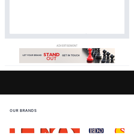
OUR BRANDS