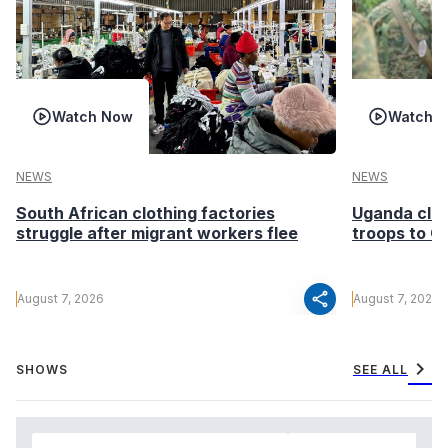
Watch Now
Watch 
NEWS
NEWS
South African clothing factories
Uganda clea
struggle after migrant workers flee
troops to G
share
August 7, 2026
August 7, 2026
chevron_right
SHOWS
SEE ALL