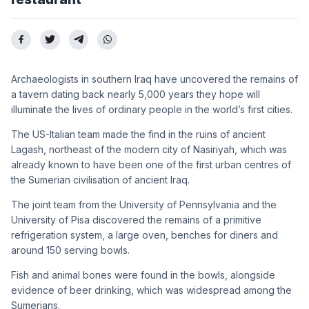
Archaeologists in southern Iraq have uncovered the remains of
a tavern dating back nearly 5,000 years they hope will
illuminate the lives of ordinary people in the world’s first cities.
The US-Italian team made the find in the ruins of ancient
Lagash, northeast of the modern city of Nasiriyah, which was
already known to have been one of the first urban centres of
the Sumerian civilisation of ancient Iraq.
The joint team from the University of Pennsylvania and the
University of Pisa discovered the remains of a primitive
refrigeration system, a large oven, benches for diners and
around 150 serving bowls.
Fish and animal bones were found in the bowls, alongside
evidence of beer drinking, which was widespread among the
Sumerians.