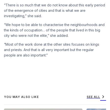
“There is so much that we do not know about this early period
of the emergence of cities and that is what we are
investigating,” she said.
“We hope to be able to characterise the neighbourhoods and
the kinds of occupation… of the people that lived in this big
city who were not the elite,” she added.
“Most of the work done at the other sites focuses on kings
and priests. And that is all very important but the regular
people are also important.”
chevron_right
YOU MAY ALSO LIKE
SEE ALL