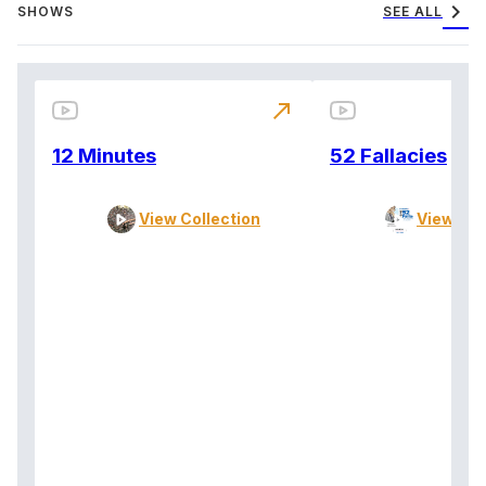
chevron_right
SHOWS
SEE ALL
north_east
12 Minutes
52 Fallacies
View Collection
View Col