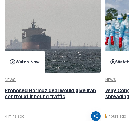
Watch Now
Watch 
NEWS
NEWS
Proposed Hormuz deal would give Iran
Why Congo’s
control of inbound traffic
spreading fa
share
4 mins ago
2 hours ago