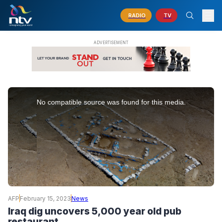
RADIO
TV
This
is
No compatible source was found for this media.
a
modal
window.
AFP
February 15, 2023
News
Iraq dig uncovers 5,000 year old pub
restaurant