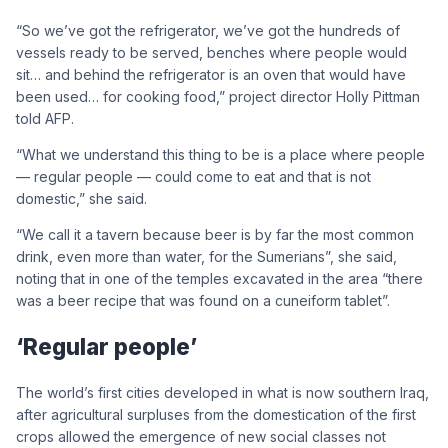
“So we’ve got the refrigerator, we’ve got the hundreds of
vessels ready to be served, benches where people would
sit… and behind the refrigerator is an oven that would have
been used… for cooking food,” project director Holly Pittman
told AFP.
“What we understand this thing to be is a place where people
— regular people — could come to eat and that is not
domestic,” she said.
“We call it a tavern because beer is by far the most common
drink, even more than water, for the Sumerians”, she said,
noting that in one of the temples excavated in the area “there
was a beer recipe that was found on a cuneiform tablet”.
‘Regular people’
The world’s first cities developed in what is now southern Iraq,
after agricultural surpluses from the domestication of the first
crops allowed the emergence of new social classes not