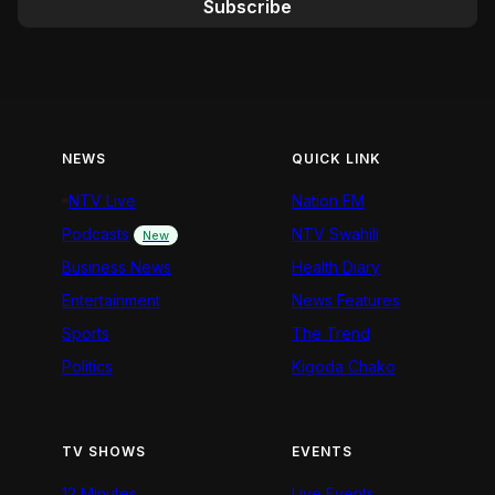
Subscribe
NEWS
QUICK LINK
NTV Live
Nation FM
Podcasts
NTV Swahili
New
Business News
Health Diary
Entertainment
News Features
Sports
The Trend
Politics
Kigoda Chako
TV SHOWS
EVENTS
12 Minutes
Live Events