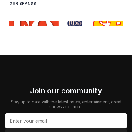
OUR BRANDS
Join our community
Stay up to date with the latest news, entertainment, great
shows and more.