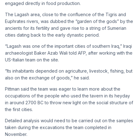
engaged directly in food production.
The Lagash area, close to the confluence of the Tigris and
Euphrates rivers, was dubbed the “garden of the gods” by the
ancients for its fertility and gave rise to a string of Sumerian
cities dating back to the early dynastic period.
“Lagash was one of the important cities of southern Iraq,” Iraqi
archaeologist Baker Azab Wali told AFP, after working with the
US-Italian team on the site.
“Its inhabitants depended on agriculture, livestock, fishing, but
also on the exchange of goods,” he said.
Pittman said the team was eager to learn more about the
occupations of the people who used the tavern in its heyday
in around 2700 BC to throw new light on the social structure of
the first cities.
Detailed analysis would need to be carried out on the samples
taken during the excavations the team completed in
November.