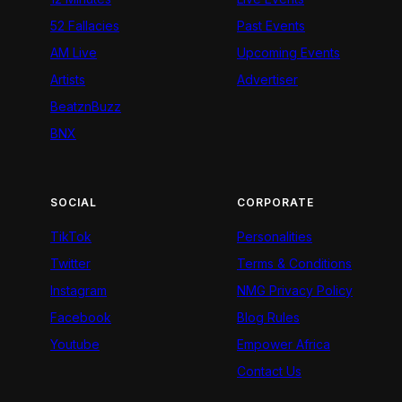
52 Fallacies
Past Events
AM Live
Upcoming Events
Artists
Advertiser
BeatznBuzz
BNX
SOCIAL
CORPORATE
TikTok
Personalities
Twitter
Terms & Conditions
Instagram
NMG Privacy Policy
Facebook
Blog Rules
Youtube
Empower Africa
Contact Us