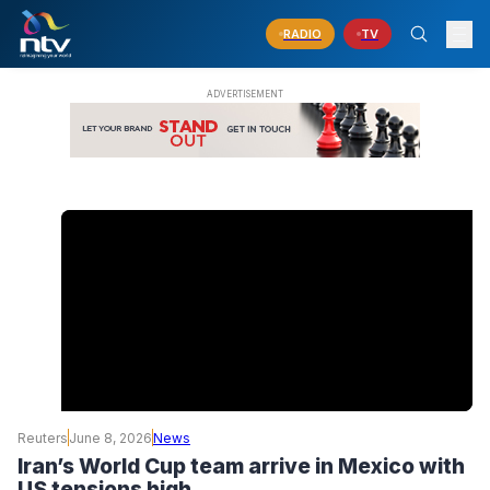
RADIO
TV
Reuters
June 8, 2026
News
Iran’s World Cup team arrive in Mexico with
US tensions high