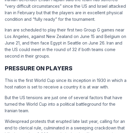
“very difficult circumstances” since the US and Israel attacked
Iran in February but that the players are in excellent physical
condition and “fully ready” for the tournament.
Iran are scheduled to play their first two Group G games near
Los Angeles, against New Zealand on June 15 and Belgium on
June 21, and then face Egypt in Seattle on June 26. Iran and
the US could meet in the round of 32 if both teams come
second in their groups.
PRESSURE ON PLAYERS
This is the first ‌World Cup ⁠since its inception in 1930 in which a
host nation is set to receive a country it is at war with.
But the US tensions are just one of several factors that have
turned the World Cup into a political battleground for the
Iranian team.
Widespread protests that erupted late last year, calling for an
end to clerical rule, culminated in a sweeping crackdown that