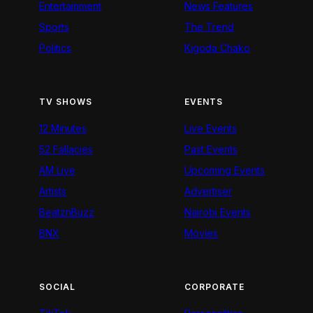
Entertainment
News Features
Sports
The Trend
Politics
Kigoda Chako
TV SHOWS
EVENTS
12 Minutes
Live Events
52 Fallacies
Past Events
AM Live
Upcoming Events
Artists
Advertiser
BeatznBuzz
Nairobi Events
BNX
Movies
SOCIAL
CORPORATE