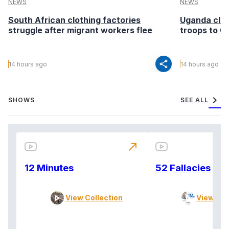
NEWS
NEWS
South African clothing factories
Uganda clea
struggle after migrant workers flee
troops to G
share
14 hours ago
14 hours ago
chevron_right
SHOWS
SEE ALL
north_east
12 Minutes
52 Fallacies
View Collection
View Col