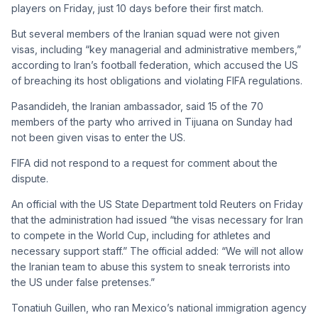
players on Friday, just 10 days before their first match.
But several members of the Iranian squad were not given
visas, including “key managerial and administrative members,”
according to Iran’s football federation, which accused the US
of breaching its host obligations and violating FIFA regulations.
Pasandideh, the Iranian ambassador, said 15 of the 70
members of the party who arrived in Tijuana on Sunday had
not been given visas to enter the US.
FIFA did not respond to a request for comment about the
dispute.
An official with the US State Department told Reuters on Friday
that the administration had issued “the visas necessary for Iran
to compete in the World Cup, including for athletes and
necessary support staff.” The official added: “We will not allow
the Iranian team to abuse this system to sneak terrorists into
the US under false pretenses.”
Tonatiuh Guillen, who ran Mexico’s national immigration agency