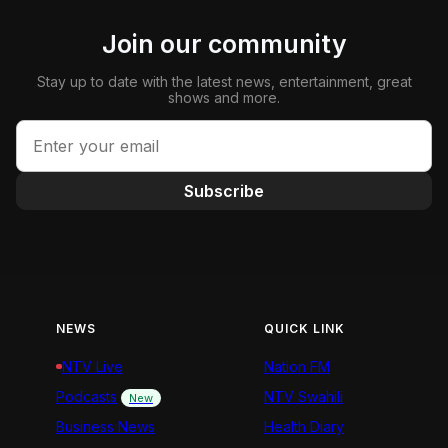
Join our community
Stay up to date with the latest news, entertainment, great
shows and more.
Subscribe
NEWS
QUICK LINK
NTV Live
Nation FM
Podcasts
NTV Swahili
New
Business News
Health Diary