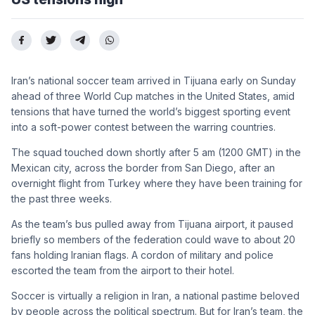
Iran’s national soccer team arrived in Tijuana early on Sunday
ahead of three World Cup matches in the United States, amid
tensions that have turned the world’s biggest sporting event
into a soft-power contest between the warring countries.
The squad touched down shortly after 5 am (1200 GMT) in the
Mexican city, across the border from San Diego, after an
overnight flight from Turkey where they have been training for
the past three weeks.
As the team’s bus pulled away from Tijuana airport, it paused
briefly so members of the federation could wave to about 20
fans holding Iranian flags. A cordon of military and police
escorted the team from the airport to their hotel.
Soccer is virtually a religion in Iran, a national pastime beloved
by people across the political spectrum. But for Iran’s team, the