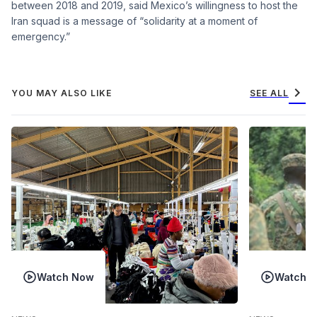
between 2018 and 2019, said Mexico’s willingness to host the
Iran squad is a message of “solidarity at a moment of
emergency.”
chevron_right
YOU MAY ALSO LIKE
SEE ALL
Watch Now
Watch 