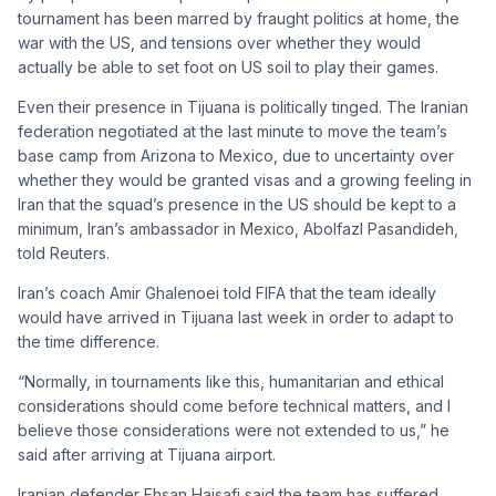
tournament has been marred by fraught politics at home, the
war with the US, and tensions over whether they would
actually be able to set foot on US soil to play their games.
Even their presence in Tijuana is politically tinged. The Iranian
federation negotiated at the last minute to move the team’s
base camp from Arizona to Mexico, due to uncertainty over
whether they would be granted visas and a growing feeling in
Iran that the squad’s presence in the US should be kept to a
minimum, Iran’s ambassador in Mexico, Abolfazl Pasandideh,
told Reuters.
Iran’s coach Amir Ghalenoei told FIFA that the team ideally
would have arrived in Tijuana last week in order to adapt to
the time difference.
“Normally, in tournaments like this, humanitarian and ethical
considerations should come before technical matters, and I
believe those considerations were not extended to us,” he
said after arriving at Tijuana airport.
Iranian defender Ehsan Hajsafi said the team has suffered