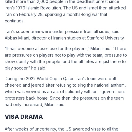
killed more than 2,000 people in the deadliest unrest since
Iran’s 1979 Islamic Revolution. The US and Israel then attacked
Iran on February 28, sparking a months-long war that
continues.
Iran’s soccer team were under pressure from all sides, said
Abbas Milani, director of Iranian studies at Stanford University.
“It has become a lose-lose for the players,” Milani said. “There
are pressures on players not to play with the team, pressure to
show comity with the people, and the athletes are just there to
play soccer,” he said.
During the 2022 World Cup in Qatar, Iran’s team were both
cheered and jeered after refusing to sing the national anthem,
which was viewed as an act of solidarity with anti-government
protesters back home. Since then, the pressures on the team
had only increased, Milani said.
VISA DRAMA
After weeks of uncertainty, the US awarded visas to all the