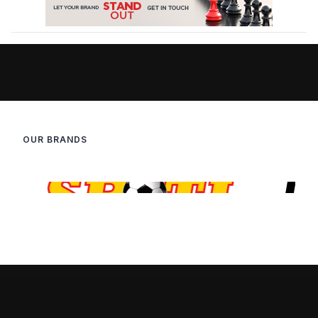
OUR BRANDS