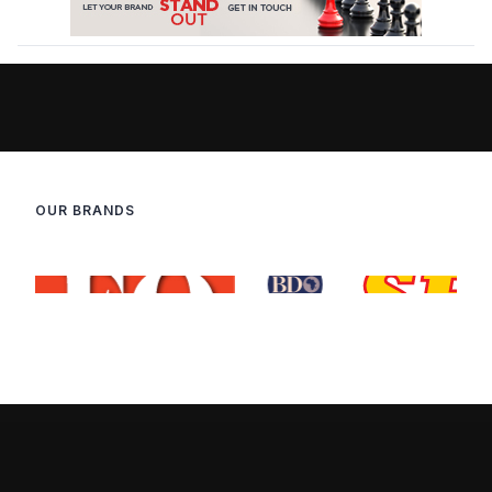
OUR BRANDS