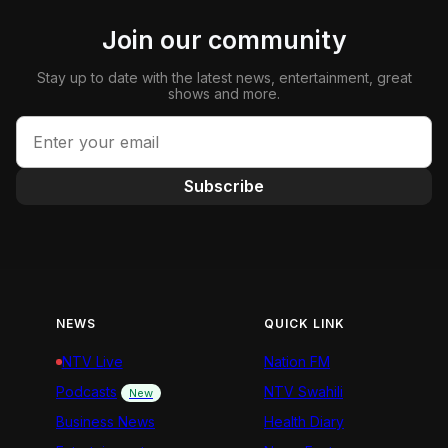
Join our community
Stay up to date with the latest news, entertainment, great
shows and more.
Subscribe
NEWS
QUICK LINK
NTV Live
Nation FM
Podcasts
NTV Swahili
New
Business News
Health Diary