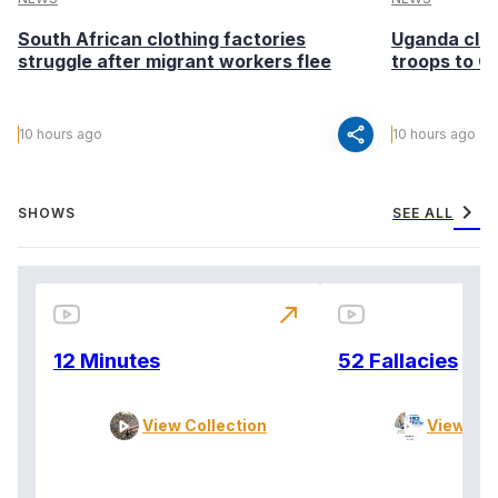
South African clothing factories
Uganda clea
struggle after migrant workers flee
troops to G
share
10 hours ago
10 hours ago
chevron_right
SHOWS
SEE ALL
north_east
12 Minutes
52 Fallacies
View Collection
View Col