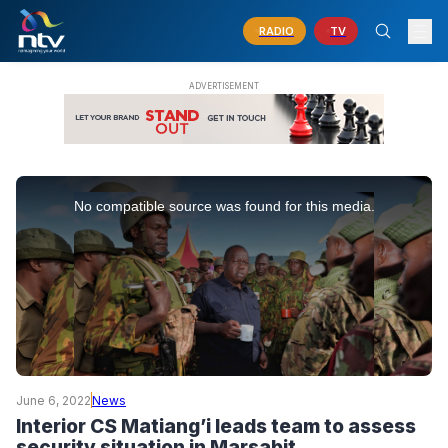
RADIO
TV
This
is
No compatible source was found for this media.
a
modal
window.
June 6, 2022
News
Interior CS Matiang’i leads team to assess
security situation in Marsabit