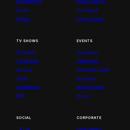
Entertainment
News Features
Sports
The Trend
Politics
Kigoda Chako
TV SHOWS
EVENTS
12 Minutes
Live Events
52 Fallacies
Past Events
AM Live
Upcoming Events
Artists
Advertiser
BeatznBuzz
Nairobi Events
BNX
Movies
SOCIAL
CORPORATE
TikTok
Personalities