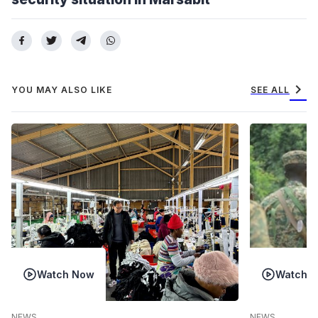
chevron_right
YOU MAY ALSO LIKE
SEE ALL
Watch Now
Watch 
NEWS
NEWS