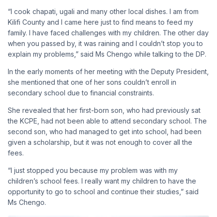
“I cook chapati, ugali and many other local dishes. I am from
Kilifi County and I came here just to find means to feed my
family. I have faced challenges with my children. The other day
when you passed by, it was raining and I couldn’t stop you to
explain my problems,” said Ms Chengo while talking to the DP.
In the early moments of her meeting with the Deputy President,
she mentioned that one of her sons couldn’t enroll in
secondary school due to financial constraints.
She revealed that her first-born son, who had previously sat
the KCPE, had not been able to attend secondary school. The
second son, who had managed to get into school, had been
given a scholarship, but it was not enough to cover all the
fees.
“I just stopped you because my problem was with my
children’s school fees. I really want my children to have the
opportunity to go to school and continue their studies,” said
Ms Chengo.