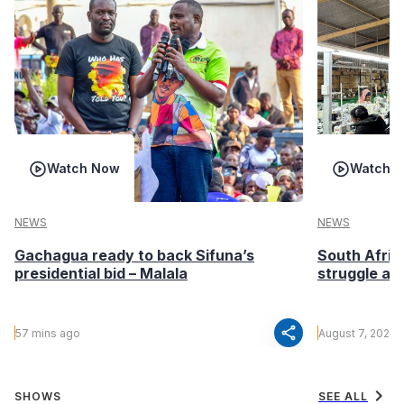
Watch Now
Watch 
NEWS
NEWS
Gachagua ready to back Sifuna’s
South Afric
presidential bid – Malala
struggle af
share
57 mins ago
August 7, 2026
chevron_right
SHOWS
SEE ALL