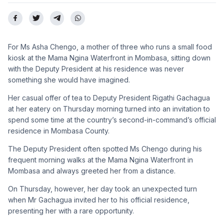
For Ms Asha Chengo, a mother of three who runs a small food
kiosk at the Mama Ngina Waterfront in Mombasa, sitting down
with the Deputy President at his residence was never
something she would have imagined.
Her casual offer of tea to Deputy President Rigathi Gachagua
at her eatery on Thursday morning turned into an invitation to
spend some time at the country’s second-in-command’s official
residence in Mombasa County.
The Deputy President often spotted Ms Chengo during his
frequent morning walks at the Mama Ngina Waterfront in
Mombasa and always greeted her from a distance.
On Thursday, however, her day took an unexpected turn
when Mr Gachagua invited her to his official residence,
presenting her with a rare opportunity.