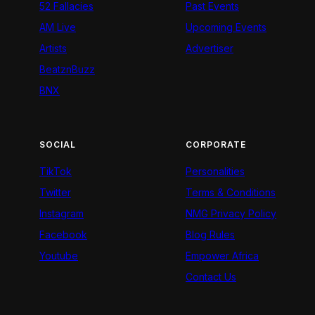
52 Fallacies
Past Events
AM Live
Upcoming Events
Artists
Advertiser
BeatznBuzz
BNX
SOCIAL
CORPORATE
TikTok
Personalities
Twitter
Terms & Conditions
Instagram
NMG Privacy Policy
Facebook
Blog Rules
Youtube
Empower Africa
Contact Us