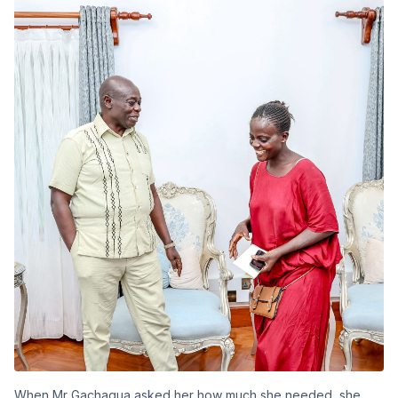
When Mr Gachagua asked her how much she needed, she