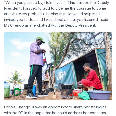
“When you passed by, I told myself, ‘This must be the Deputy
President’. I prayed to God to give me the courage to come
and share my problems, hoping that He would help me. I
invited you for tea and I was shocked that you listened,” said
Ms Chengo as she chatted with the Deputy President.
For Ms Chengo, it was an opportunity to share her struggles
with the DP in the hope that he could address her concerns.