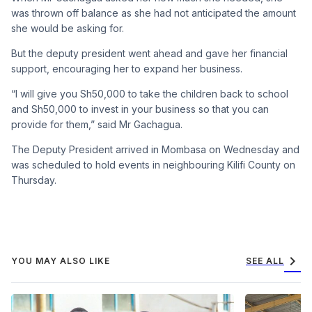
was thrown off balance as she had not anticipated the amount
she would be asking for.
But the deputy president went ahead and gave her financial
support, encouraging her to expand her business.
“I will give you Sh50,000 to take the children back to school
and Sh50,000 to invest in your business so that you can
provide for them,” said Mr Gachagua.
The Deputy President arrived in Mombasa on Wednesday and
was scheduled to hold events in neighbouring Kilifi County on
Thursday.
chevron_right
YOU MAY ALSO LIKE
SEE ALL