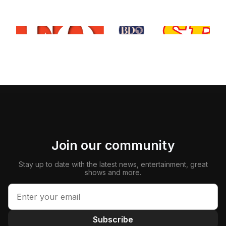
Join our community
Stay up to date with the latest news, entertainment, great
shows and more.
Subscribe