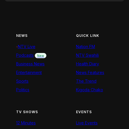
NEWS
QUICK LINK
NTV Live
Nation FM
Podcasts
NTV Swahili
New
Business News
Health Diary
Entertainment
News Features
Sports
The Trend
Politics
Kigoda Chako
TV SHOWS
EVENTS
12 Minutes
Live Events