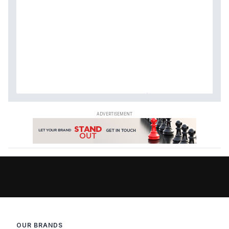
OUR BRANDS