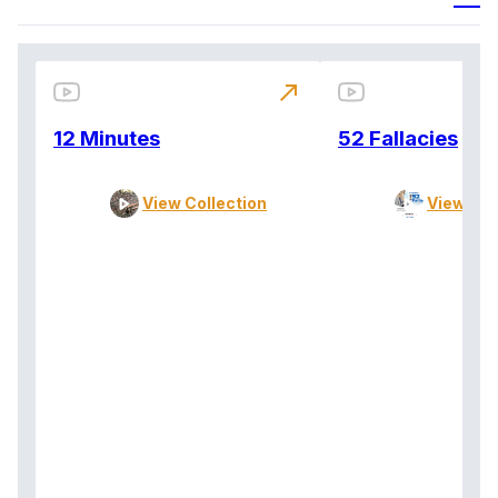
north_east
12 Minutes
52 Fallacies
View Collection
View Col