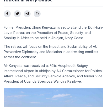
Former President Uhuru Kenyatta, is set to attend the 15th High-
Level Retreat on the Promotion of Peace, Security, and
Stability in Africa
to be held in
Abidjan, Ivory Coast
.
The retreat will focus on the Impact and Sustainability of AU
Preventive Diplomacy and Mediation in addressing conflicts
across the continent.
Mr Kenyatta was received at Félix Houphouët-Boigny
International Airport in Abidjan by AU Commissioner for Political
Affairs, Peace, and Security Bankole Adeoye, and former Vice
President of Uganda Specioza Wandira Kazibwe.