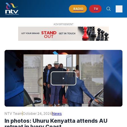
RADIO
TV
PLAY
VIDEO
NTV Team
October 24, 2024
News
In photos: Uhuru Kenyatta attends AU
retreat in Ivory Coast