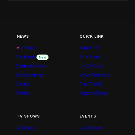
NEWS
QUICK LINK
NTV Live
Nation FM
Podcasts
NTV Swahili
New
Business News
Health Diary
Entertainment
News Features
Sports
The Trend
Politics
Kigoda Chako
TV SHOWS
EVENTS
12 Minutes
Live Events