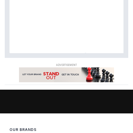
OUR BRANDS