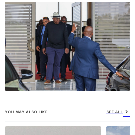
chevron_right
YOU MAY ALSO LIKE
SEE ALL