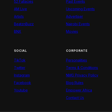
52 Fallacies
Past Events
AM Live
Upcoming Events
Artists
Advertiser
BeatznBuzz
Nairobi Events
BNX
Movies
SOCIAL
CORPORATE
TikTok
Personalities
Twitter
Terms & Conditions
Instagram
NMG Privacy Policy
Facebook
Blog Rules
Youtube
Empower Africa
Contact Us