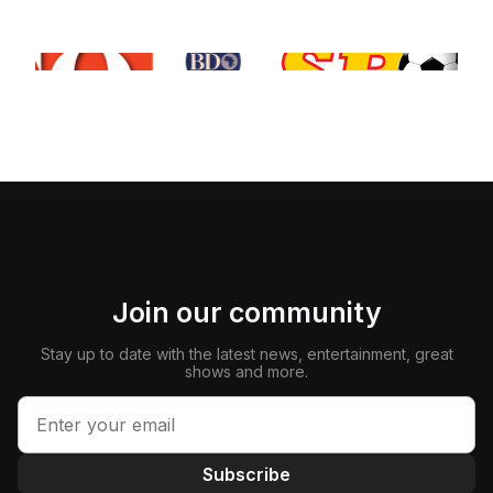
Join our community
Stay up to date with the latest news, entertainment, great
shows and more.
Subscribe