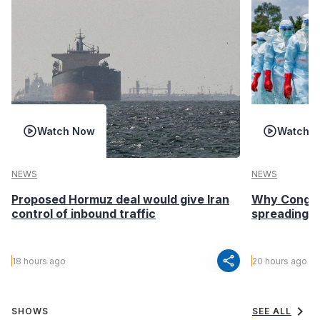
Watch Now
Watch 
NEWS
NEWS
Proposed Hormuz deal would give Iran
Why Congo’s
control of inbound traffic
spreading fa
share
18 hours ago
20 hours ago
chevron_right
SHOWS
SEE ALL