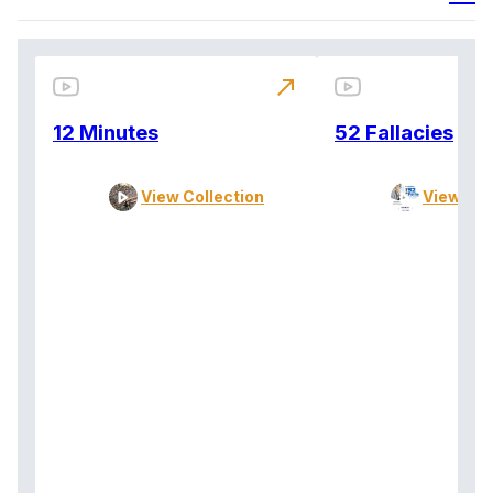
north_east
12 Minutes
52 Fallacies
View Collection
View Col