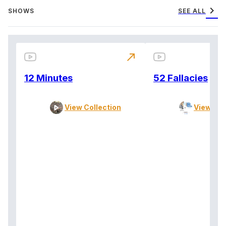
chevron_right
SHOWS
SEE ALL
north_east
12 Minutes
52 Fallacies
View Collection
View Col