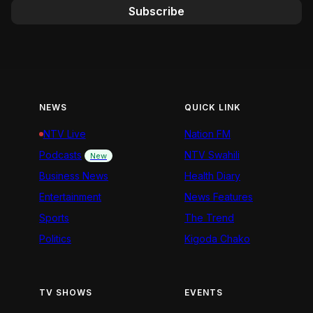
Subscribe
NEWS
QUICK LINK
NTV Live
Nation FM
Podcasts
NTV Swahili
New
Business News
Health Diary
Entertainment
News Features
Sports
The Trend
Politics
Kigoda Chako
TV SHOWS
EVENTS