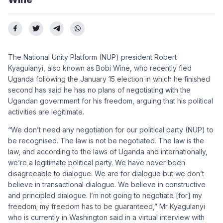
The National Unity Platform (NUP) president Robert
Kyagulanyi, also known as Bobi Wine, who recently fled
Uganda following the January 15 election in which he finished
second has said he has no plans of negotiating with the
Ugandan government for his freedom, arguing that his political
activities are legitimate.
“We don’t need any negotiation for our political party (NUP) to
be recognised. The law is not be negotiated. The law is the
law, and according to the laws of Uganda and internationally,
we’re a legitimate political party. We have never been
disagreeable to dialogue. We are for dialogue but we don’t
believe in transactional dialogue. We believe in constructive
and principled dialogue. I’m not going to negotiate [for] my
freedom; my freedom has to be guaranteed,” Mr Kyagulanyi
who is currently in Washington said in a virtual interview with