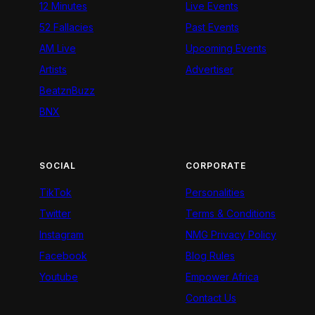
12 Minutes
Live Events
52 Fallacies
Past Events
AM Live
Upcoming Events
Artists
Advertiser
BeatznBuzz
BNX
SOCIAL
CORPORATE
TikTok
Personalities
Twitter
Terms & Conditions
Instagram
NMG Privacy Policy
Facebook
Blog Rules
Youtube
Empower Africa
Contact Us