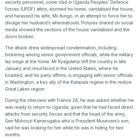
security personnel, some clad in Uganda Peoples’ Defence
Forces (UPDF) attire, stormed his home, vandalised the house,
and harassed his wife, Ms Itungo, in an attempt to force her to
divulge her husband’s whereabouts. Pictures shared on social
media showed the sections of the house vandalised and the
doors broken.
The attack drew widespread condemnation, including
bickering among senior government officials, while the military
lay siege at the home. Mr Kyagulanyi left the country in late
January and resurfaced in the United States, where he
boasted, and his party affirms, is engaging with senior officials
in Washington, a key ally of the Kampala regime in the restive
Great Lakes region.
During the interview with France 24, he was asked whether he
was ready to return to Uganda, given that he had faced direct
attacks from security forces and that the head of the army,
Gen Muhoozi Kainerugaba who is President Museveni’s son,
said he was looking for him while he was in hiding for two
months.