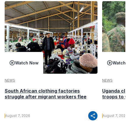
Watch Now
Watch 
NEWS
NEWS
South African clothing factories
Uganda clea
struggle after migrant workers flee
troops to G
share
August 7, 2026
August 7, 2026