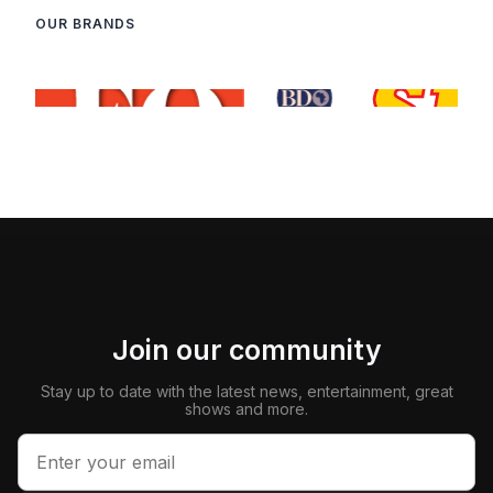
OUR BRANDS
Join our community
Stay up to date with the latest news, entertainment, great
shows and more.