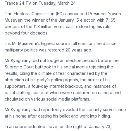
France 24 TV on Tuesday, March 24.
The Electoral Commission (EC) announced President Yoweri
Museveni the winner of the January 15 election with 71.65
percent of the 11.3 million votes cast, extending his rule
beyond four decades.
It is Mr Museveni’s highest score in all elections held since
multiparty politics was restored 20 years ago.
Mr Kyagulanyi did not lodge an election petition before the
Supreme Court but took to his social media rejecting the
results, citing the climate of fear characterised by the
abduction of his party’s polling agents, the arrest of his
supporters, a four-day internet blackout, and instances of
ballot stuffing, some of which were captured on camera and
circulated on various social media platforms.
Mr Kyagulanyi had reportedly evaded the security surveillance
at his home after casting his ballot and went into hiding.
In an unprecedented move, on the night of January 23,