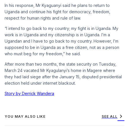
In his response, Mr Kyaguanyi said he plans to return to
Uganda and continue his fight for democracy, freedom,
respect for human rights and rule of law.
“I intend to go back to my country; my fight is in Uganda. My
work is in Uganda and my citizenship is in Uganda. I’m a
Ugandan and I have to go back to my country. However, I’m
supposed to be in Uganda as a free citizen, not as a person
who must beg for my freedom,” he said.
After more than two months, the state security on Tuesday,
March 24 vacated Mr Kyagulanyi’s home in Magere where
they had laid siege after the January 15, disputed presidential
election held under internet blackout.
Story by Derrick Wandera
chevron_right
YOU MAY ALSO LIKE
SEE ALL