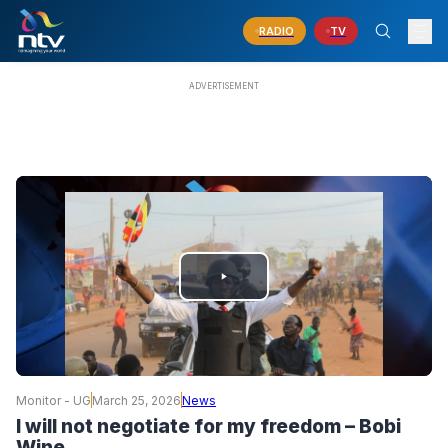
RADIO
TV
PLAY
VIDEO
Monitor - UG
March 25, 2026
News
I will not negotiate for my freedom – Bobi
Wine