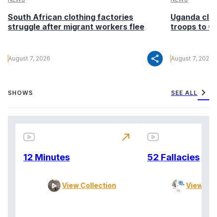
South African clothing factories
Uganda clea
struggle after migrant workers flee
troops to G
share
August 7, 2026
August 7, 2026
chevron_right
SHOWS
SEE ALL
north_east
12 Minutes
52 Fallacies
View Collection
View Col