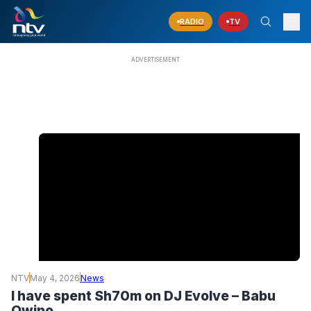
RADIO
TV
NTV
May 4, 2026
News
I have spent Sh70m on DJ Evolve – Babu
Owino