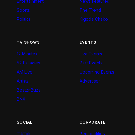
Entertainment
News Features
Sports
The Trend
Politics
Kigoda Chako
TV SHOWS
EVENTS
12 Minutes
Live Events
52 Fallacies
Past Events
AM Live
Upcoming Events
Artists
Advertiser
BeatznBuzz
BNX
SOCIAL
CORPORATE
TikTok
Personalities