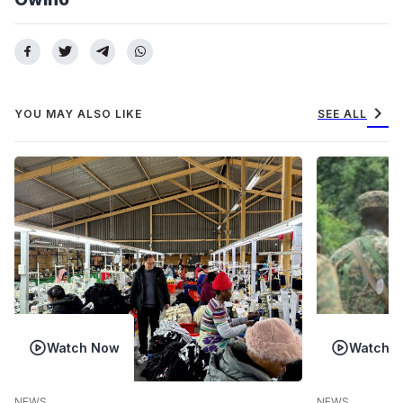
chevron_right
YOU MAY ALSO LIKE
SEE ALL
Watch Now
Watch 
NEWS
NEWS