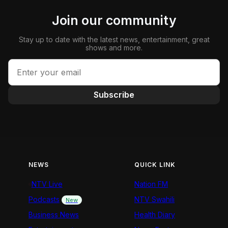
Join our community
Stay up to date with the latest news, entertainment, great
shows and more.
Subscribe
NEWS
QUICK LINK
NTV Live
Nation FM
Podcasts
NTV Swahili
New
Business News
Health Diary