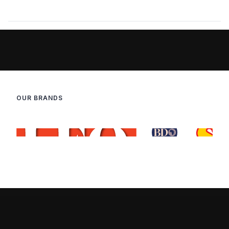
OUR BRANDS