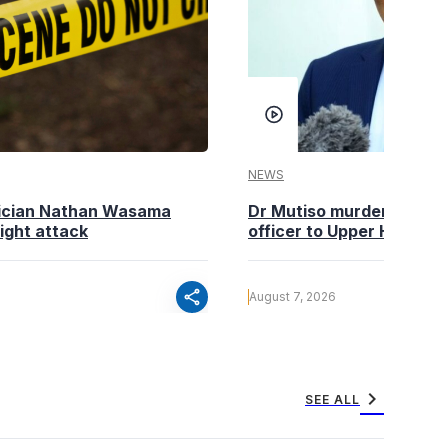
NEWS
tician Nathan Wasama
Dr Mutiso murder: DCI Am
ight attack
officer to Upper Hill shoo
share
August 7, 2026
chevron_right
SEE ALL