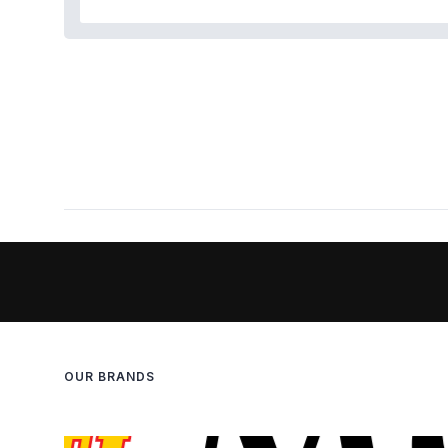
OUR BRANDS