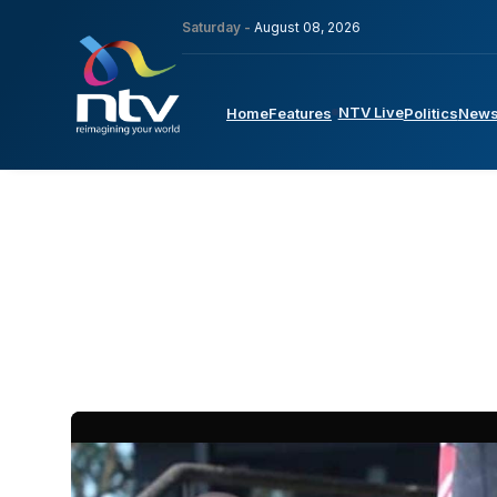
Saturday -
August 08, 2026
NTV Live
Home
Features
Politics
New