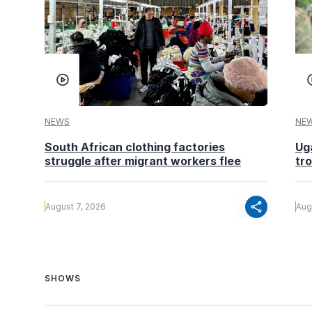
NEWS
NE
South African clothing factories
Ug
struggle after migrant workers flee
tr
share
August 7, 2026
Aug
SHOWS