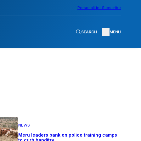
Personalities
Subscribe
SEARCH
MENU
NEWS
Meru leaders bank on police training camps
to curb banditry