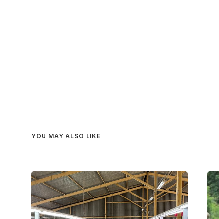
YOU MAY ALSO LIKE