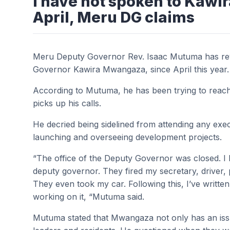
I have not spoken to Kaw
April, Meru DG claims
Meru Deputy Governor Rev. Isaac Mutuma has rev
Governor Kawira Mwangaza, since April this year.
According to Mutuma, he has been trying to reach 
picks up his calls.
He decried being sidelined from attending any exe
launching and overseeing development projects.
“The office of the Deputy Governor was closed. I h
deputy governor. They fired my secretary, driver, p
They even took my car. Following this, I’ve written
working on it, “Mutuma said.
Mutuma stated that Mwangaza not only has an iss