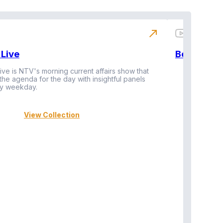
north_east
Live
BeatznBuz
ive is NTV's morning current affairs show that
 the agenda for the day with insightful panels
Vi
y weekday.
View Collection