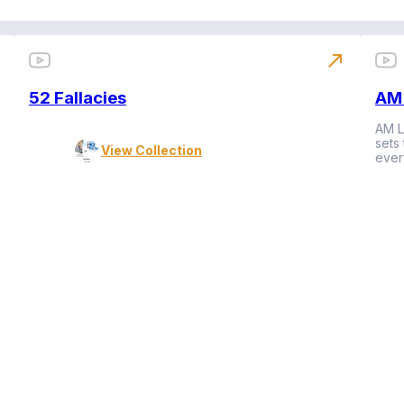
north_east
52 Fallacies
AM 
AM L
sets
View Collection
ever