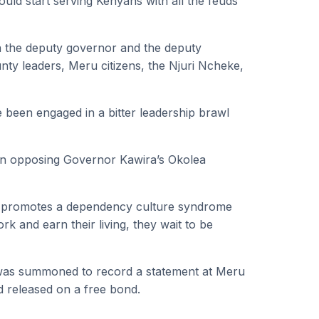
uld start serving Kenyans with all the feuds
n the deputy governor and the deputy
ty leaders, Meru citizens, the Njuri Ncheke,
een engaged in a bitter leadership brawl
n opposing Governor Kawira’s Okolea
d promotes a dependency culture syndrome
 and earn their living, they wait to be
was summoned to record a statement at Meru
d released on a free bond.