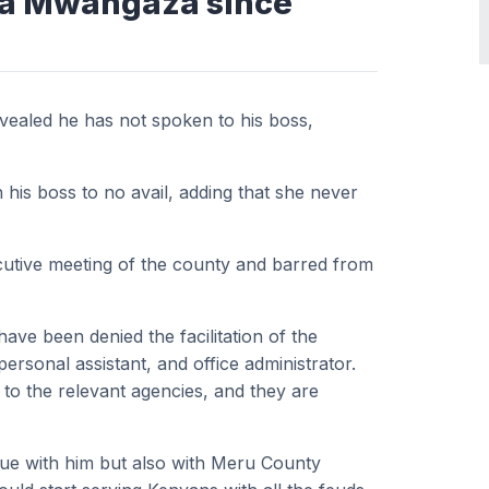
ira Mwangaza since
ealed he has not spoken to his boss,
his boss to no avail, adding that she never
cutive meeting of the county and barred from
ave been denied the facilitation of the
ersonal assistant, and office administrator.
 to the relevant agencies, and they are
ue with him but also with Meru County