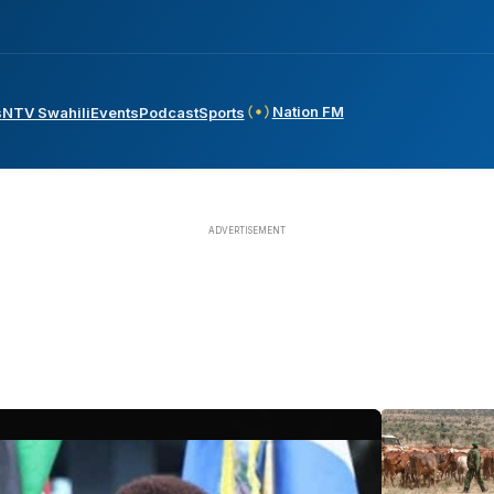
Nation FM
s
NTV Swahili
Events
Podcast
Sports