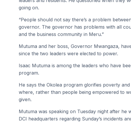
leaders and residents. He questioned when they wo
going on.
“People should not say there’s a problem betwee
governor. The governor has problems with all coun
and the business community in Meru.”
Mutuma and her boss, Governor Mwangaza, have b
since the two leaders were elected to power.
Isaac Mutuma is among the leaders who have bee
program.
He says the Okolea program glorifies poverty an
where, rather than people being empowered to work
given.
Mutuma was speaking on Tuesday night after he 
DCI headquarters regarding Sunday’s incidents an