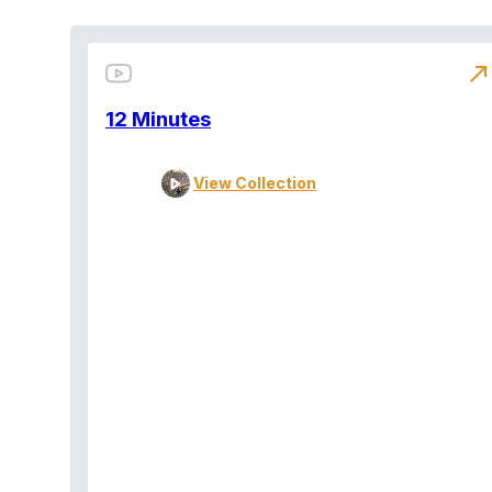
north_east
12 Minutes
View Collection