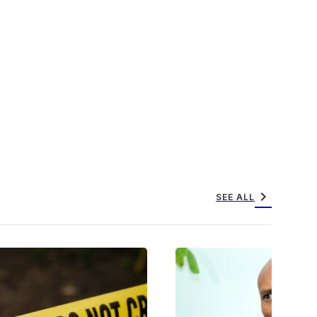
chevron_right
SEE ALL