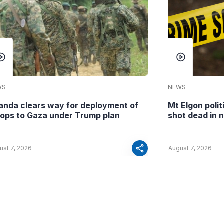
WS
NEWS
anda clears way for deployment of
Mt Elgon poli
oops to Gaza under Trump plan
shot dead in n
share
ust 7, 2026
August 7, 2026