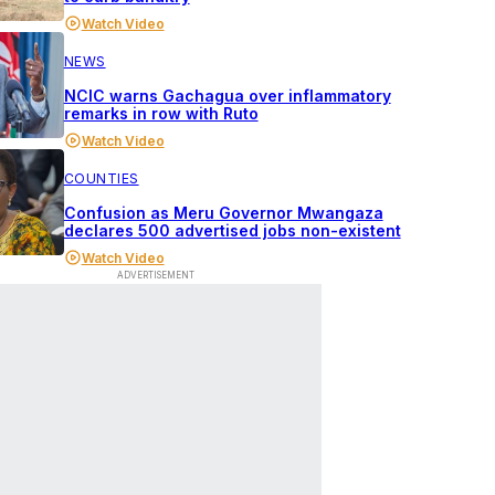
Watch Video
NEWS
NCIC warns Gachagua over inflammatory
remarks in row with Ruto
Watch Video
COUNTIES
Confusion as Meru Governor Mwangaza
declares 500 advertised jobs non-existent
Watch Video