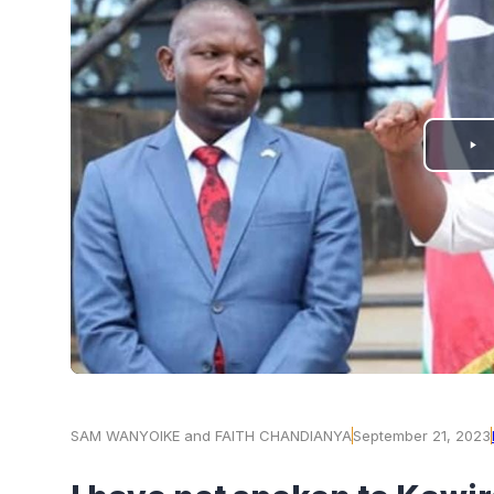
PLAY
VIDEO
SAM WANYOIKE and FAITH CHANDIANYA
September 21, 2023