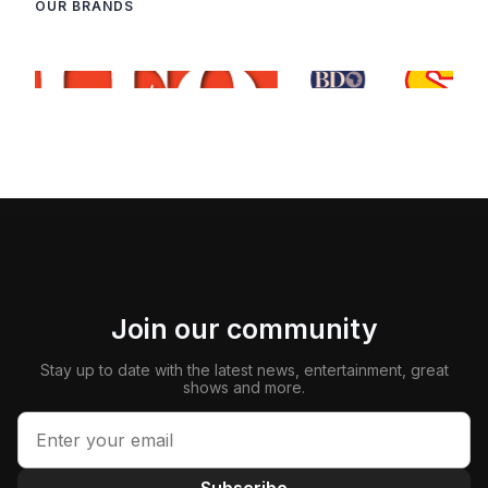
OUR BRANDS
Join our community
Stay up to date with the latest news, entertainment, great
shows and more.