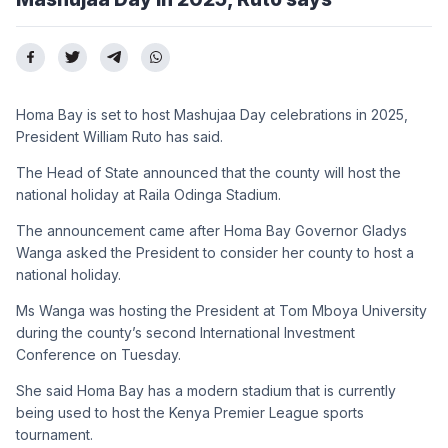
Homa Bay is set to host Mashujaa Day celebrations in 2025,
President William Ruto has said.
The Head of State announced that the county will host the
national holiday at Raila Odinga Stadium.
The announcement came after Homa Bay Governor Gladys
Wanga asked the President to consider her county to host a
national holiday.
Ms Wanga was hosting the President at Tom Mboya University
during the county’s second International Investment
Conference on Tuesday.
She said Homa Bay has a modern stadium that is currently
being used to host the Kenya Premier League sports
tournament.