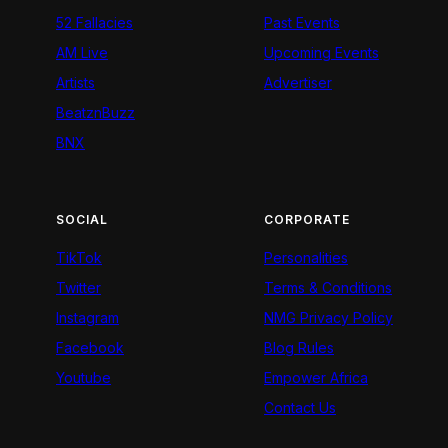
52 Fallacies
Past Events
AM Live
Upcoming Events
Artists
Advertiser
BeatznBuzz
BNX
SOCIAL
CORPORATE
TikTok
Personalities
Twitter
Terms & Conditions
Instagram
NMG Privacy Policy
Facebook
Blog Rules
Youtube
Empower Africa
Contact Us