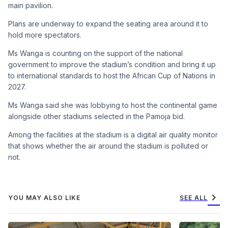
main pavilion.
Plans are underway to expand the seating area around it to
hold more spectators.
Ms Wanga is counting on the support of the national
government to improve the stadium’s condition and bring it up
to international standards to host the African Cup of Nations in
2027.
Ms Wanga said she was lobbying to host the continental game
alongside other stadiums selected in the Pamoja bid.
Among the facilities at the stadium is a digital air quality monitor
that shows whether the air around the stadium is polluted or
not.
chevron_right
YOU MAY ALSO LIKE
SEE ALL