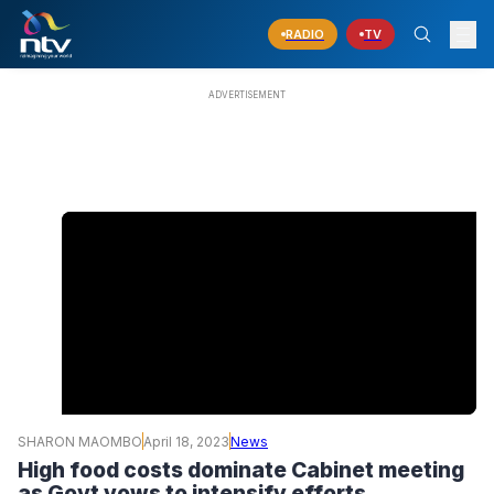
RADIO
TV
SHARON MAOMBO
April 18, 2023
News
High food costs dominate Cabinet meeting
as Govt vows to intensify efforts