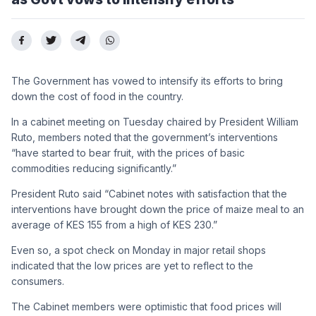
The Government has vowed to intensify its efforts to bring
down the cost of food in the country.
In a cabinet meeting on Tuesday chaired by President William
Ruto, members noted that the government’s interventions
“have started to bear fruit, with the prices of basic
commodities reducing significantly.”
President Ruto said “Cabinet notes with satisfaction that the
interventions have brought down the price of maize meal to an
average of KES 155 from a high of KES 230.”
Even so, a spot check on Monday in major retail shops
indicated that the low prices are yet to reflect to the
consumers.
The Cabinet members were optimistic that food prices will