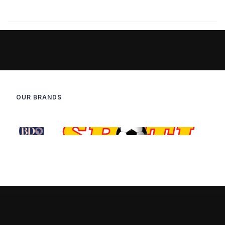
OUR BRANDS