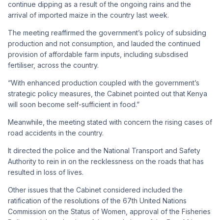
continue dipping as a result of the ongoing rains and the
arrival of imported maize in the country last week.
The meeting reaffirmed the government’s policy of subsiding
production and not consumption, and lauded the continued
provision of affordable farm inputs, including subsdised
fertiliser, across the country.
“With enhanced production coupled with the government’s
strategic policy measures, the Cabinet pointed out that Kenya
will soon become self-sufficient in food.”
Meanwhile, the meeting stated with concern the rising cases of
road accidents in the country.
It directed the police and the National Transport and Safety
Authority to rein in on the recklessness on the roads that has
resulted in loss of lives.
Other issues that the Cabinet considered included the
ratification of the resolutions of the 67th United Nations
Commission on the Status of Women, approval of the Fisheries