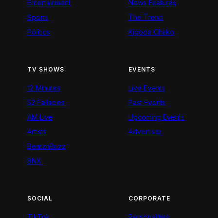
Entertainment
News Features
Sports
The Trend
Politics
Kigoda Chako
TV SHOWS
EVENTS
12 Minutes
Live Events
52 Fallacies
Past Events
AM Live
Upcoming Events
Artists
Advertiser
BeatznBuzz
BNX
SOCIAL
CORPORATE
TikTok
Personalities