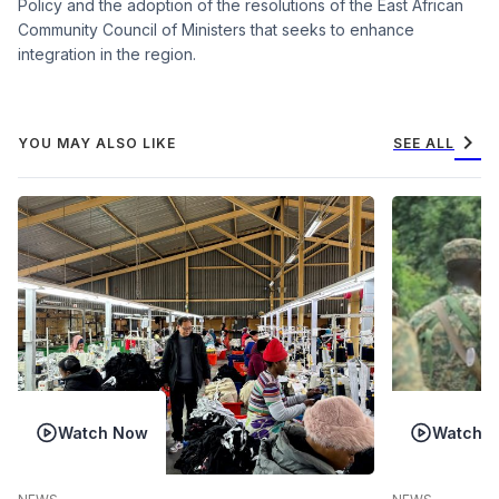
Policy and the adoption of the resolutions of the East African
Community Council of Ministers that seeks to enhance
integration in the region.
chevron_right
YOU MAY ALSO LIKE
SEE ALL
Watch Now
Watch 