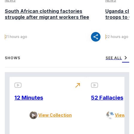
NEWS
NEWS
South African clothing factories
Uganda clea
struggle after migrant workers flee
troops to G
share
21 hours ago
22 hours ago
chevron_right
SHOWS
SEE ALL
north_east
12 Minutes
52 Fallacies
View Collection
View Col