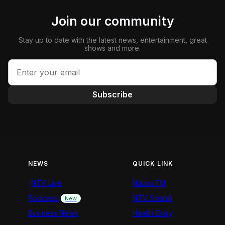
Join our community
Stay up to date with the latest news, entertainment, great
shows and more.
Subscribe
NEWS
QUICK LINK
NTV Live
Nation FM
Podcasts
NTV Swahili
New
Business News
Health Diary