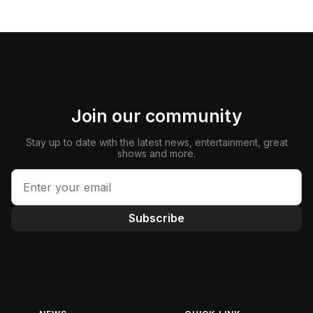
Join our community
Stay up to date with the latest news, entertainment, great
shows and more.
Subscribe