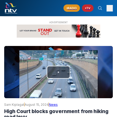
RADIO
TV
PLAY
VIDEO
Sam Kiplagat
August 15, 2024
News
High Court blocks government from hiking
road levy