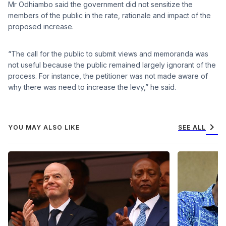
Mr Odhiambo said the government did not sensitize the
members of the public in the rate, rationale and impact of the
proposed increase.
“The call for the public to submit views and memoranda was
not useful because the public remained largely ignorant of the
process. For instance, the petitioner was not made aware of
why there was need to increase the levy,” he said.
chevron_right
YOU MAY ALSO LIKE
SEE ALL