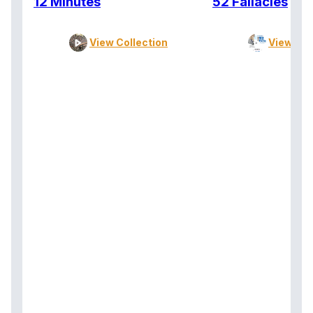
12 Minutes
52 Fallacies
View Collection
View Col