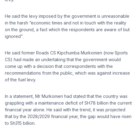
He said the levy imposed by the government is unreasonable
in the harsh “economic times and not in touch with the reality
on the ground, a fact which the respondents are aware of but
ignored”.
He said former Roads CS Kipchumba Murkomen (now Sports
CS) had made an undertaking that the government would
come up with a decision that correspondents with the
recommendations from the public, which was against increase
of the fuel levy.
In a statement, Mr Murkomen had stated that the country was
grappling with a maintenance deficit of SH78 billion the current
financial year alone. He said with the trend, it was projected
that by the 2028/2029 financial year, the gap would have risen
to Sh315 billion.