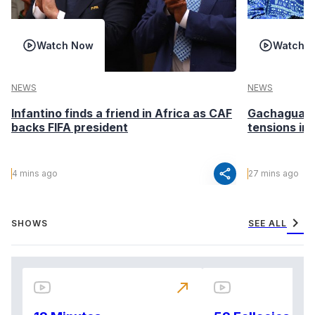
Watch Now
Watch 
NEWS
NEWS
Infantino finds a friend in Africa as CAF
Gachagua ca
backs FIFA president
tensions in
share
4 mins ago
27 mins ago
chevron_right
SHOWS
SEE ALL
north_east