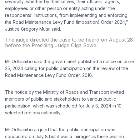
severally, whether by themselves, their officers, agents,
employees or other person or entity acting under the
respondents’ instructions, from implementing and enforcing
the Road Maintenance Levy Fund (Imposition) Order 2024,”
Justice Gregory Mutai said.
The judge directed the case to be heard on August 28
before the Presiding Judge Olga Sewe.
Mr Odhiambo said the government published a notice on June
25, 2024 calling for public participation on the review of the
Road Maintenance Levy Fund Order, 2016.
The notice by the Ministry of Roads and Transport invited
members of public and stakeholders to various public
participation, which was scheduled for July 8, 2024 in 10
selected regions nationally.
Mr Odhiambo argued that the public participation was
conducted on July 8 but it was a ‘mirage’ as there was no