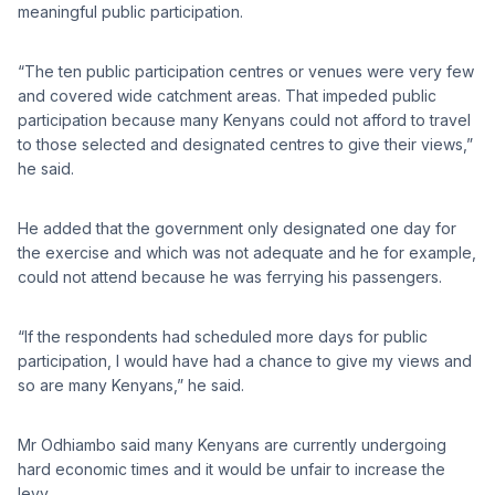
meaningful public participation.
“The ten public participation centres or venues were very few
and covered wide catchment areas. That impeded public
participation because many Kenyans could not afford to travel
to those selected and designated centres to give their views,”
he said.
He added that the government only designated one day for
the exercise and which was not adequate and he for example,
could not attend because he was ferrying his passengers.
“If the respondents had scheduled more days for public
participation, I would have had a chance to give my views and
so are many Kenyans,” he said.
Mr Odhiambo said many Kenyans are currently undergoing
hard economic times and it would be unfair to increase the
levy.