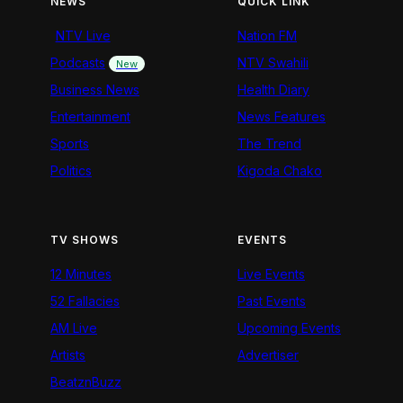
NEWS
QUICK LINK
NTV Live
Nation FM
Podcasts
NTV Swahili
New
Business News
Health Diary
Entertainment
News Features
Sports
The Trend
Politics
Kigoda Chako
TV SHOWS
EVENTS
12 Minutes
Live Events
52 Fallacies
Past Events
AM Live
Upcoming Events
Artists
Advertiser
BeatznBuzz