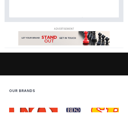
OUR BRANDS