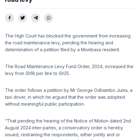
The High Court has blocked the government from increasing
the road maintenance levy, pending the hearing and
determination of a petition filed by a Mombasa resident.
The Road Maintenance Levy Fund Order, 2024, increased the
levy from Sh18 per litre to Sh25.
The order follows a petition by Mr George Odhiambo Juma, a
taxi driver, in which he argued that the order was adopted
without meaningful public participation.
“That pending the hearing of the Notice of Motion dated 2nd
August 2024 inter-partes, a conservatory order is hereby
issued, restraining the respondents, either jointly and or