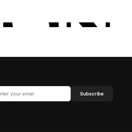
Subscribe