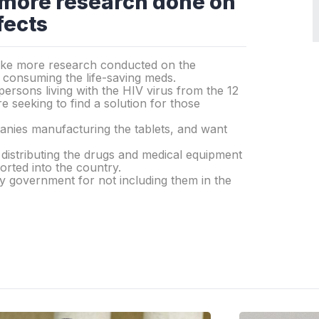
 more research done on
fects
 like more research conducted on the
r consuming the life-saving meds.
ersons living with the HIV virus from the 12
 seeking to find a solution for those
panies manufacturing the tablets, and want
distributing the drugs and medical equipment
rted into the country.
y government for not including them in the