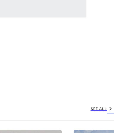
chevron_right
SEE ALL