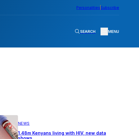
Personalities
Subscribe
SEARCH
MENU
NEWS
1.48m Kenyans living with HIV, new data
shows