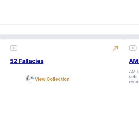
north_east
52 Fallacies
AM 
AM L
sets
View Collection
ever