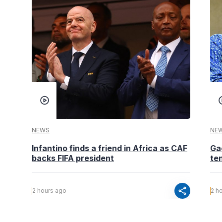
NEWS
NE
Infantino finds a friend in Africa as CAF
Ga
backs FIFA president
te
share
2 hours ago
2 h