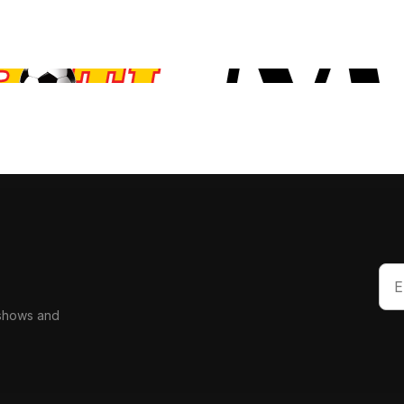
 shows and