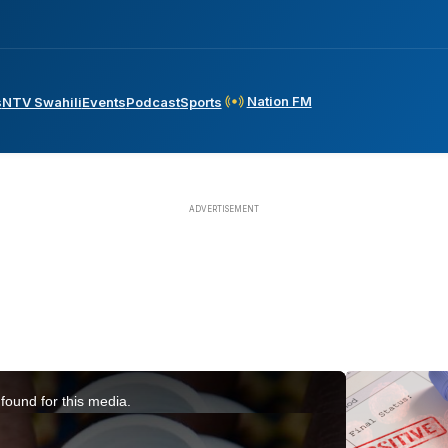
Nation FM
s
NTV Swahili
Events
Podcast
Sports
found for this media.