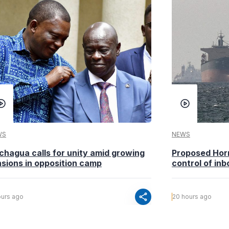
WS
NEWS
chagua calls for unity amid growing
Proposed Horm
nsions in opposition camp
control of inb
share
ours ago
20 hours ago