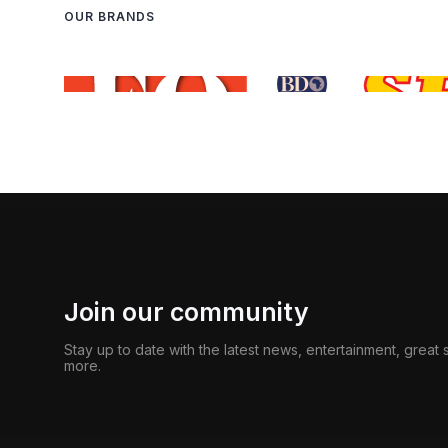
OUR BRANDS
Join our community
Stay up to date with the latest news, entertainment, great
more.