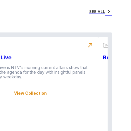
chevron_right
SEE ALL
north_east
Live
BeatznBuz
ive is NTV's morning current affairs show that
 the agenda for the day with insightful panels
Vi
y weekday.
View Collection