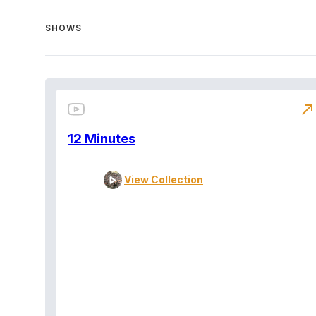
SHOWS
north_east
12 Minutes
View Collection