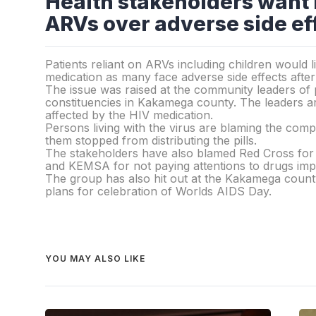
Health stakeholders want
ARVs over adverse side ef
Patients reliant on ARVs including children would
medication as many face adverse side effects afte
The issue was raised at the community leaders of p
constituencies in Kakamega county. The leaders are
affected by the HIV medication.
Persons living with the virus are blaming the com
them stopped from distributing the pills.
The stakeholders have also blamed Red Cross for 
and KEMSA for not paying attentions to drugs impo
The group has also hit out at the Kakamega count
plans for celebration of Worlds AIDS Day.
YOU MAY ALSO LIKE