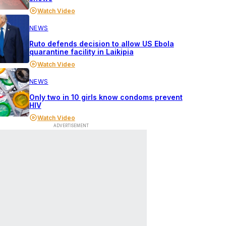
Watch Video
NEWS
Ruto defends decision to allow US Ebola
quarantine facility in Laikipia
Watch Video
NEWS
Only two in 10 girls know condoms prevent
HIV
Watch Video