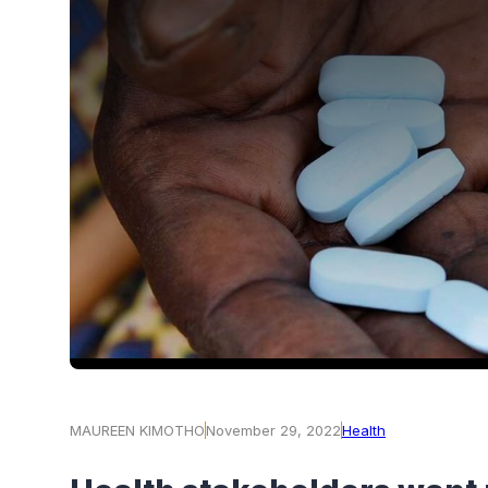
MAUREEN KIMOTHO
November 29, 2022
Health