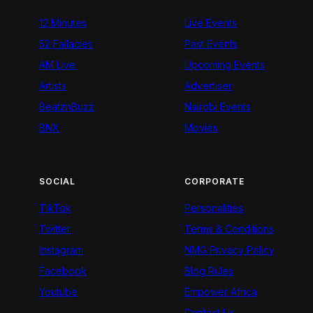
12 Minutes
Live Events
52 Fallacies
Past Events
AM Live
Upcoming Events
Artists
Advertiser
BeatznBuzz
Nairobi Events
BNX
Movies
SOCIAL
CORPORATE
TikTok
Personalities
Twitter
Terms & Conditions
Instagram
NMG Privacy Policy
Facebook
Blog Rules
Youtube
Empower Africa
Contact Us