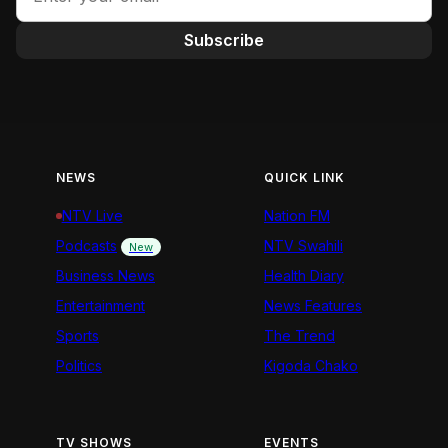
Subscribe
NEWS
QUICK LINK
NTV Live
Nation FM
Podcasts
NTV Swahili
New
Business News
Health Diary
Entertainment
News Features
Sports
The Trend
Politics
Kigoda Chako
TV SHOWS
EVENTS