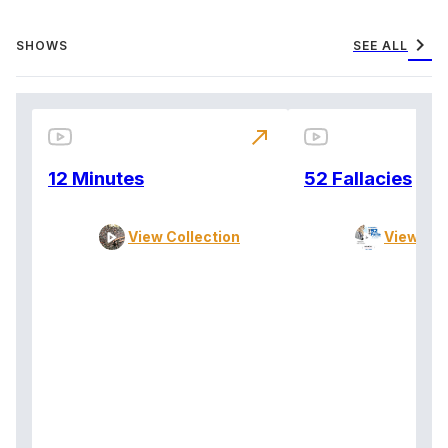
chevron_right
SHOWS
SEE ALL
north_east
12 Minutes
52 Fallacies
View Collection
View Col