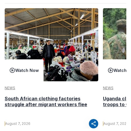
Watch Now
Watch 
NEWS
NEWS
South African clothing factories
Uganda clea
struggle after migrant workers flee
troops to G
share
August 7, 2026
August 7, 2026