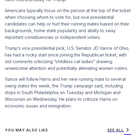
Americans typically focus on the person at the top of the ticket
when choosing whom to vote for, but vice presidential
candidates can help or hurt their running mates based on their
backgrounds, home state popularity and ability to sway
important constituencies or independent voters.
Trump’s vice presidential pick, U.S. Senator JD Vance of Ohio,
has had a rocky start since joining the Republican ticket, with
old comments criticizing “childless cat ladies” drawing
unwelcome attention and potentially alienating women voters.
Vance will follow Harris and her new running mate to several
swing states this week, the Trump campaign said, including
stops in South Philadelphia on Tuesday and Michigan and
Wisconsin on Wednesday. He plans to criticize Harris on
economic issues and immigration.
chevron_right
YOU MAY ALSO LIKE
SEE ALL