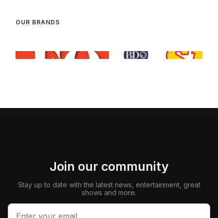
OUR BRANDS
Join our community
Stay up to date with the latest news, entertainment, great
shows and more.