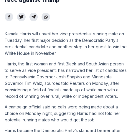
Kamala Harris will unveil her vice presidential running mate on
Tuesday, her first major decision as the Democratic Party’s
presidential candidate and another step in her quest to win the
White House in November.
Harris, the first woman and first Black and South Asian person
to serve as vice president, has narrowed her list of candidates
to Pennsylvania Governor Josh Shapiro and Minnesota
Governor Tim Walz, sources told Reuters on Monday, after
considering a field of finalists made up of white men with a
record of winning over rural, white or independent voters.
A campaign official said no calls were being made about a
choice on Monday night, suggesting Harris had not told her
potential running mates who would get the job.
Harris became the Democratic Party’s standard bearer after