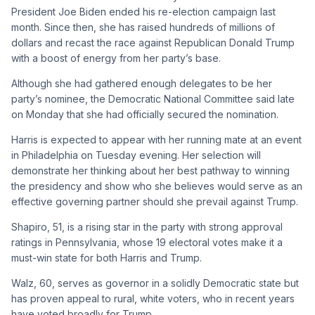
President Joe Biden ended his re-election campaign last
month. Since then, she has raised hundreds of millions of
dollars and recast the race against Republican Donald Trump
with a boost of energy from her party’s base.
Although she had gathered enough delegates to be her
party’s nominee, the Democratic National Committee said late
on Monday that she had officially secured the nomination.
Harris is expected to appear with her running mate at an event
in Philadelphia on Tuesday evening. Her selection will
demonstrate her thinking about her best pathway to winning
the presidency and show who she believes would serve as an
effective governing partner should she prevail against Trump.
Shapiro, 51, is a rising star in the party with strong approval
ratings in Pennsylvania, whose 19 electoral votes make it a
must-win state for both Harris and Trump.
Walz, 60, serves as governor in a solidly Democratic state but
has proven appeal to rural, white voters, who in recent years
have voted broadly for Trump.