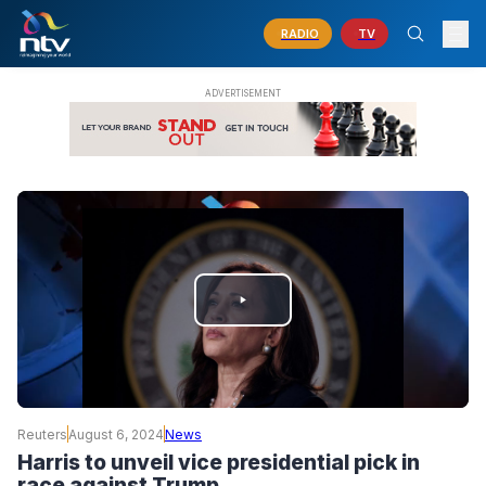
RADIO
TV
PLAY
VIDEO
Reuters
August 6, 2024
News
Harris to unveil vice presidential pick in
race against Trump