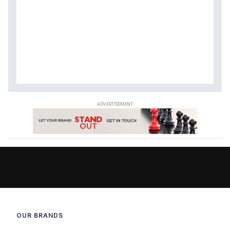
OUR BRANDS