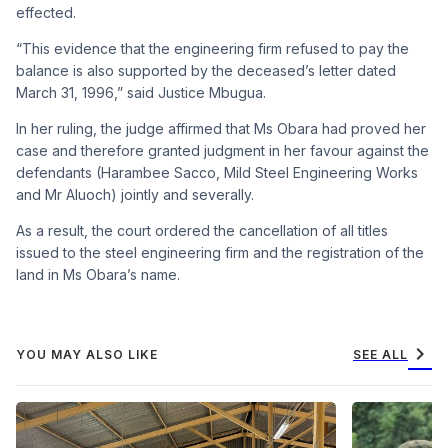
effected.
“This evidence that the engineering firm refused to pay the
balance is also supported by the deceased’s letter dated
March 31, 1996,” said Justice Mbugua.
In her ruling, the judge affirmed that Ms Obara had proved her
case and therefore granted judgment in her favour against the
defendants (Harambee Sacco, Mild Steel Engineering Works
and Mr Aluoch) jointly and severally.
As a result, the court ordered the cancellation of all titles
issued to the steel engineering firm and the registration of the
land in Ms Obara’s name.
chevron_right
YOU MAY ALSO LIKE
SEE ALL