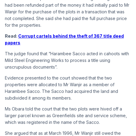
had been refunded part of the money it had initially paid to Mr
Wanjir for the purchase of the plots in a transaction that was
not completed. She said she had paid the full purchase price
for the properties.
Read:
Corrupt cartels behind the theft of 367 title deed
papers
The judge found that “Harambee Sacco acted in cahoots with
Mild Steel Engineering Works to process a title using
unscrupulous documents”.
Evidence presented to the court showed that the two
properties were allocated to Mr Wanjir as a member of
Harambee Sacco. The Sacco had acquired the land and
subdivided it among its members.
Ms Obara told the court that the two plots were hived off a
larger parcel known as Greenfields site and service scheme,
which was registered in the name of the Sacco.
She argued that as at March 1996, Mr Wanjir still owed the