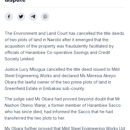
The Environment and Land Court has cancelled the title deeds
of two plots of land in Nairobi after it emerged that the
acquisition of the property was fraudulently facilitated by
officials of Harambee Co-operative Savings and Credit
Society Limited.
Justice Lucy Mbugua cancelled the title deed issued to Mild
Steel Engineering Works and declared Ms Meresia Akeyo
Obara the lawful owner of the two prime plots of land in
Greenfield Estate in Embakasi sub-county.
The judge said Ms Obara had proved beyond doubt that Mr
Nashon Otieno Wanjir, a former member of Harambee Sacco
who has since died, had informed the Sacco that he had
transferred the two plots to her.
Ms Obara further proved that Mild Steel Engineering Works Ltd