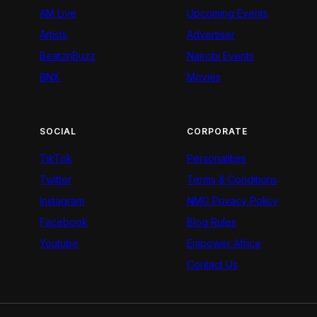
AM Live
Upcoming Events
Artists
Advertiser
BeatznBuzz
Nairobi Events
BNX
Movies
SOCIAL
CORPORATE
TikTok
Personalities
Twitter
Terms & Conditions
Instagram
NMG Privacy Policy
Facebook
Blog Rules
Youtube
Empower Africa
Contact Us