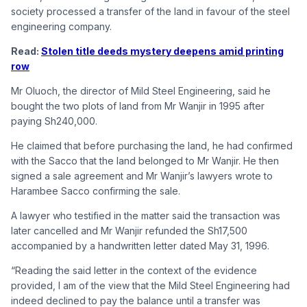
society processed a transfer of the land in favour of the steel
engineering company.
Read:
Stolen title deeds mystery deepens amid printing
row
Mr Oluoch, the director of Mild Steel Engineering, said he
bought the two plots of land from Mr Wanjir in 1995 after
paying Sh240,000.
He claimed that before purchasing the land, he had confirmed
with the Sacco that the land belonged to Mr Wanjir. He then
signed a sale agreement and Mr Wanjir’s lawyers wrote to
Harambee Sacco confirming the sale.
A lawyer who testified in the matter said the transaction was
later cancelled and Mr Wanjir refunded the Sh17,500
accompanied by a handwritten letter dated May 31, 1996.
“Reading the said letter in the context of the evidence
provided, I am of the view that the Mild Steel Engineering had
indeed declined to pay the balance until a transfer was