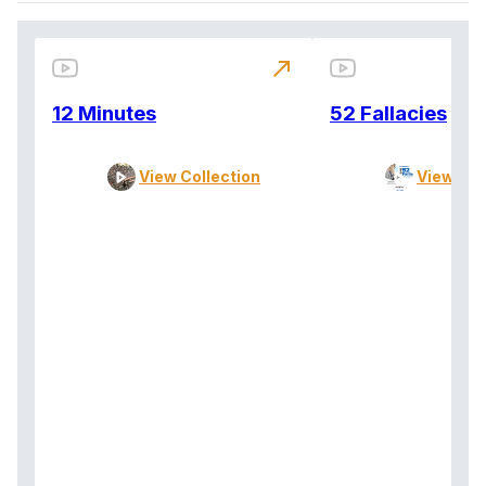
north_east
12 Minutes
52 Fallacies
View Collection
View Col