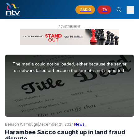
RADIO
TV
This
is
The media could not be loaded, either because the server
a
modal
or network failed or because the format is not supported.
window.
Benson Wambugu
December 21, 2024
News
Harambee Sacco caught up in land fraud
dispute