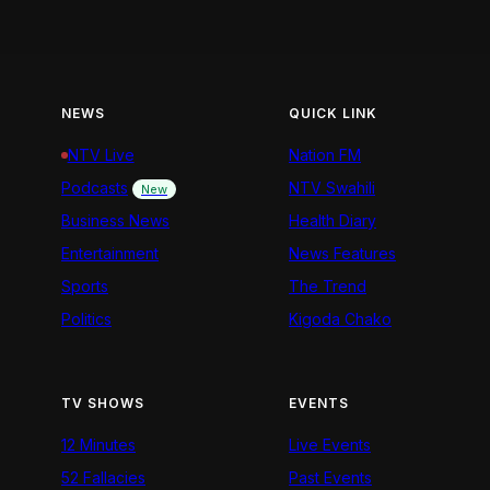
NEWS
QUICK LINK
NTV Live
Nation FM
Podcasts
NTV Swahili
New
Business News
Health Diary
Entertainment
News Features
Sports
The Trend
Politics
Kigoda Chako
TV SHOWS
EVENTS
12 Minutes
Live Events
52 Fallacies
Past Events