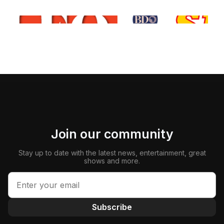
Join our community
Stay up to date with the latest news, entertainment, great
shows and more.
Subscribe