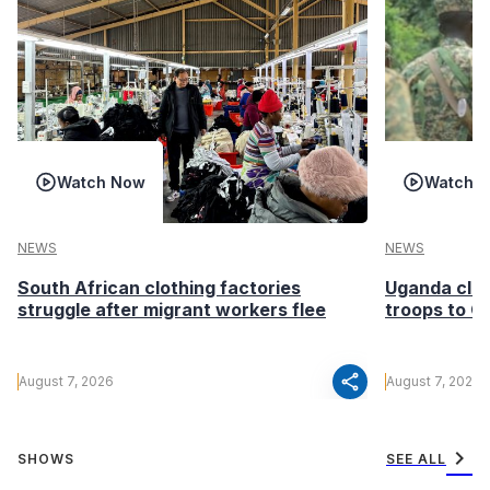
Watch Now
Watch 
NEWS
NEWS
South African clothing factories
Uganda clea
struggle after migrant workers flee
troops to G
share
August 7, 2026
August 7, 2026
chevron_right
SHOWS
SEE ALL