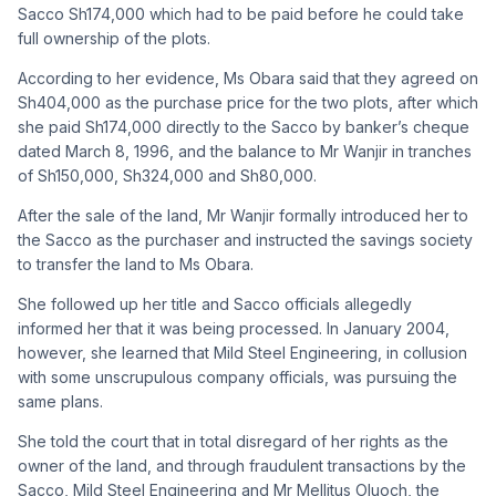
Sacco Sh174,000 which had to be paid before he could take
full ownership of the plots.
According to her evidence, Ms Obara said that they agreed on
Sh404,000 as the purchase price for the two plots, after which
she paid Sh174,000 directly to the Sacco by banker’s cheque
dated March 8, 1996, and the balance to Mr Wanjir in tranches
of Sh150,000, Sh324,000 and Sh80,000.
After the sale of the land, Mr Wanjir formally introduced her to
the Sacco as the purchaser and instructed the savings society
to transfer the land to Ms Obara.
She followed up her title and Sacco officials allegedly
informed her that it was being processed. In January 2004,
however, she learned that Mild Steel Engineering, in collusion
with some unscrupulous company officials, was pursuing the
same plans.
She told the court that in total disregard of her rights as the
owner of the land, and through fraudulent transactions by the
Sacco, Mild Steel Engineering and Mr Mellitus Oluoch, the