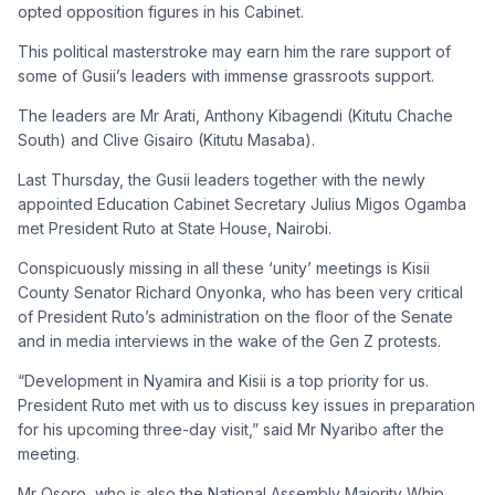
opted opposition figures in his Cabinet.
This political masterstroke may earn him the rare support of
some of Gusii’s leaders with immense grassroots support.
The leaders are Mr Arati, Anthony Kibagendi (Kitutu Chache
South) and Clive Gisairo (Kitutu Masaba).
Last Thursday, the Gusii leaders together with the newly
appointed Education Cabinet Secretary Julius Migos Ogamba
met President Ruto at State House, Nairobi.
Conspicuously missing in all these ‘unity’ meetings is Kisii
County Senator Richard Onyonka, who has been very critical
of President Ruto’s administration on the floor of the Senate
and in media interviews in the wake of the Gen Z protests.
“Development in Nyamira and Kisii is a top priority for us.
President Ruto met with us to discuss key issues in preparation
for his upcoming three-day visit,” said Mr Nyaribo after the
meeting.
Mr Osoro, who is also the National Assembly Majority Whip,