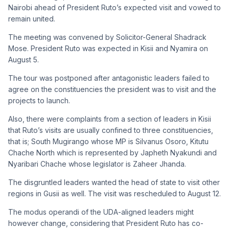
Nairobi ahead of President Ruto’s expected visit and vowed to
remain united.
The meeting was convened by Solicitor-General Shadrack
Mose. President Ruto was expected in Kisii and Nyamira on
August 5.
The tour was postponed after antagonistic leaders failed to
agree on the constituencies the president was to visit and the
projects to launch.
Also, there were complaints from a section of leaders in Kisii
that Ruto’s visits are usually confined to three constituencies,
that is; South Mugirango whose MP is Silvanus Osoro, Kitutu
Chache North which is represented by Japheth Nyakundi and
Nyaribari Chache whose legislator is Zaheer Jhanda.
The disgruntled leaders wanted the head of state to visit other
regions in Gusii as well. The visit was rescheduled to August 12.
The modus operandi of the UDA-aligned leaders might
however change, considering that President Ruto has co-