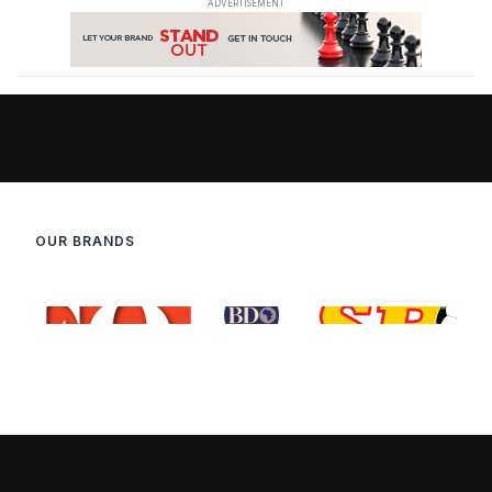
OUR BRANDS