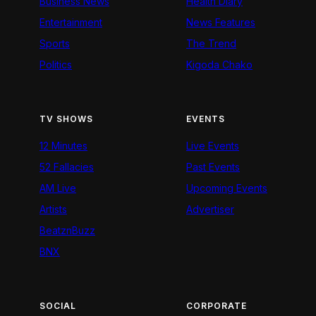
Business News
Health Diary
Entertainment
News Features
Sports
The Trend
Politics
Kigoda Chako
TV SHOWS
EVENTS
12 Minutes
Live Events
52 Fallacies
Past Events
AM Live
Upcoming Events
Artists
Advertiser
BeatznBuzz
BNX
SOCIAL
CORPORATE