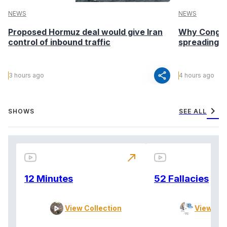
NEWS
NEWS
Proposed Hormuz deal would give Iran
Why Congo’s
control of inbound traffic
spreading fa
share
3 hours ago
4 hours ago
chevron_right
SHOWS
SEE ALL
north_east
12 Minutes
52 Fallacies
View Collection
View Col