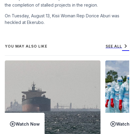
the completion of stalled projects in the region.
On Tuesday, August 13, Kisii Woman Rep Dorice Aburi was
heckled at Ekerubo.
chevron_right
YOU MAY ALSO LIKE
SEE ALL
Watch Now
Watch 