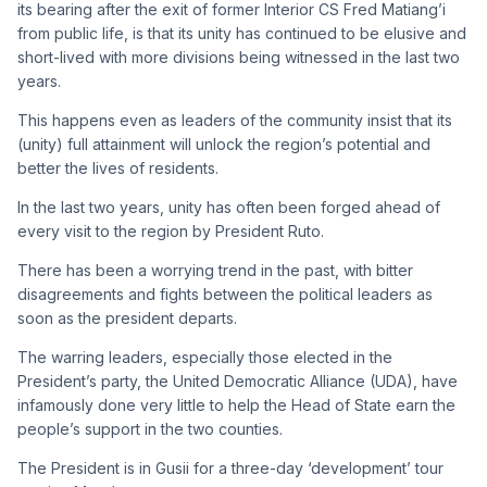
its bearing after the exit of former Interior CS Fred Matiang’i
from public life, is that its unity has continued to be elusive and
short-lived with more divisions being witnessed in the last two
years.
This happens even as leaders of the community insist that its
(unity) full attainment will unlock the region’s potential and
better the lives of residents.
In the last two years, unity has often been forged ahead of
every visit to the region by President Ruto.
There has been a worrying trend in the past, with bitter
disagreements and fights between the political leaders as
soon as the president departs.
The warring leaders, especially those elected in the
President’s party, the United Democratic Alliance (UDA), have
infamously done very little to help the Head of State earn the
people’s support in the two counties.
The President is in Gusii for a three-day ‘development’ tour