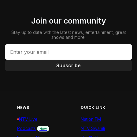
Join our community
Stay up to date with the latest news, entertainment, great
shows and more.
Subscribe
NEWS
QUICK LINK
NTV Live
Nation FM
Podcasts
NTV Swahili
New