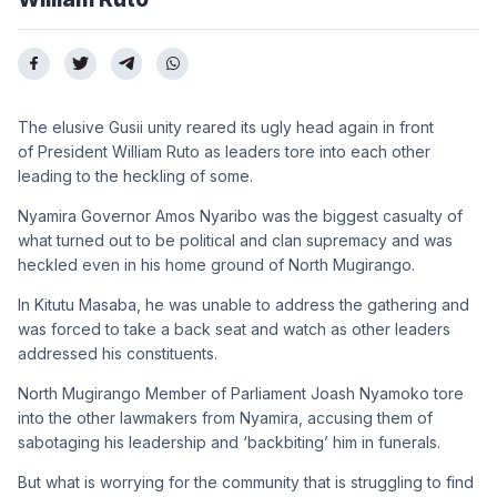
The elusive Gusii unity reared its ugly head again in front
of President William Ruto as leaders tore into each other
leading to the heckling of some.
Nyamira Governor Amos Nyaribo was the biggest casualty of
what turned out to be political and clan supremacy and was
heckled even in his home ground of North Mugirango.
In Kitutu Masaba, he was unable to address the gathering and
was forced to take a back seat and watch as other leaders
addressed his constituents.
North Mugirango Member of Parliament Joash Nyamoko tore
into the other lawmakers from Nyamira, accusing them of
sabotaging his leadership and ‘backbiting’ him in funerals.
But what is worrying for the community that is struggling to find