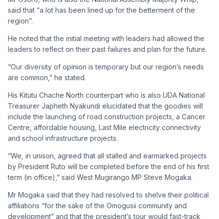
said that “a lot has been lined up for the betterment of the
region”.
He noted that the initial meeting with leaders had allowed the
leaders to reflect on their past failures and plan for the future.
“Our diversity of opinion is temporary but our region’s needs
are common,” he stated.
His Kitutu Chache North counterpart who is also UDA National
Treasurer Japheth Nyakundi elucidated that the goodies will
include the launching of road construction projects, a Cancer
Centre, affordable housing, Last Mile electricity connectivity
and school infrastructure projects.
“We, in unison, agreed that all stalled and earmarked projects
by President Ruto will be completed before the end of his first
term (in office),” said West Mugirango MP Steve Mogaka.
Mr Mogaka said that they had resolved to shelve their political
affiliations “for the sake of the Omogusii community and
development” and that the president’s tour would fast-track