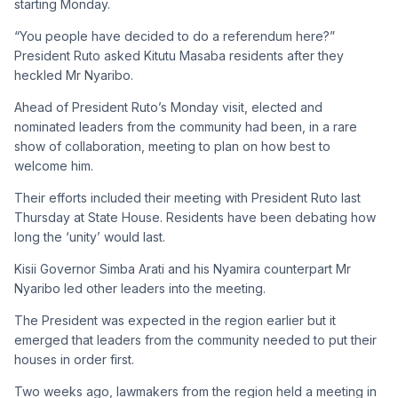
starting Monday.
“You people have decided to do a referendum here?”
President Ruto asked Kitutu Masaba residents after they
heckled Mr Nyaribo.
Ahead of President Ruto’s Monday visit, elected and
nominated leaders from the community had been, in a rare
show of collaboration, meeting to plan on how best to
welcome him.
Their efforts included their meeting with President Ruto last
Thursday at State House. Residents have been debating how
long the ‘unity’ would last.
Kisii Governor Simba Arati and his Nyamira counterpart Mr
Nyaribo led other leaders into the meeting.
The President was expected in the region earlier but it
emerged that leaders from the community needed to put their
houses in order first.
Two weeks ago, lawmakers from the region held a meeting in