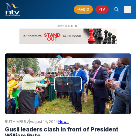
RADIO
TV
PLAY
VIDEO
RUTH MBULA
August 14, 2024
News
Gusii leaders clash in front of President
William Ruto