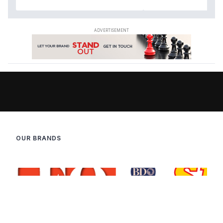
OUR BRANDS