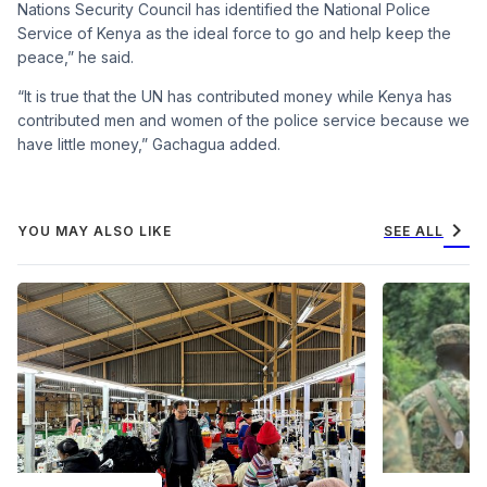
Nations Security Council has identified the National Police
Service of Kenya as the ideal force to go and help keep the
peace,” he said.
“It is true that the UN has contributed money while Kenya has
contributed men and women of the police service because we
have little money,” Gachagua added.
chevron_right
YOU MAY ALSO LIKE
SEE ALL