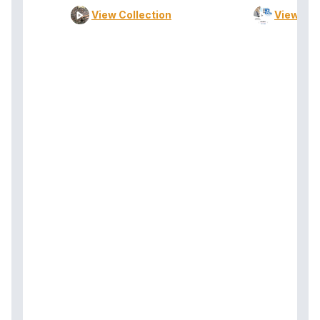
View Collection
View Col