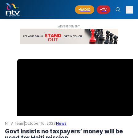
RADIO
TV
NTV Team
October 16, 2023
News
Govt insists no taxpayers’ money will be
used for Haiti mission