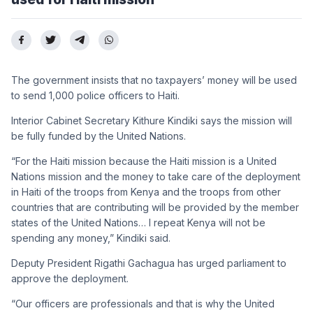
The government insists that no taxpayers’ money will be used
to send 1,000 police officers to Haiti.
Interior Cabinet Secretary Kithure Kindiki says the mission will
be fully funded by the United Nations.
“For the Haiti mission because the Haiti mission is a United
Nations mission and the money to take care of the deployment
in Haiti of the troops from Kenya and the troops from other
countries that are contributing will be provided by the member
states of the United Nations… I repeat Kenya will not be
spending any money,” Kindiki said.
Deputy President Rigathi Gachagua has urged parliament to
approve the deployment.
“Our officers are professionals and that is why the United