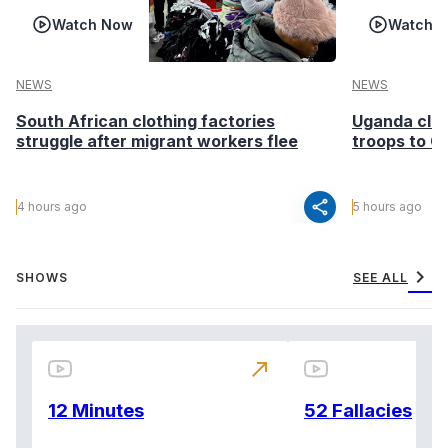
Watch Now
Watch 
NEWS
NEWS
South African clothing factories
Uganda clea
struggle after migrant workers flee
troops to G
share
4 hours ago
5 hours ago
chevron_right
SHOWS
SEE ALL
north_east
12 Minutes
52 Fallacies