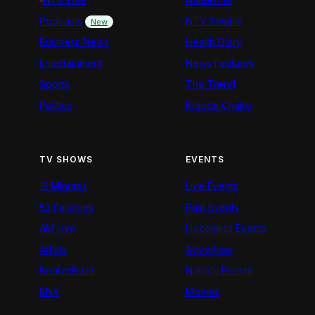
Podcasts
NTV Swahili
New
Business News
Health Diary
Entertainment
News Features
Sports
The Trend
Politics
Kigoda Chako
TV SHOWS
EVENTS
12 Minutes
Live Events
52 Fallacies
Past Events
AM Live
Upcoming Events
Artists
Advertiser
BeatznBuzz
Nairobi Events
BNX
Movies