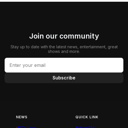
Join our community
Stay up to date with the latest news, entertainment, great
shows and more.
Subscribe
NEWS
QUICK LINK
NTV Live
Nation FM