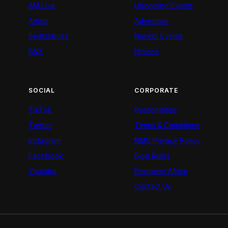
AM Live
Upcoming Events
Artists
Advertiser
BeatznBuzz
Nairobi Events
BNX
Movies
SOCIAL
CORPORATE
TikTok
Personalities
Twitter
Terms & Conditions
Instagram
NMG Privacy Policy
Facebook
Blog Rules
Youtube
Empower Africa
Contact Us