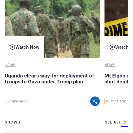
Watch Now
Watch 
NEWS
NEWS
Uganda clears way for deployment of
Mt Elgon po
troops to Gaza under Trump plan
shot dead in
share
30 mins ago
38 mins ago
chevron_right
SHOWS
SEE ALL