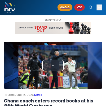
RADIO
TV
PLAY
VIDEO
Reuters
June 15, 2026
News
Ghana coach enters record books at his
fifth World Cup in row