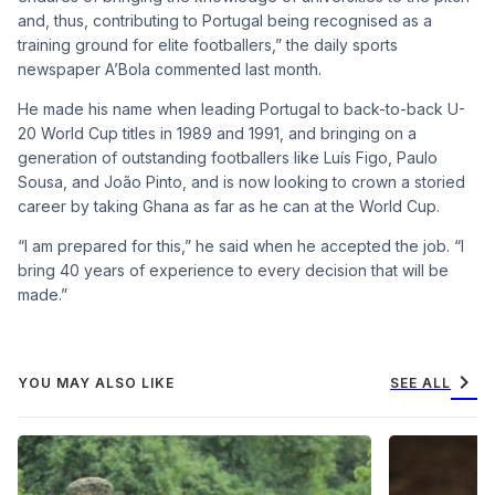
and, thus, contributing to Portugal being recognised as a
training ground for elite footballers,” the daily sports
newspaper A’Bola commented last month.
He made his name when leading Portugal to back-to-back U-
20 World Cup titles in 1989 and 1991, and bringing on a
generation of outstanding footballers like Luís Figo, Paulo
Sousa, and João Pinto, and is now looking to crown a storied
career by taking Ghana as far as he can at the World Cup.
“I am prepared for this,” he said when he accepted the job. “I
bring 40 years of experience to every decision that will be
made.”
chevron_right
YOU MAY ALSO LIKE
SEE ALL