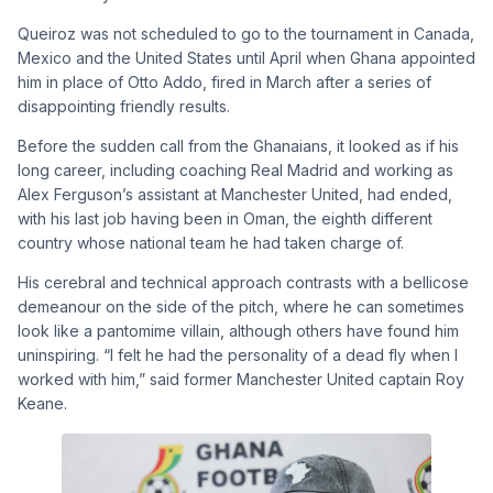
Queiroz was not scheduled to go to the tournament in Canada,
Mexico and the United States until April when Ghana appointed
him in place of Otto Addo, fired in March after a series of
disappointing friendly results.
Before the sudden call from the Ghanaians, it looked as if his
long career, including coaching Real Madrid and working as
Alex Ferguson’s assistant at Manchester United, had ended,
with his last job having been in Oman, the eighth different
country whose national team he had taken charge of.
His cerebral and technical approach contrasts with a bellicose
demeanour on the side of the pitch, where he can sometimes
look like a pantomime villain, although others have found him
uninspiring. “I felt he had the personality of a dead fly when I
worked with him,” said former Manchester United captain Roy
Keane.