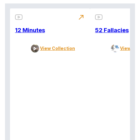
north_east
12 Minutes
52 Fallacies
View Collection
View Col