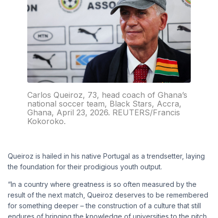
Carlos Queiroz, 73, head coach of Ghana’s
national soccer team, Black Stars, Accra,
Ghana, April 23, 2026. REUTERS/Francis
Kokoroko.
Queiroz is hailed in his native Portugal as a trendsetter, laying
the foundation for their prodigious youth output.
“In a country where greatness is so often measured by the
result of the next match, Queiroz deserves to be remembered
for something deeper – the construction of a culture that still
endures of bringing the knowledge of universities to the pitch