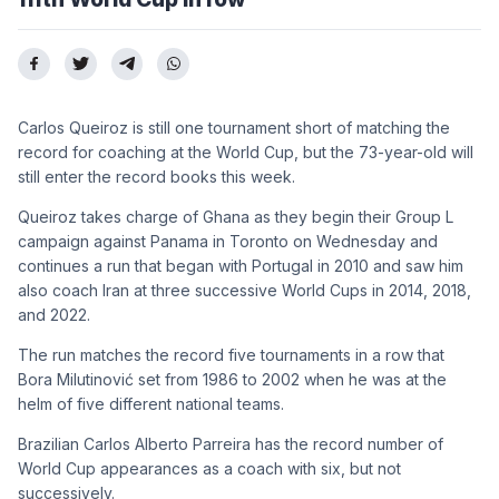
Carlos Queiroz is still one tournament short of matching the
record for coaching at the World Cup, but the 73-year-old will
still enter the record books this week.
Queiroz takes charge of Ghana as they begin their Group L
campaign against Panama in Toronto on Wednesday and
continues a run that began with Portugal in 2010 and saw him
also coach Iran at three successive World Cups in 2014, 2018,
and 2022.
The run matches the record five tournaments in a row that
Bora Milutinović set from 1986 to 2002 when he was at the
helm of five different national teams.
Brazilian Carlos Alberto Parreira has the record number of
World Cup appearances as a coach with six, but not
successively.