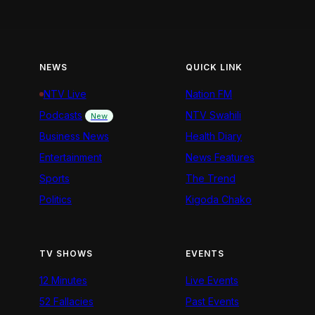
NEWS
QUICK LINK
NTV Live
Nation FM
Podcasts
NTV Swahili
New
Business News
Health Diary
Entertainment
News Features
Sports
The Trend
Politics
Kigoda Chako
TV SHOWS
EVENTS
12 Minutes
Live Events
52 Fallacies
Past Events