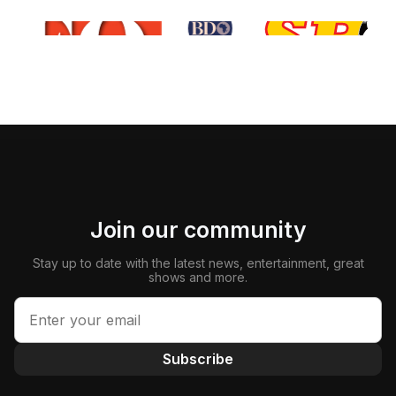
Join our community
Stay up to date with the latest news, entertainment, great
shows and more.
Subscribe