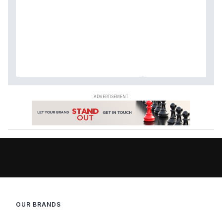
OUR BRANDS