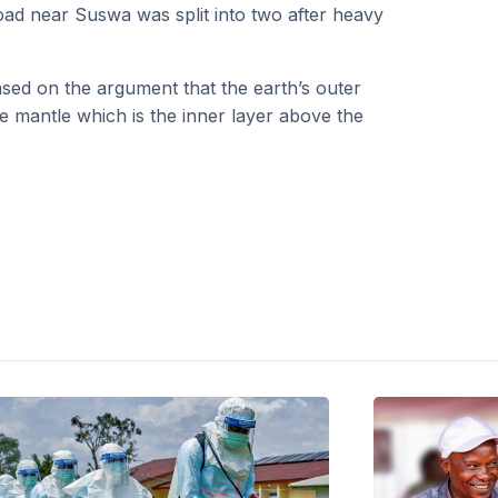
oad near Suswa was split into two after heavy
 based on the argument that the earth’s outer
 the mantle which is the inner layer above the