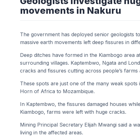
Geologists investigate hu
movements in Nakuru
The government has deployed senior geologists to 
massive earth movements left deep fissures in diff
Deep ditches have formed in the Kiambogo area aft
surrounding villages. Kaptembwo, Ngata and Lond
cracks and fissures cutting across people’s farms 
These spots are just one of the many weak spots i
Horn of Africa to Mozambique.
In Kaptembwo, the fissures damaged houses while 
Kiambogo, farms were left with huge cracks.
Mining Principal Secretary Elijah Mwangi said a w
living in the affected areas.