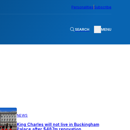
Personalities
Subscribe
SEARCH
MENU
NEWS
King Charles will not live in Buckingham
Palace after $487m renovation