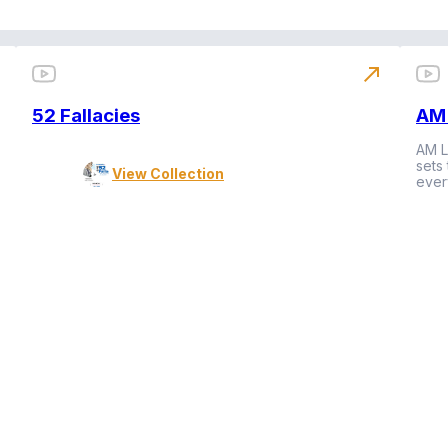
north_east
52 Fallacies
AM 
AM L
sets
View Collection
ever