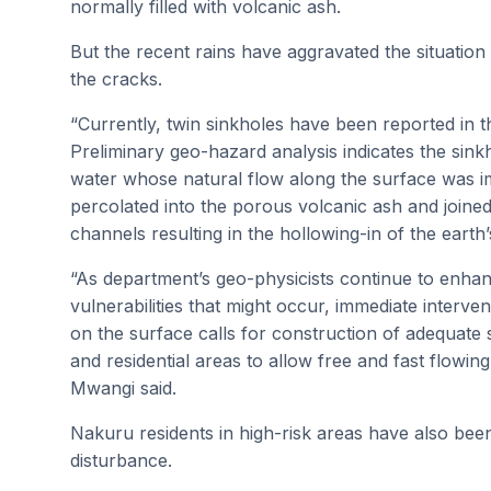
normally filled with volcanic ash.
But the recent rains have aggravated the situatio
the cracks.
“Currently, twin sinkholes have been reported in
Preliminary geo-hazard analysis indicates the sin
water whose natural flow along the surface was 
percolated into the porous volcanic ash and joine
channels resulting in the hollowing-in of the earth’
“As department’s geo-physicists continue to enhan
vulnerabilities that might occur, immediate interv
on the surface calls for construction of adequate
and residential areas to allow free and fast flowin
Mwangi said.
Nakuru residents in high-risk areas have also been
disturbance.