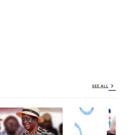
chevron_right
SEE ALL