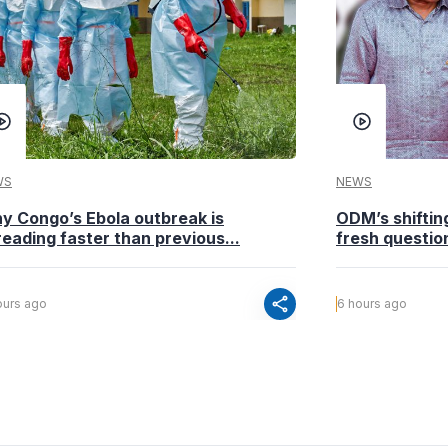
WS
NEWS
y Congo’s Ebola outbreak is
ODM’s shiftin
eading faster than previous...
fresh questio
share
ours ago
6 hours ago