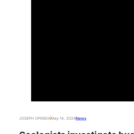
JOSEPH OPENDA
May 14, 2024
News