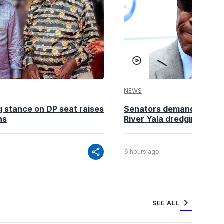
NEWS
g stance on DP seat raises
Senators demand action o
ns
River Yala dredging
share
6 hours ago
chevron_right
SEE ALL