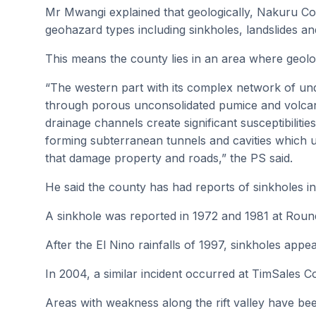
Mr Mwangi explained that geologically, Nakuru Cou
geohazard types including sinkholes, landslides a
This means the county lies in an area where geolo
“The western part with its complex network of un
through porous unconsolidated pumice and volcan
drainage channels create significant susceptibilities
forming subterranean tunnels and cavities which ult
that damage property and roads,” the PS said.
He said the county has had reports of sinkholes in
A sinkhole was reported in 1972 and 1981 at Round
After the El Nino rainfalls of 1997, sinkholes appe
In 2004, a similar incident occurred at TimSales
Areas with weakness along the rift valley have bee