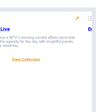
north_east
Live
BeatznBuz
ive is NTV's morning current affairs show that
 the agenda for the day with insightful panels
Vi
y weekday.
View Collection