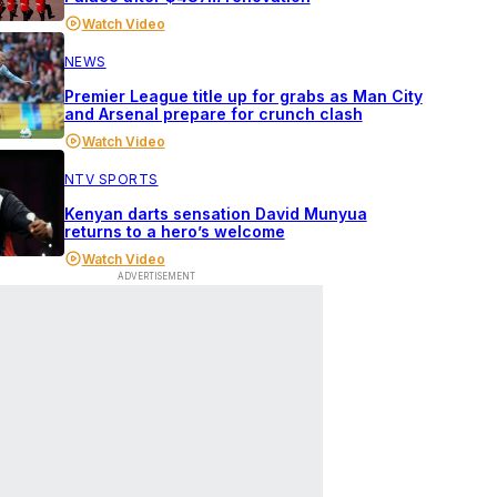
Watch Video
NEWS
Premier League title up for grabs as Man City
and Arsenal prepare for crunch clash
Watch Video
NTV SPORTS
Kenyan darts sensation David Munyua
returns to a hero’s welcome
Watch Video