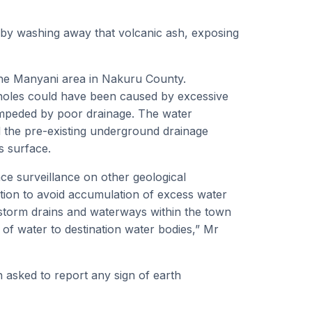
n by washing away that volcanic ash, exposing
 the Manyani area in Nakuru County.
kholes could have been caused by excessive
impeded by poor drainage. The water
d the pre-existing underground drainage
s surface.
ce surveillance on other geological
ention to avoid accumulation of excess water
 storm drains and waterways within the town
g of water to destination water bodies,” Mr
 asked to report any sign of earth