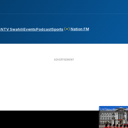
Nation FM
s
NTV Swahili
Events
Podcast
Sports