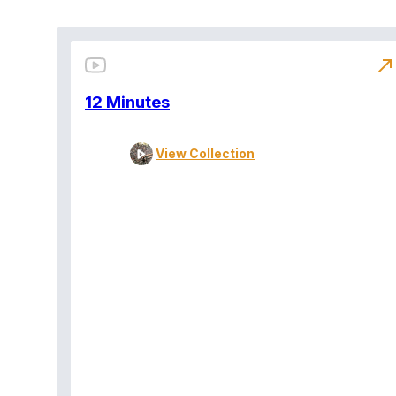
north_east
12 Minutes
View Collection