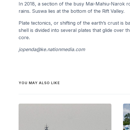
In 2018, a section of the busy Mai-Mahiu-Narok r
rains. Suswa lies at the bottom of the Rift Valley.
Plate tectonics, or shifting of the earth’s crust is
shell is divided into several plates that glide over
core.
jopenda@ke.nationmedia.com
YOU MAY ALSO LIKE