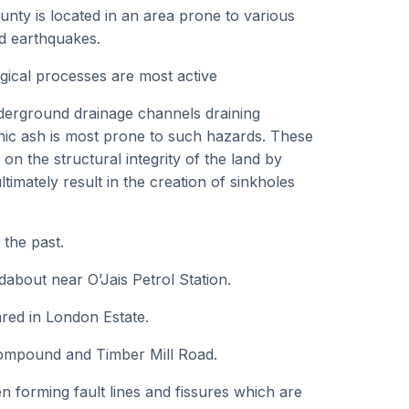
nty is located in an area prone to various
nd earthquakes.
gical processes are most active
derground drainage channels draining
ic ash is most prone to such hazards. These
 on the structural integrity of the land by
imately result in the creation of sinkholes
 the past.
about near O’Jais Petrol Station.
ared in London Estate.
 Compound and Timber Mill Road.
n forming fault lines and fissures which are