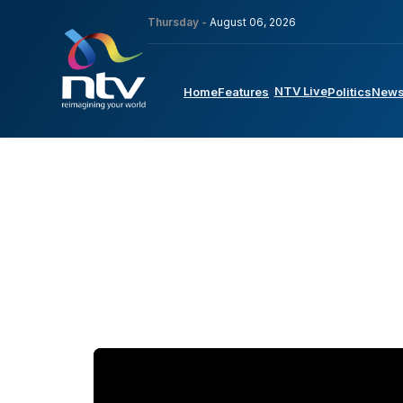
Thursday -
August 06, 2026
NTV Live
Home
Features
Politics
New