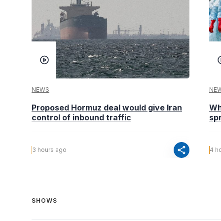
NEWS
NE
Proposed Hormuz deal would give Iran
Wh
control of inbound traffic
spr
share
3 hours ago
4 h
SHOWS