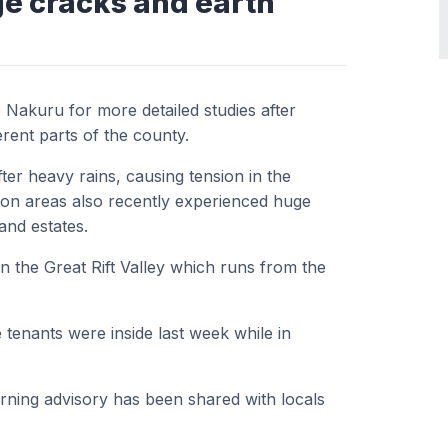
ge cracks and earth
Nakuru for more detailed studies after
erent parts of the county.
er heavy rains, causing tension in the
on areas also recently experienced huge
and estates.
n the Great Rift Valley which runs from the
tenants were inside last week while in
arning advisory has been shared with locals