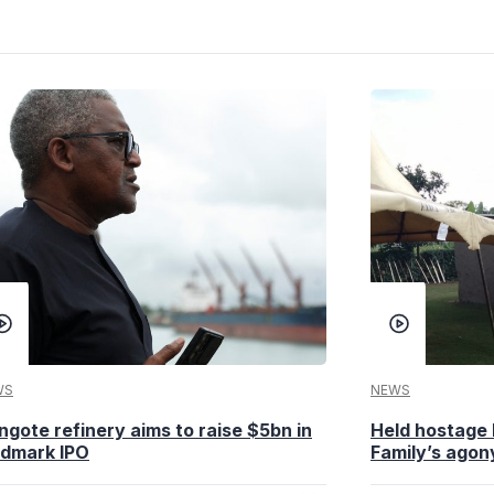
WS
NEWS
ngote refinery aims to raise $5bn in
Held hostage 
ndmark IPO
Family’s agony