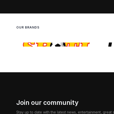
OUR BRANDS
Join our community
Stay up to date with the latest news, entertainment, great