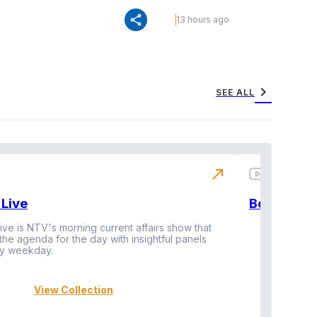
share
13 hours ago
chevron_right
SEE ALL
north_east
Live
BeatznBuz
ive is NTV's morning current affairs show that
 the agenda for the day with insightful panels
Vi
y weekday.
View Collection