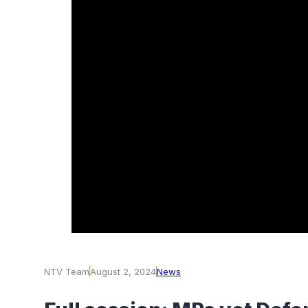
NTV Team
August 2, 2024
News