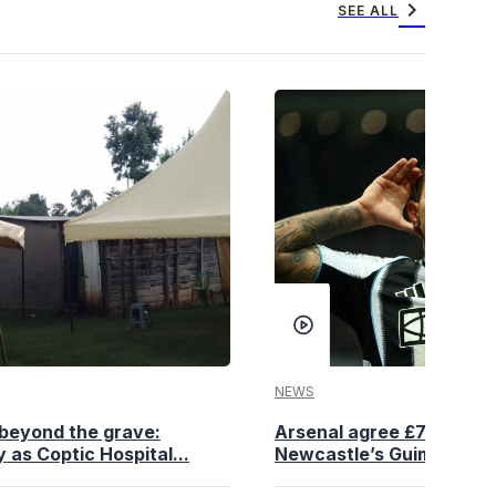
chevron_right
SEE ALL
NEWS
beyond the grave:
Arsenal agree £75 million
 as Coptic Hospital...
Newcastle’s Guimaraes