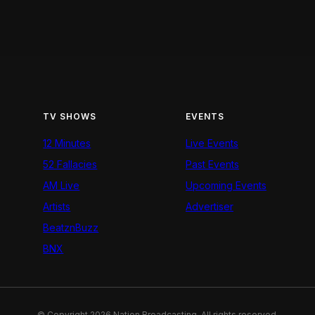
TV SHOWS
EVENTS
12 Minutes
Live Events
52 Fallacies
Past Events
AM Live
Upcoming Events
Artists
Advertiser
BeatznBuzz
BNX
© Copyright 2026 Nation Broadcasting. All rights reserved.