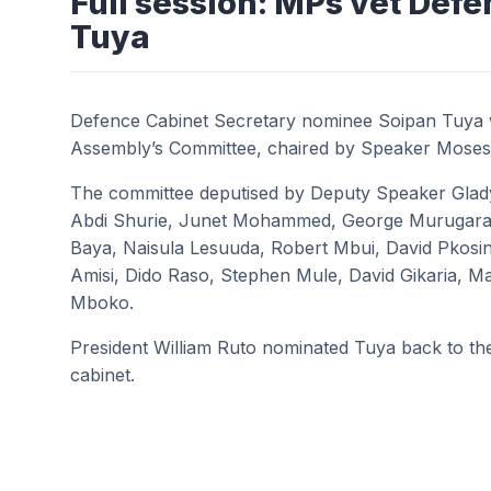
Full session: MPs vet Def
Tuya
Defence Cabinet Secretary nominee Soipan Tuya 
Assembly’s Committee, chaired by Speaker Moses
The committee deputised by Deputy Speaker Glad
Abdi Shurie, Junet Mohammed, George Murugara
Baya, Naisula Lesuuda, Robert Mbui, David Pkos
Amisi, Dido Raso, Stephen Mule, David Gikaria, 
Mboko.
President William Ruto nominated Tuya back to the 
cabinet.