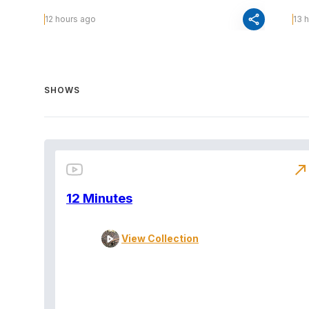
share
12 hours ago
13 
SHOWS
north_east
12 Minutes
View Collection