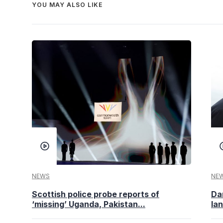
YOU MAY ALSO LIKE
NEWS
NE
Scottish police probe reports of
Da
‘missing’ Uganda, Pakistan...
la