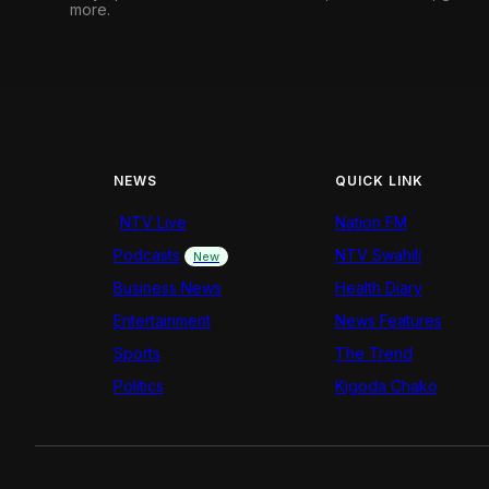
more.
NEWS
QUICK LINK
NTV Live
Nation FM
Podcasts
NTV Swahili
New
Business News
Health Diary
Entertainment
News Features
Sports
The Trend
Politics
Kigoda Chako