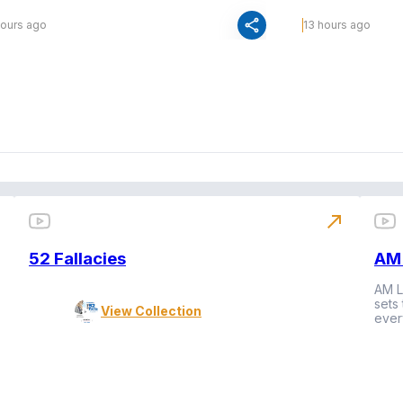
share
hours ago
13 hours ago
north_east
52 Fallacies
AM 
AM L
sets
View Collection
ever