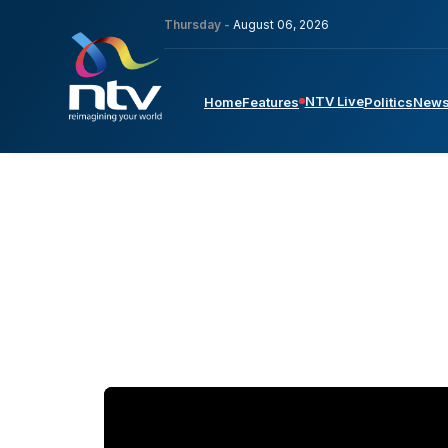
Thursday -
August 06, 2026
NTV Live
Home
Features
Politics
New