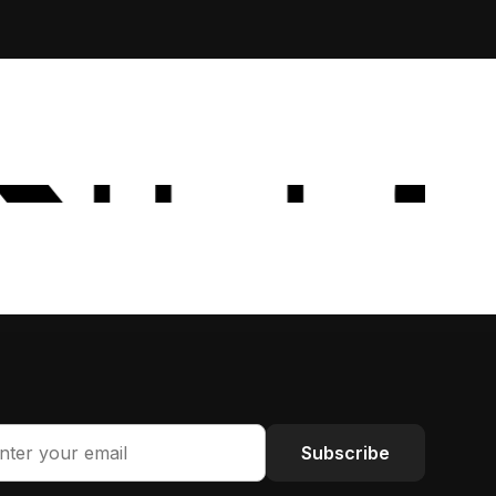
Subscribe