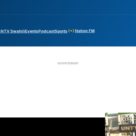
Nation FM
s
NTV Swahili
Events
Podcast
Sports