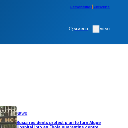
Personalities
Subscribe
SEARCH
MENU
NEWS
Busia residents protest plan to turn Alupe
Hospital into an Ebola quarantine centre