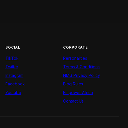
SOCIAL
CORPORATE
TikTok
Personalities
Twitter
Terms & Conditions
Instagram
NMG Privacy Policy
Facebook
Blog Rules
Youtube
Empower Africa
Contact Us