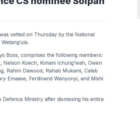
ence CS nominee Soipan
was vetted on Thursday by the National
 Wetang’ula.
ys Boss, comprises the following members:
, Nelson Koech, Kimani Ichung’wah, Owen
ing, Rahim Dawood, Rahab Mukami, Caleb
Mary Emaase, Ferdinand Wanyonyi, and Mishi
Defence Ministry after dismissing his entire