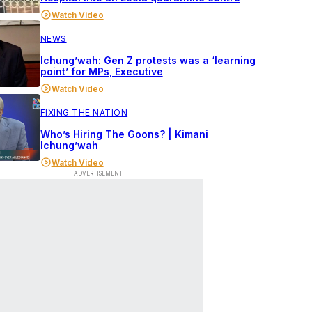
Watch Video
NEWS
Ichung’wah: Gen Z protests was a ‘learning
point’ for MPs, Executive
Watch Video
FIXING THE NATION
Who’s Hiring The Goons? | Kimani
Ichung’wah
Watch Video