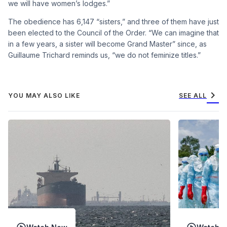
we will have women’s lodges.”
The obedience has 6,147 “sisters,” and three of them have just
been elected to the Council of the Order. “We can imagine that
in a few years, a sister will become Grand Master” since, as
Guillaume Trichard reminds us, “we do not feminize titles.”
chevron_right
YOU MAY ALSO LIKE
SEE ALL