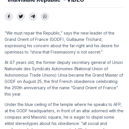
“We must repair the Republic,” says the new leader of the
Grand Orient of France (GODF), Guillaume Trichard,
expressing his concern about the far-right and his desire for
openness to “show that Freemasonry is not secret.”
At 47 years old, the former deputy secretary general of Union
Nationale des Syndicats Autonomes (National Union of
Autonomous Trade Unions) Unsa became the Grand Master of
GODF on August 25, the first French obedience celebrating
the 250th anniversary of the name “Grand Orient of France”
this year.
Under the blue ceiling of the temple where he speaks to AFP,
at the GODF headquarters, in front of an altar adorned with the
compass and Masonic square, he is eager to dispel some
elitist stereotypes about his obedience: “all social and