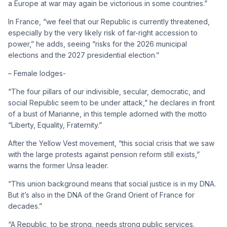
a Europe at war may again be victorious in some countries.”
In France, “we feel that our Republic is currently threatened,
especially by the very likely risk of far-right accession to
power,” he adds, seeing “risks for the 2026 municipal
elections and the 2027 presidential election.”
– Female lodges-
“The four pillars of our indivisible, secular, democratic, and
social Republic seem to be under attack,” he declares in front
of a bust of Marianne, in this temple adorned with the motto
“Liberty, Equality, Fraternity.”
After the Yellow Vest movement, “this social crisis that we saw
with the large protests against pension reform still exists,”
warns the former Unsa leader.
“This union background means that social justice is in my DNA.
But it’s also in the DNA of the Grand Orient of France for
decades.”
“A Republic, to be strong, needs strong public services.