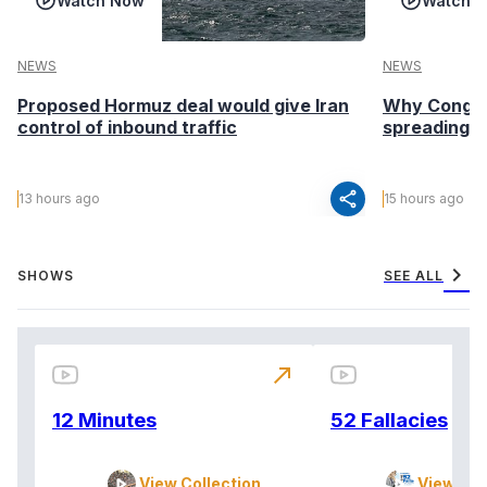
Watch Now
Watch 
NEWS
NEWS
Proposed Hormuz deal would give Iran
Why Congo’s
control of inbound traffic
spreading fa
share
13 hours ago
15 hours ago
chevron_right
SHOWS
SEE ALL
north_east
12 Minutes
52 Fallacies
View Collection
View Col