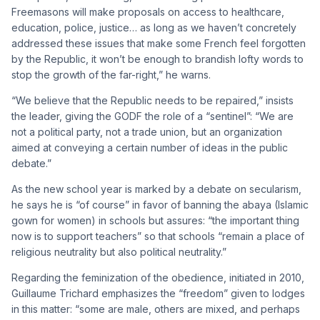
Freemasons will make proposals on access to healthcare,
education, police, justice… as long as we haven’t concretely
addressed these issues that make some French feel forgotten
by the Republic, it won’t be enough to brandish lofty words to
stop the growth of the far-right,” he warns.
“We believe that the Republic needs to be repaired,” insists
the leader, giving the GODF the role of a “sentinel”: “We are
not a political party, not a trade union, but an organization
aimed at conveying a certain number of ideas in the public
debate.”
As the new school year is marked by a debate on secularism,
he says he is “of course” in favor of banning the abaya (Islamic
gown for women) in schools but assures: “the important thing
now is to support teachers” so that schools “remain a place of
religious neutrality but also political neutrality.”
Regarding the feminization of the obedience, initiated in 2010,
Guillaume Trichard emphasizes the “freedom” given to lodges
in this matter: “some are male, others are mixed, and perhaps