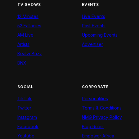
TV SHOWS
EVENTS
12 Minutes
Live Events
52 Fallacies
Past Events
AM Live
Upcoming Events
Artists
Advertiser
BeatznBuzz
BNX
SOCIAL
CORPORATE
TikTok
Personalities
Twitter
Terms & Conditions
Instagram
NMG Privacy Policy
Facebook
Blog Rules
Youtube
Empower Africa