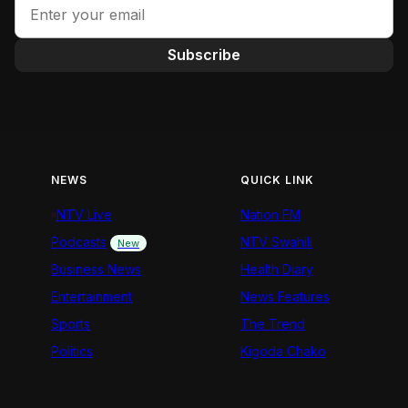
Subscribe
NEWS
QUICK LINK
NTV Live
Nation FM
Podcasts
NTV Swahili
New
Business News
Health Diary
Entertainment
News Features
Sports
The Trend
Politics
Kigoda Chako