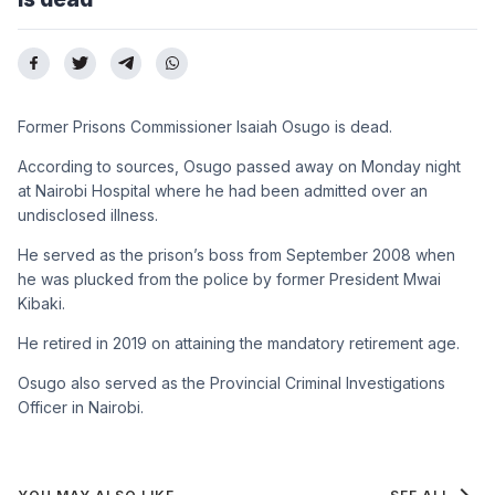
Former Prisons Commissioner Isaiah Osugo is dead.
According to sources, Osugo passed away on Monday night
at Nairobi Hospital where he had been admitted over an
undisclosed illness.
He served as the prison’s boss from September 2008 when
he was plucked from the police by former President Mwai
Kibaki.
He retired in 2019 on attaining the mandatory retirement age.
Osugo also served as the Provincial Criminal Investigations
Officer in Nairobi.