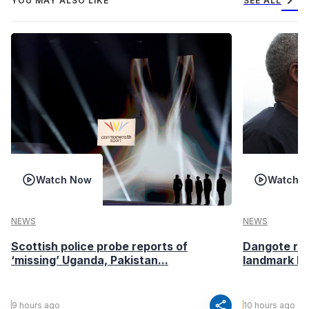
chevron_right
YOU MAY ALSO LIKE
SEE ALL
Watch Now
Watch 
NEWS
NEWS
Scottish police probe reports of
Dangote ref
‘missing’ Uganda, Pakistan...
landmark I
share
9 hours ago
10 hours ago