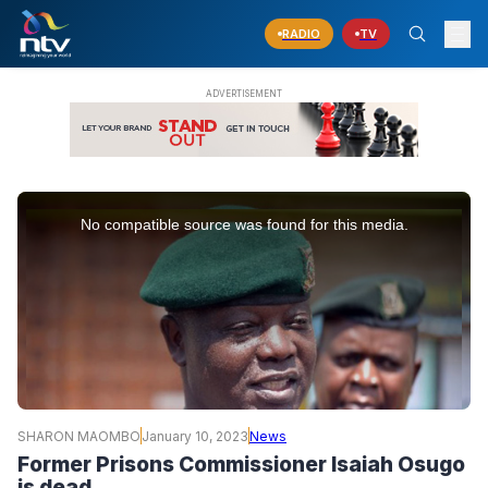
RADIO
TV
This
is
No compatible source was found for this media.
a
modal
window.
SHARON MAOMBO
January 10, 2023
News
Former Prisons Commissioner Isaiah Osugo
is dead