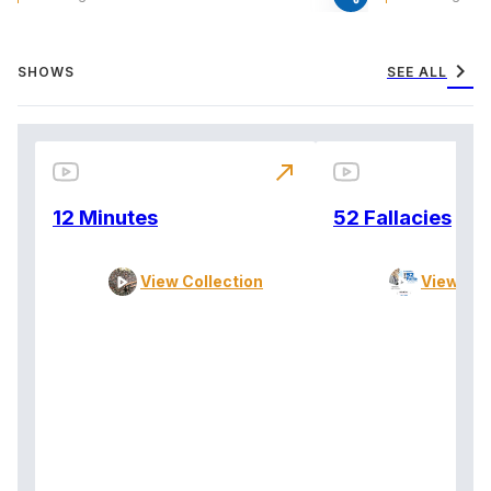
chevron_right
SHOWS
SEE ALL
north_east
12 Minutes
52 Fallacies
View Collection
View Col