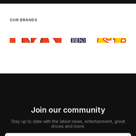
OUR BRANDS
Join our community
Stay up to date with the latest news, entertainment, great
shows and more.