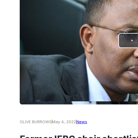
PLAY
VIDEO
OLIVE BURROWS
May 4, 2022
News