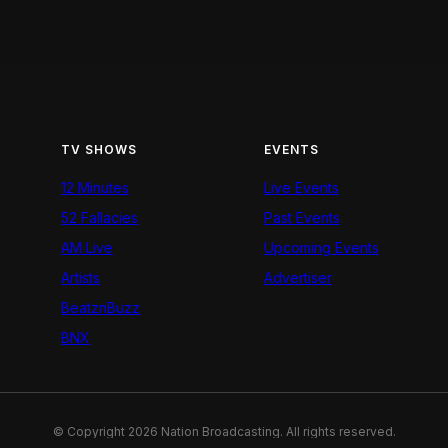
TV SHOWS
EVENTS
12 Minutes
Live Events
52 Fallacies
Past Events
AM Live
Upcoming Events
Artists
Advertiser
BeatznBuzz
BNX
© Copyright 2026 Nation Broadcasting. All rights reserved.