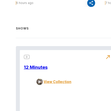
share
6 hours ago
7 h
SHOWS
north_east
12 Minutes
View Collection