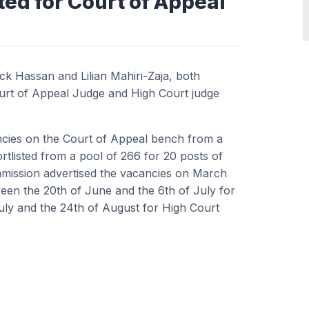
ted for Court of Appeal
k Hassan and Lilian Mahiri-Zaja, both
ourt of Appeal Judge and High Court judge
ancies on the Court of Appeal bench from a
tlisted from a pool of 266 for 20 posts of
mmission advertised the vacancies on March
ween the 20th of June and the 6th of July for
uly and the 24th of August for High Court