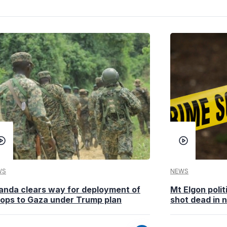
WS
NEWS
anda clears way for deployment of
Mt Elgon poli
oops to Gaza under Trump plan
shot dead in n