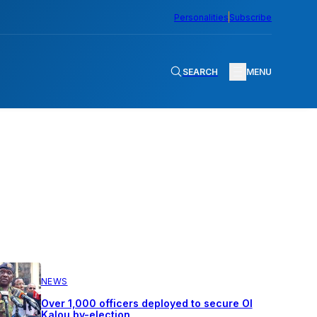
Personalities
Subscribe
SEARCH
MENU
NEWS
Over 1,000 officers deployed to secure Ol
Kalou by-election