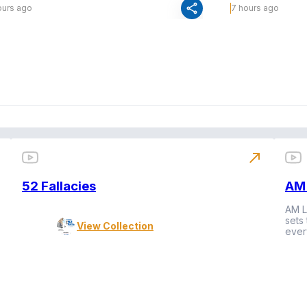
share
ours ago
7 hours ago
north_east
52 Fallacies
AM 
AM L
sets
View Collection
ever