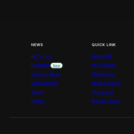
NEWS
QUICK LINK
NTV Live
Nation FM
Podcasts
NTV Swahili
New
Business News
Health Diary
Entertainment
News Features
Sports
The Trend
Politics
Kigoda Chako