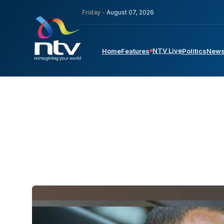
Friday -
August 07, 2026
NTV Live
Home
Features
Politics
New