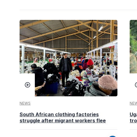
NEWS
NE
South African clothing factories
Ug
struggle after migrant workers flee
tr