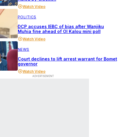
Watch Video
POLITICS
DCP accuses IEBC of bias after Wanjiku
Muhia fine ahead of Ol Kalou mini poll
Watch Video
NEWS
Court declines to lift arrest warrant for Bomet
governor
Watch Video