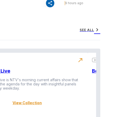
share
9 hours ago
chevron_right
SEE ALL
north_east
Live
BeatznBuz
ive is NTV's morning current affairs show that
 the agenda for the day with insightful panels
Vi
y weekday.
View Collection