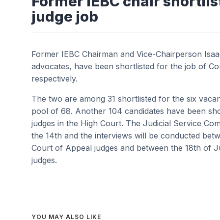
Former IEBC chair shortlis
judge job
Former IEBC Chairman and Vice-Chairperson Isaac
advocates, have been shortlisted for the job of C
respectively.
The two are among 31 shortlisted for the six vac
pool of 68. Another 104 candidates have been shor
judges in the High Court. The Judicial Service Co
the 14th and the interviews will be conducted bet
Court of Appeal judges and between the 18th of J
judges.
YOU MAY ALSO LIKE