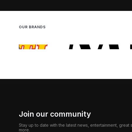
OUR BRANDS
Join our community
Stay up to date with the latest news, entertainment, great
more.