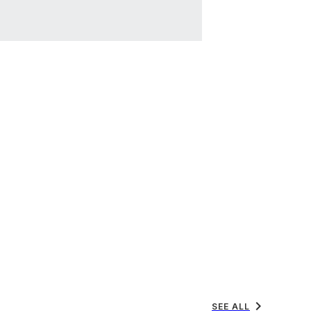
chevron_right
SEE ALL