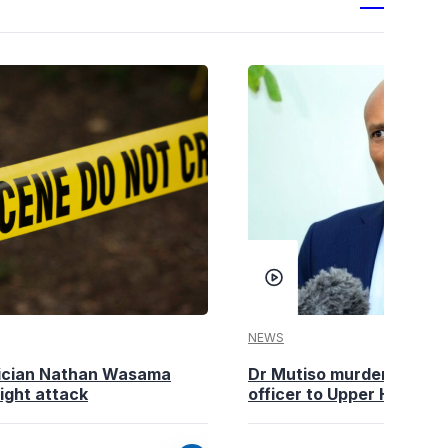
NEWS
tician Nathan Wasama
Dr Mutiso murder: DCI Am
ight attack
officer to Upper Hill shoo