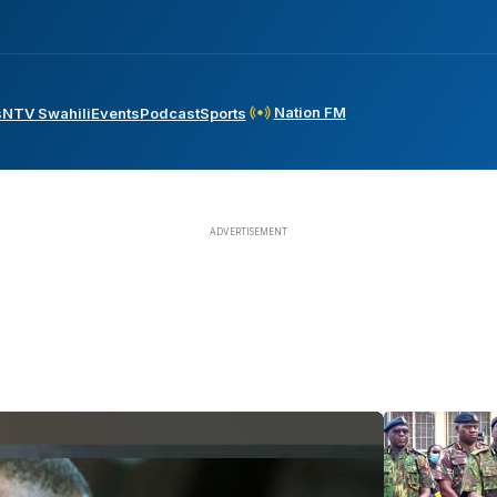
Nation FM
s
NTV Swahili
Events
Podcast
Sports