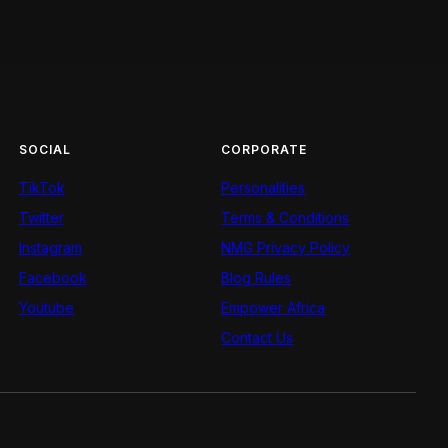
SOCIAL
CORPORATE
TikTok
Personalities
Twitter
Terms & Conditions
Instagram
NMG Privacy Policy
Facebook
Blog Rules
Youtube
Empower Africa
Contact Us