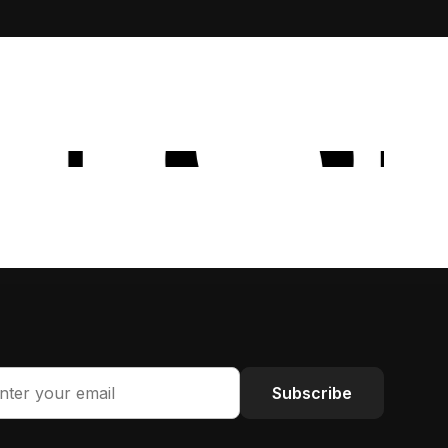
Subscribe