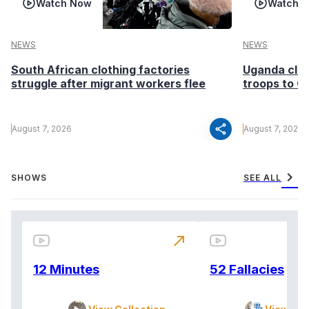
Watch Now
Watch 
NEWS
NEWS
South African clothing factories
Uganda clea
struggle after migrant workers flee
troops to G
share
August 7, 2026
August 7, 2026
chevron_right
SHOWS
SEE ALL
north_east
12 Minutes
52 Fallacies