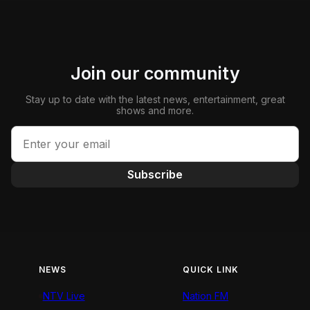
Join our community
Stay up to date with the latest news, entertainment, great
shows and more.
Subscribe
NEWS
QUICK LINK
NTV Live
Nation FM