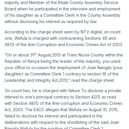
majority and Member of the Kitale County Assembly Service
Board when he participated in the interview and employment
of his daughter as a Committee Clerk in the County Assembly
without disclosing his interest as required by law.
According to the charge sheet seen by NTV digital, on count
one, Wafula is charged with contravening Sections 46 and
48(1) of the Anti-Corruption and Economic Crimes Act of 2003.
st
“On or about 31
August,2013 at Trans Nzoia County within the
Republic of Kenya being the leader of the majority, you used
your office to occasion the employment of Joan Nangila (your
daughter) as Committee Clerk 1 contrary to section 16 of the
Leadership and Integrity Act,2012,” read the charge sheet.
On count two, he is charged with f
ailure To disclose a private
interest to one’s principal contrary to Section 42(1) as read
with Section 48(1) of the Anti-corruption and Economic Crimes
Act, 2003.
T
he EACC alleges that Wafula on August 31, 2015,
failed to disclose his interest and participated in the
deliberations with respect to the shortlisting of the said Joan
Nangila Wafula for the position of Committee Clerk 1.