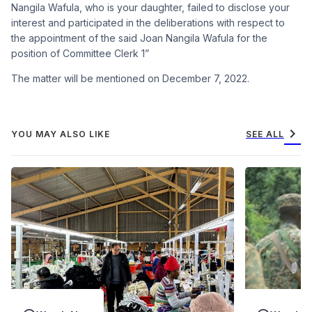
Nangila Wafula, who is your daughter, failed to disclose your
interest and participated in the deliberations with respect to
the appointment of the said Joan Nangila Wafula for the
position of Committee Clerk 1”
The matter will be mentioned on December 7, 2022.
chevron_right
YOU MAY ALSO LIKE
SEE ALL