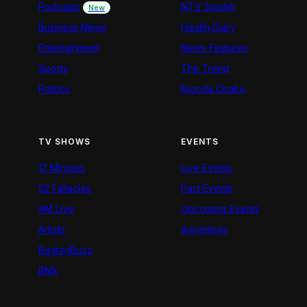
Podcasts
NTV Swahili
New
Business News
Health Diary
Entertainment
News Features
Sports
The Trend
Politics
Kigoda Chako
TV SHOWS
EVENTS
12 Minutes
Live Events
52 Fallacies
Past Events
AM Live
Upcoming Events
Artists
Advertiser
BeatznBuzz
BNX