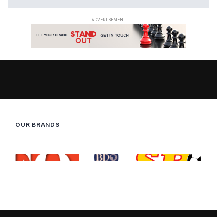
OUR BRANDS