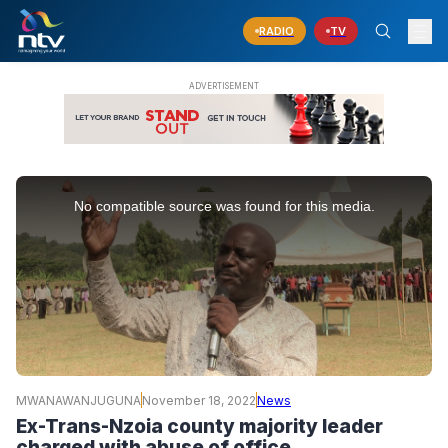
RADIO
TV
This
is
No compatible source was found for this media.
a
modal
window.
MWANAWANJUGUNA
November 18, 2022
News
Ex-Trans-Nzoia county majority leader
charged with abuse of office