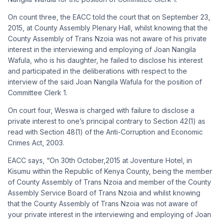
On count three, the EACC told the court that on September 23,
2015, at County Assembly Plenary Hall, whilst knowing that the
County Assembly of Trans Nzoia was not aware of his private
interest in the interviewing and employing of Joan Nangila
Wafula, who is his daughter, he failed to disclose his interest
and participated in the deliberations with respect to the
interview of the said Joan Nangila Wafula for the position of
Committee Clerk 1.
On court four, Weswa is charged with
failure to disclose a
private interest to one’s principal contrary to Section 42(1) as
read with Section 48(1) of the Anti-Corruption and Economic
Crimes Act, 2003.
EACC says, “On 30th October,2015 at Joventure Hotel, in
Kisumu within the Republic of Kenya County, being the member
of County Assembly of Trans Nzoia and member of the County
Assembly Service Board of Trans Nzoia and whilst knowing
that the County Assembly of Trans Nzoia was not aware of
your private interest in the interviewing and employing of Joan