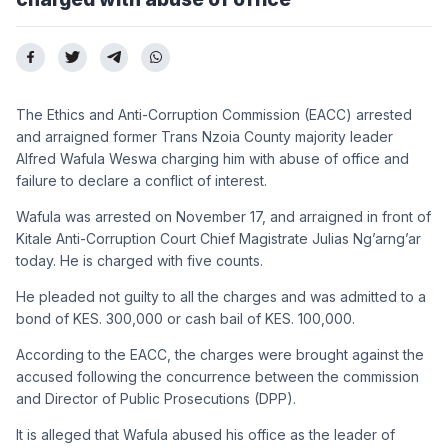
The Ethics and Anti-Corruption Commission (EACC) arrested
and arraigned former Trans Nzoia County majority leader
Alfred Wafula Weswa charging him with abuse of office and
failure to declare a conflict of interest.
Wafula was arrested on November 17, and arraigned in front of
Kitale Anti-Corruption Court Chief Magistrate Julias Ng’arng’ar
today. He is charged with five counts.
He pleaded not guilty to all the charges and was admitted to a
bond of KES. 300,000 or cash bail of KES. 100,000.
According to the EACC, the charges were brought against the
accused following the concurrence between the commission
and Director of Public Prosecutions (DPP).
It is alleged that Wafula abused his office as the leader of