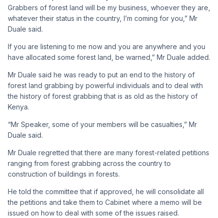
Grabbers of forest land will be my business, whoever they are,
whatever their status in the country, I’m coming for you,” Mr
Duale said.
If you are listening to me now and you are anywhere and you
have allocated some forest land, be warned,” Mr Duale added.
Mr Duale said he was ready to put an end to the history of
forest land grabbing by powerful individuals and to deal with
the history of forest grabbing that is as old as the history of
Kenya.
“Mr Speaker, some of your members will be casualties,” Mr
Duale said.
Mr Duale regretted that there are many forest-related petitions
ranging from forest grabbing across the country to
construction of buildings in forests.
He told the committee that if approved, he will consolidate all
the petitions and take them to Cabinet where a memo will be
issued on how to deal with some of the issues raised.