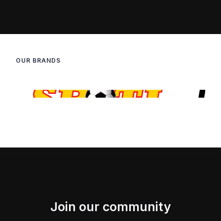
OUR BRANDS
Join our community