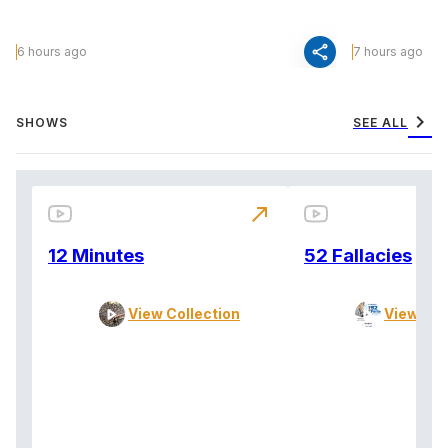
share
6 hours ago
7 hours ago
chevron_right
SHOWS
SEE ALL
north_east
12 Minutes
52 Fallacies
View Collection
View Col