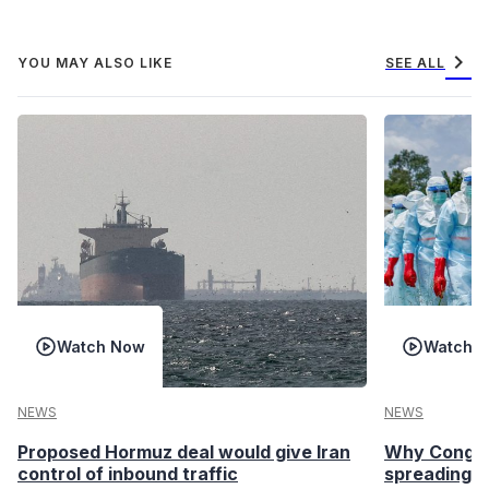
chevron_right
YOU MAY ALSO LIKE
SEE ALL
Watch Now
Watch 
NEWS
NEWS
Proposed Hormuz deal would give Iran
Why Congo’s
control of inbound traffic
spreading fa