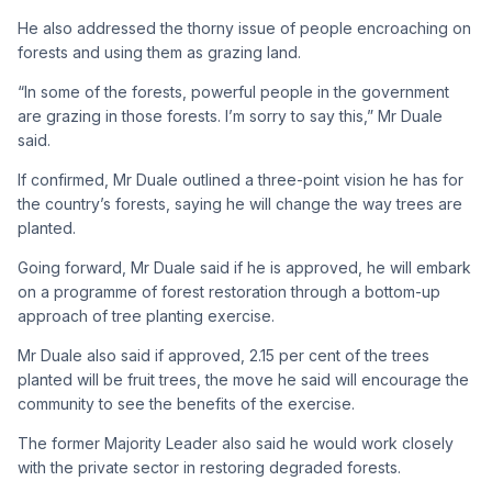
He also addressed the thorny issue of people encroaching on
forests and using them as grazing land.
“In some of the forests, powerful people in the government
are grazing in those forests. I’m sorry to say this,” Mr Duale
said.
If confirmed, Mr Duale outlined a three-point vision he has for
the country’s forests, saying he will change the way trees are
planted.
Going forward, Mr Duale said if he is approved, he will embark
on a programme of forest restoration through a bottom-up
approach of tree planting exercise.
Mr Duale also said if approved, 2.15 per cent of the trees
planted will be fruit trees, the move he said will encourage the
community to see the benefits of the exercise.
The former Majority Leader also said he would work closely
with the private sector in restoring degraded forests.