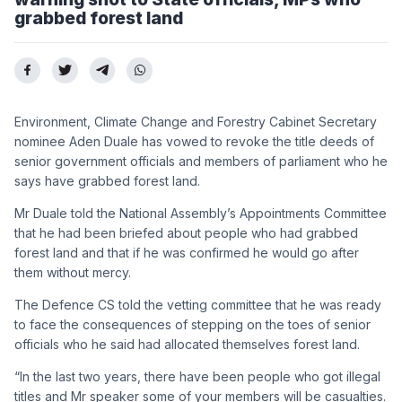
grabbed forest land
Environment, Climate Change and Forestry Cabinet Secretary
nominee Aden Duale has vowed to revoke the title deeds of
senior government officials and members of parliament who he
says have grabbed forest land.
Mr Duale told the National Assembly’s Appointments Committee
that he had been briefed about people who had grabbed
forest land and that if he was confirmed he would go after
them without mercy.
The Defence CS told the vetting committee that he was ready
to face the consequences of stepping on the toes of senior
officials who he said had allocated themselves forest land.
“In the last two years, there have been people who got illegal
titles and Mr speaker some of your members will be casualties.