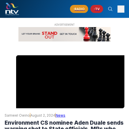
RADIO
TV
Samwel Owino
August 2, 2024
News
Environment CS nominee Aden Duale sends
warning shot to State officials, MPs who