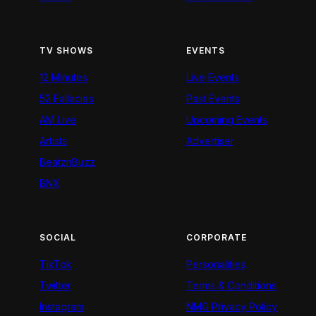
TV SHOWS
EVENTS
12 Minutes
Live Events
52 Fallacies
Past Events
AM Live
Upcoming Events
Artists
Advertiser
BeatznBuzz
BNX
SOCIAL
CORPORATE
TikTok
Personalities
Twitter
Terms & Conditions
Instagram
NMG Privacy Policy