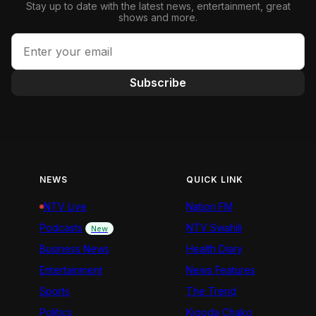
Stay up to date with the latest news, entertainment, great
shows and more.
Subscribe
NEWS
QUICK LINK
NTV Live
Nation FM
Podcasts
NTV Swahili
New
Business News
Health Diary
Entertainment
News Features
Sports
The Trend
Politics
Kigoda Chako