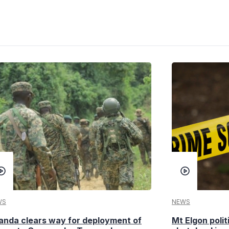
WS
NEWS
anda clears way for deployment of
Mt Elgon poli