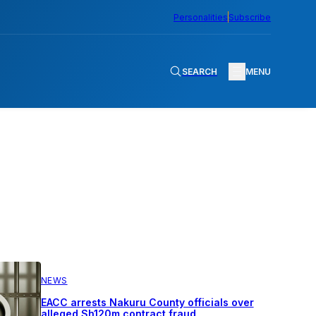
Personalities
Subscribe
SEARCH
MENU
NEWS
EACC arrests Nakuru County officials over
alleged Sh120m contract fraud