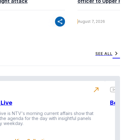
ight attack
officer to Upper Hill shoo
share
August 7, 2026
chevron_right
SEE ALL
north_east
Live
BeatznBuz
ive is NTV's morning current affairs show that
 the agenda for the day with insightful panels
Vi
y weekday.