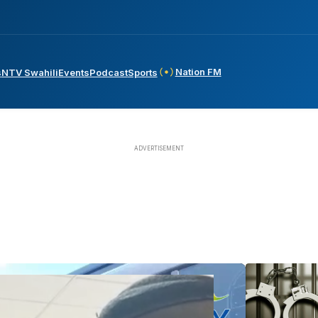
Nation FM
s
NTV Swahili
Events
Podcast
Sports