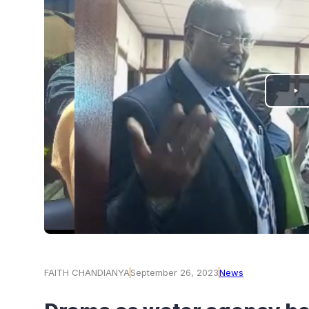
PLAY
VIDEO
FAITH CHANDIANYA
September 26, 2023
News