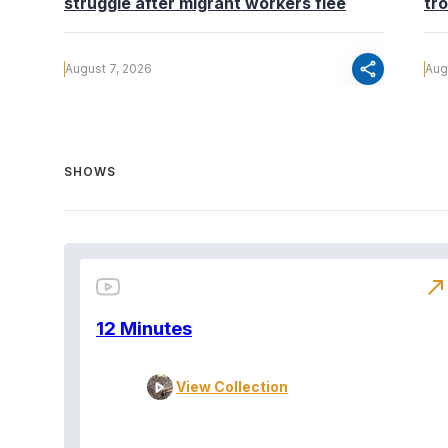
struggle after migrant workers flee
tr
share
August 7, 2026
Aug
SHOWS
north_east
12 Minutes
View Collection