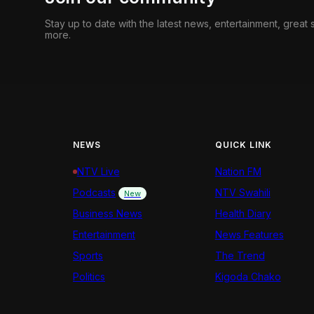
Stay up to date with the latest news, entertainment, great
more.
NEWS
QUICK LINK
NTV Live
Nation FM
Podcasts
NTV Swahili
New
Business News
Health Diary
Entertainment
News Features
Sports
The Trend
Politics
Kigoda Chako