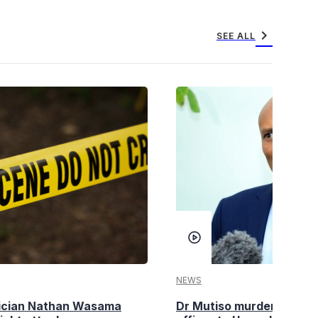
chevron_right
SEE ALL
NEWS
tician Nathan Wasama
Dr Mutiso murder: DCI Am