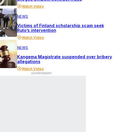
Watch Video
NEWS
Victims of Finland scholarship scam seek
Ruto’s intervention
Watch Video
NEWS
Kangema Magistrate suspended over bribery
allegations
Watch Video