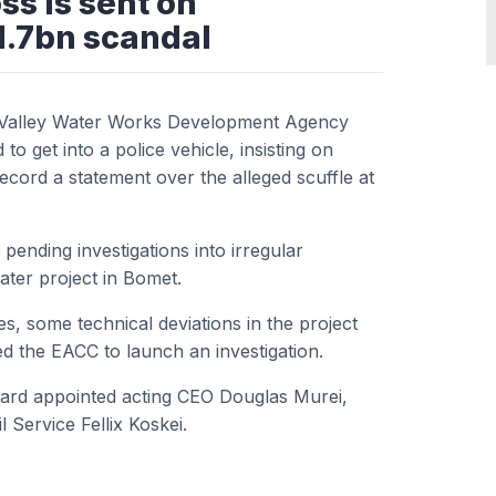
s is sent on
1.7bn scandal
ft Valley Water Works Development Agency
et into a police vehicle, insisting on
o record a statement over the alleged scuffle at
nding investigations into irregular
ater project in Bomet.
s, some technical deviations in the project
 the EACC to launch an investigation.
rd appointed acting CEO Douglas Murei,
Service Fellix Koskei.