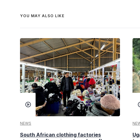
YOU MAY ALSO LIKE
NEWS
NE
South African clothing factories
Ug