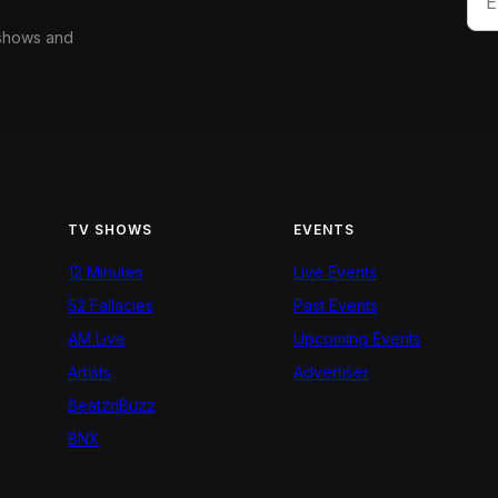
 shows and
TV SHOWS
EVENTS
12 Minutes
Live Events
52 Fallacies
Past Events
AM Live
Upcoming Events
Artists
Advertiser
BeatznBuzz
BNX