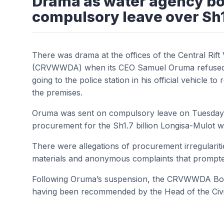
Drama as water agency bos
compulsory leave over Sh
There was drama at the offices of the Central Ri
(CRVWWDA) when its CEO Samuel Oruma refused to g
going to the police station in his official vehicle t
the premises.
Oruma was sent on compulsory leave on Tuesday pe
procurement for the Sh1.7 billion Longisa-Mulot w
There were allegations of procurement irregularitie
materials and anonymous complaints that prompted
Following Oruma’s suspension, the CRVWWDA Boa
having been recommended by the Head of the Civil 