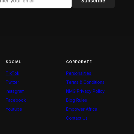
Subscribe
SOCIAL
CORPORATE
TikTok
Personalities
Twitter
Terms & Conditions
Instagram
NMG Privacy Policy
Facebook
Blog Rules
Youtube
Empower Africa
Contact Us