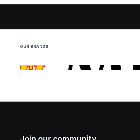
OUR BRANDS
Join our community