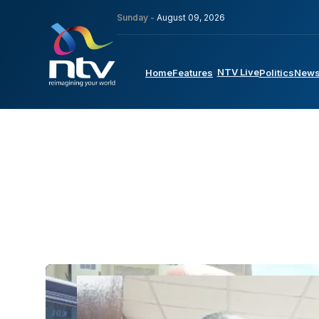
Sunday -
August 09, 2026
NTV Live
Home
Features
Politics
New