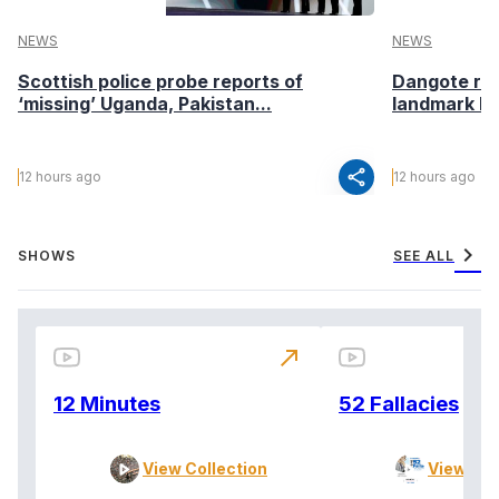
NEWS
NEWS
Scottish police probe reports of
Dangote ref
‘missing’ Uganda, Pakistan...
landmark I
share
12 hours ago
12 hours ago
chevron_right
SHOWS
SEE ALL
north_east
12 Minutes
52 Fallacies
View Collection
View Col