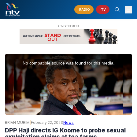
RADIO
TV
This
is
No compatible source was found for this media.
a
modal
window.
BRIAN MURIMI
February 22, 2023
News
DPP Haji directs IG Koome to probe sexual
exploitation claims at tea farms