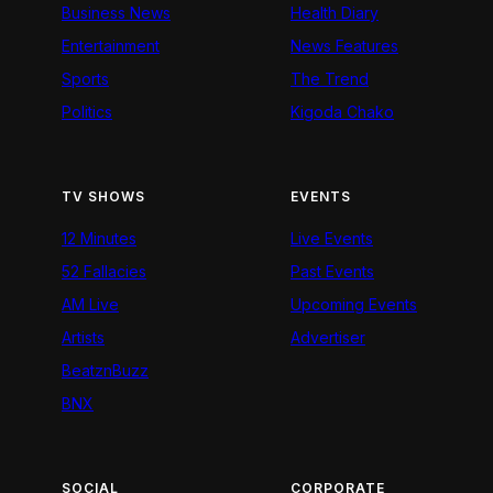
Business News
Health Diary
Entertainment
News Features
Sports
The Trend
Politics
Kigoda Chako
TV SHOWS
EVENTS
12 Minutes
Live Events
52 Fallacies
Past Events
AM Live
Upcoming Events
Artists
Advertiser
BeatznBuzz
BNX
SOCIAL
CORPORATE