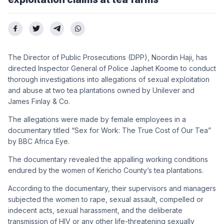
The Director of Public Prosecutions (DPP), Noordin Haji, has
directed Inspector General of Police Japhet Koome to conduct
thorough investigations into allegations of sexual exploitation
and abuse at two tea plantations owned by Unilever and
James Finlay & Co.
The allegations were made by female employees in a
documentary titled “Sex for Work: The True Cost of Our Tea”
by BBC Africa Eye.
The documentary revealed the appalling working conditions
endured by the women of Kericho County’s tea plantations.
According to the documentary, their supervisors and managers
subjected the women to rape, sexual assault, compelled or
indecent acts, sexual harassment, and the deliberate
transmission of HIV or any other life-threatening sexually