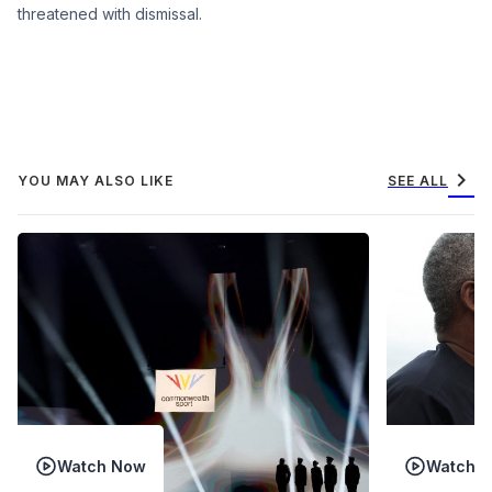
threatened with dismissal.
chevron_right
YOU MAY ALSO LIKE
SEE ALL
Watch Now
Watch 