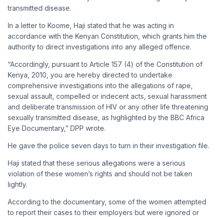
transmitted disease.
In a letter to Koome, Haji stated that he was acting in
accordance with the Kenyan Constitution, which grants him the
authority to direct investigations into any alleged offence.
“Accordingly, pursuant to Article 157 (4) of the Constitution of
Kenya, 2010, you are hereby directed to undertake
comprehensive investigations into the allegations of rape,
sexual assault, compelled or indecent acts, sexual harassment
and deliberate transmission of HIV or any other life threatening
sexually transmitted disease, as highlighted by the BBC Africa
Eye Documentary,” DPP wrote.
He gave the police seven days to turn in their investigation file.
Haji stated that these serious allegations were a serious
violation of these women’s rights and should not be taken
lightly.
According to the documentary, some of the women attempted
to report their cases to their employers but were ignored or