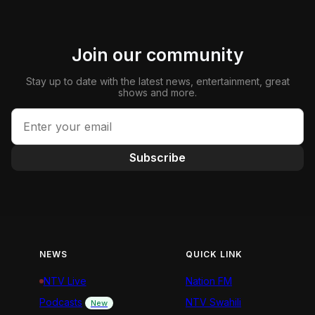
Join our community
Stay up to date with the latest news, entertainment, great
shows and more.
Subscribe
NEWS
QUICK LINK
NTV Live
Nation FM
Podcasts
NTV Swahili
New