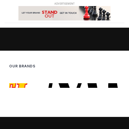
OUR BRANDS