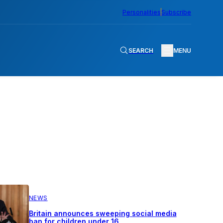
Personalities
Subscribe
SEARCH
MENU
NEWS
Britain announces sweeping social media
ban for children under 16