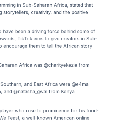
mming in Sub-Saharan Africa, stated that
torytellers, creativity, and the positive
ho have been a driving force behind some of
 awards, TikTok aims to give creators in Sub-
o encourage them to tell the African story
Saharan Africa was @charityekezie from
, Southern, and East Africa were @e4ma
ca, and @natasha_gwal from Kenya
player who rose to prominence for his food-
t We Feast, a well-known American online