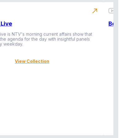
north_east
Live
BeatznBuz
ive is NTV's morning current affairs show that
 the agenda for the day with insightful panels
Vi
y weekday.
View Collection