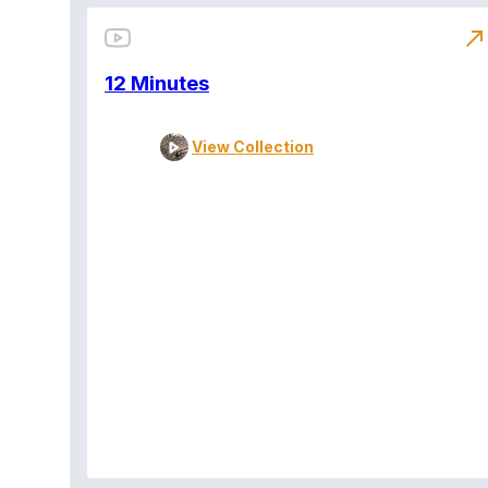
north_east
12 Minutes
View Collection