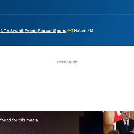
Nation FM
s
NTV Swahili
Events
Podcast
Sports
found for this media.