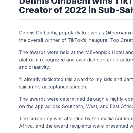
Dennis Ombachi wins TikT
Creator of 2022 in Sub-Sa
Dennis Ombachi, popularly known as @theroamin
the overall winner of TikTok’s inaugural Top Cre
The awards were held at the Mövenpick Hotel and
platform recognized and awarded content creators
and creativity.
“I already dedicated this award to my kids and par
said in his acceptance speech.
The awards were determined through a highly comp
on the app across Southern, West, and East Afric
The ceremony was attended by the media communi
Africa, and the award recipients were presented w