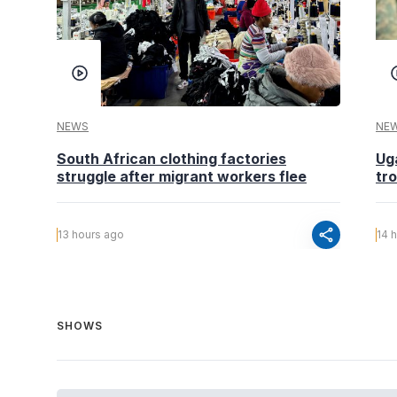
NEWS
NE
South African clothing factories
Ug
struggle after migrant workers flee
tr
share
13 hours ago
14 
SHOWS