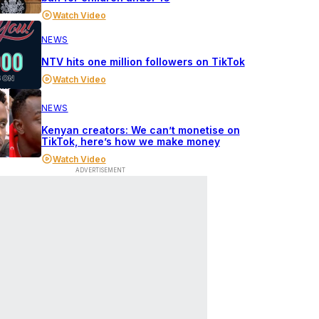
Watch Video
NEWS
NTV hits one million followers on TikTok
Watch Video
NEWS
Kenyan creators: We can’t monetise on
TikTok, here’s how we make money
Watch Video