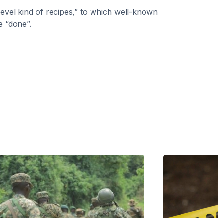
level kind of recipes,” to which well-known
e “done”.