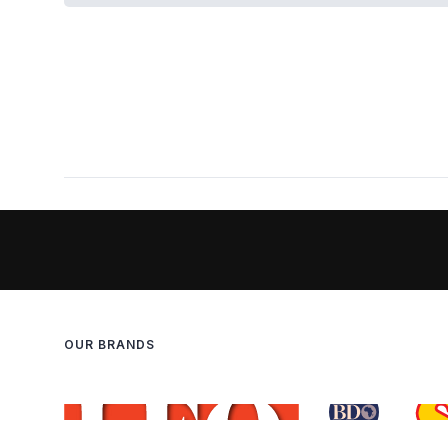
OUR BRANDS