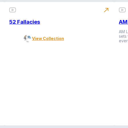
north_east
52 Fallacies
AM 
AM L
sets
View Collection
ever