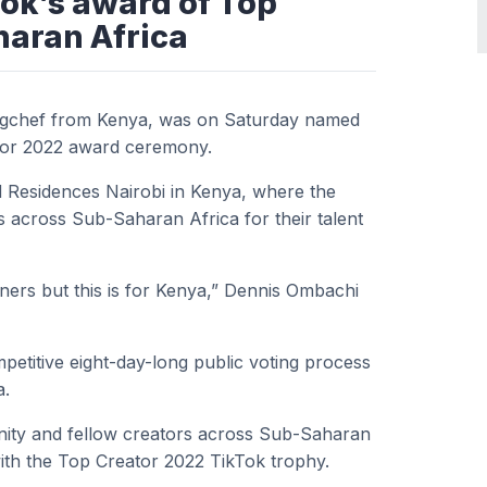
ok’s award of Top
haran Africa
gchef from Kenya, was on Saturday named
ator 2022 award ceremony.
 Residences Nairobi in Kenya, where the
 across Sub-Saharan Africa for their talent
tners but this is for Kenya,” Dennis Ombachi
etitive eight-day-long public voting process
a.
ty and fellow creators across Sub-Saharan
ith the Top Creator 2022 TikTok trophy.