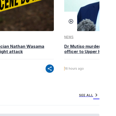
NEWS
tician Nathan Wasama
Dr Mutiso murder: DCI Am
ight attack
officer to Upper Hill shoo
share
16 hours ago
chevron_right
SEE ALL