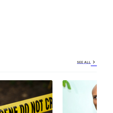
chevron_right
SEE ALL