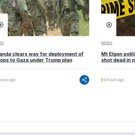
WS
NEWS
anda clears way for deployment of
Mt Elgon poli
oops to Gaza under Trump plan
shot dead in n
share
hours ago
14 hours ago