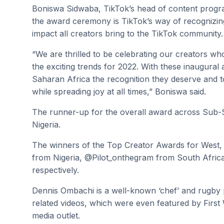
Boniswa Sidwaba, TikTok’s head of content progra
the award ceremony is TikTok’s way of recognizing s
impact all creators bring to the TikTok community.
“We are thrilled to be celebrating our creators w
the exciting trends for 2022. With these inaugural
Saharan Africa the recognition they deserve and t
while spreading joy at all times,” Boniswa said.
The runner-up for the overall award across Sub-
Nigeria.
The winners of the Top Creator Awards for West
from Nigeria, @Pilot_onthegram from South Afri
respectively.
Dennis Ombachi is a well-known ‘chef’ and rugby 
related videos, which were even featured by Firs
media outlet.