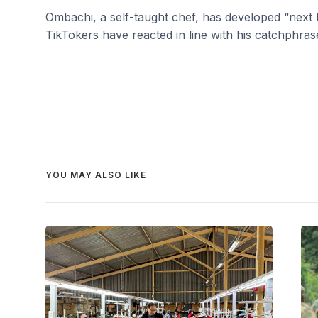
Ombachi, a self-taught chef, has developed “next 
TikTokers have reacted in line with his catchphras
YOU MAY ALSO LIKE