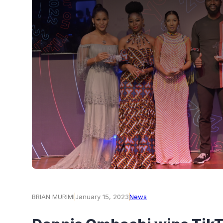
BRIAN MURIMI
January 15, 2023
News