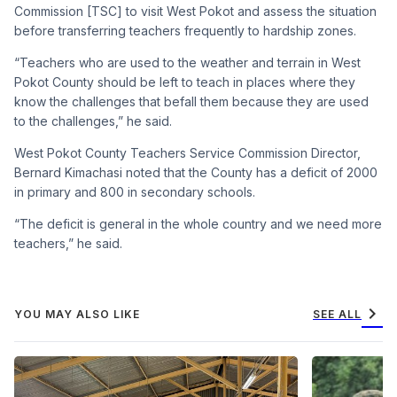
Commission [TSC] to visit West Pokot and assess the situation
before transferring teachers frequently to hardship zones.
“Teachers who are used to the weather and terrain in West
Pokot County should be left to teach in places where they
know the challenges that befall them because they are used
to the challenges,” he said.
West Pokot County Teachers Service Commission Director,
Bernard Kimachasi noted that the County has a deficit of 2000
in primary and 800 in secondary schools.
“The deficit is general in the whole country and we need more
teachers,” he said.
chevron_right
YOU MAY ALSO LIKE
SEE ALL