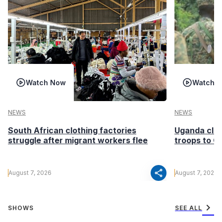
Watch Now
Watch 
NEWS
NEWS
South African clothing factories
Uganda clea
struggle after migrant workers flee
troops to G
share
August 7, 2026
August 7, 2026
chevron_right
SHOWS
SEE ALL