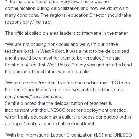
“The morale of teachers is very low. There was no
communication during delocalization and now we don’t want
many conditions. The regional education Director should take
responsibility,” he said.
The official called on area leaders to intervene in the matter.
“We are not chasing non-locals and we want our native
teachers back in West Pokot. It was a must to be delocalised
and it should be a must for them to be rerouted,” he said.
Sembelo noted that West Pokot County was understaffed and
the coming of local tutors would be a plus.
“We call on the President to intervene and instruct TSC to do
the necessary. Many families are separated and there are
many cases,” said Sembelo.
Sembelo noted that the delocalization of teachers is
inconsistent with the UNESCO teacher deployment practice,
which treats education as a cultural process conducted within
a people’s cultural context at the local level.
“With the International Labour Organization (ILO) and UNESCO