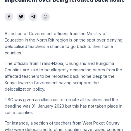
A section of Government officers from the Ministry of
Education in the North Rift region is on the spot over denying
delocalised teachers a chance to go back to their home
counties.
The officials from Trans-Nzoia, Uasingishu and Bungoma
Counties are said to be allegedly demanding bribes from the
affected teachers to be rerouted back home despite the
Kenya kwanza Government having scrapped the
delocalization policy.
TSC was given an ultimatum to reroute all teachers and the
deadline was 31, January 2023 but this has not taken place in
some counties.
For instance, a section of teachers from West Pokot County
who were delocalised to other counties have raised concern