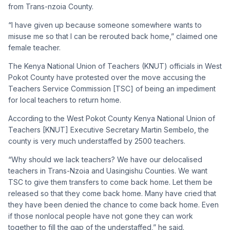
from Trans-nzoia County.
“I have given up because someone somewhere wants to
misuse me so that I can be rerouted back home,” claimed one
female teacher.
The Kenya National Union of Teachers (KNUT) officials in West
Pokot County have protested over the move accusing the
Teachers Service Commission [TSC] of being an impediment
for local teachers to return home.
According to the West Pokot County Kenya National Union of
Teachers [KNUT] Executive Secretary Martin Sembelo, the
county is very much understaffed by 2500 teachers.
“Why should we lack teachers? We have our delocalised
teachers in Trans-Nzoia and Uasingishu Counties. We want
TSC to give them transfers to come back home. Let them be
released so that they come back home. Many have cried that
they have been denied the chance to come back home. Even
if those nonlocal people have not gone they can work
together to fill the gap of the understaffed,” he said.