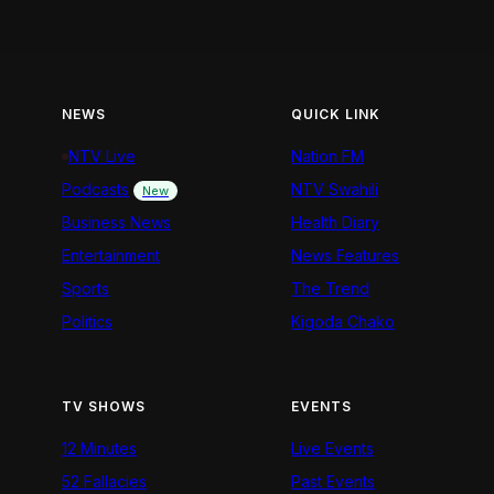
NEWS
QUICK LINK
NTV Live
Nation FM
Podcasts
NTV Swahili
New
Business News
Health Diary
Entertainment
News Features
Sports
The Trend
Politics
Kigoda Chako
TV SHOWS
EVENTS
12 Minutes
Live Events
52 Fallacies
Past Events