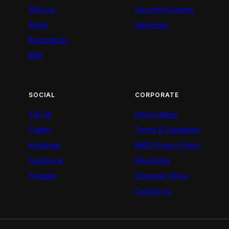
AM Live
Upcoming Events
Artists
Advertiser
BeatznBuzz
BNX
SOCIAL
CORPORATE
TikTok
Personalities
Twitter
Terms & Conditions
Instagram
NMG Privacy Policy
Facebook
Blog Rules
Youtube
Empower Africa
Contact Us