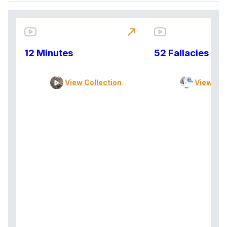
north_east
12 Minutes
52 Fallacies
View Collection
View Col