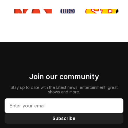
Join our community
Stay up to date with the latest news, entertainment, great
shows and more.
Subscribe