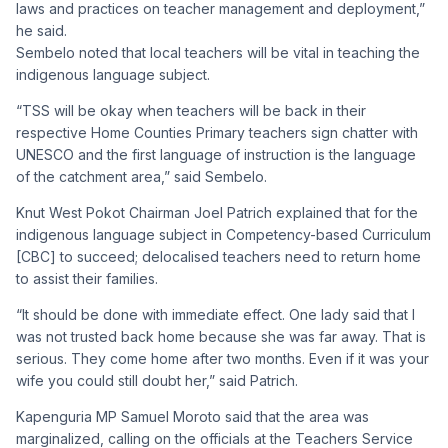
laws and practices on teacher management and deployment,”
he said.
Sembelo noted that local teachers will be vital in teaching the
indigenous language subject.
“TSS will be okay when teachers will be back in their
respective Home Counties Primary teachers sign chatter with
UNESCO and the first language of instruction is the language
of the catchment area,” said Sembelo.
Knut West Pokot Chairman Joel Patrich explained that for the
indigenous language subject in Competency-based Curriculum
[CBC] to succeed; delocalised teachers need to return home
to assist their families.
“It should be done with immediate effect. One lady said that I
was not trusted back home because she was far away. That is
serious. They come home after two months. Even if it was your
wife you could still doubt her,” said Patrich.
Kapenguria MP Samuel Moroto said that the area was
marginalized, calling on the officials at the Teachers Service