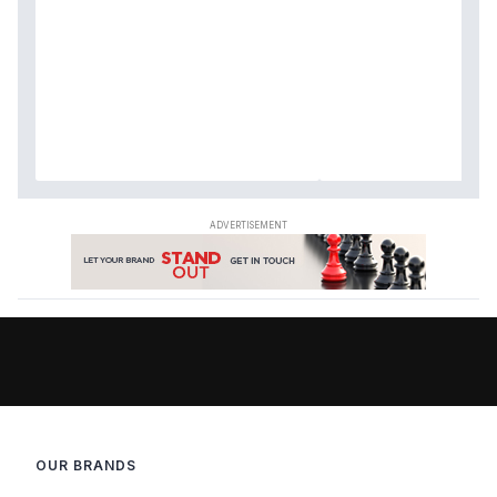
OUR BRANDS