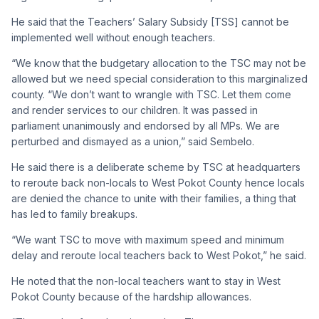
He said that the Teachers’ Salary Subsidy [TSS] cannot be
implemented well without enough teachers.
“We know that the budgetary allocation to the TSC may not be
allowed but we need special consideration to this marginalized
county. “We don’t want to wrangle with TSC. Let them come
and render services to our children. It was passed in
parliament unanimously and endorsed by all MPs. We are
perturbed and dismayed as a union,” said Sembelo.
He said there is a deliberate scheme by TSC at headquarters
to reroute back non-locals to West Pokot County hence locals
are denied the chance to unite with their families, a thing that
has led to family breakups.
“We want TSC to move with maximum speed and minimum
delay and reroute local teachers back to West Pokot,” he said.
He noted that the non-local teachers want to stay in West
Pokot County because of the hardship allowances.