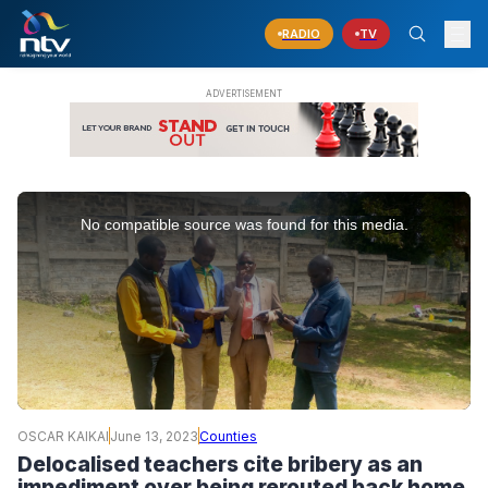
RADIO
TV
This
is
No compatible source was found for this media.
a
modal
window.
OSCAR KAIKAI
June 13, 2023
Counties
Delocalised teachers cite bribery as an
impediment over being rerouted back home