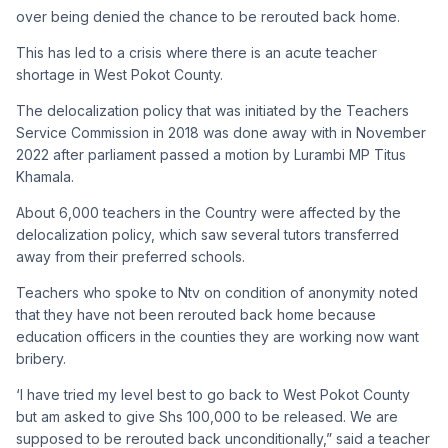
over being denied the chance to be rerouted back home.
This has led to a crisis where there is an acute teacher
shortage in West Pokot County.
The delocalization policy that was initiated by the Teachers
Service Commission in 2018 was done away with in November
2022 after parliament passed a motion by Lurambi MP Titus
Khamala.
About 6,000 teachers in the Country were affected by the
delocalization policy, which saw several tutors transferred
away from their preferred schools.
Teachers who spoke to Ntv on condition of anonymity noted
that they have not been rerouted back home because
education officers in the counties they are working now want
bribery.
‘I have tried my level best to go back to West Pokot County
but am asked to give Shs 100,000 to be released. We are
supposed to be rerouted back unconditionally,” said a teacher