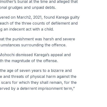
mother’s burial at the time and alleged that
onal grudges and unpaid debts.
livered on March2, 2021, found Karega guilty
each of the three counts of defilement and
 an indecent act with a child.
that the punishment was harsh and severe
ircumstances surrounding the offence.
Mohochi dismissed Karega’s appeal and
h the magnitude of the offense.
 the age of seven years to a bizarre and
e and threats of physical harm against the
 scars for which they shall remain, for the
e served by a deterrent imprisonment term,”