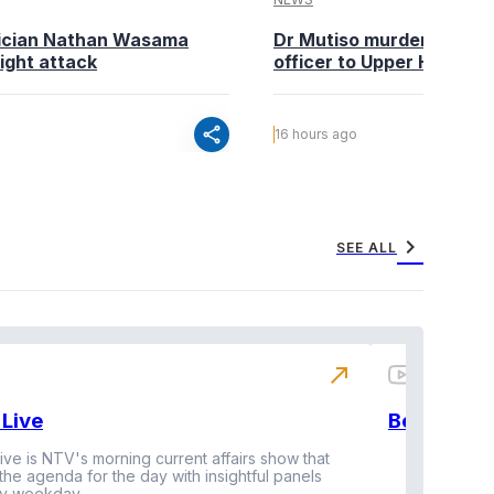
tician Nathan Wasama
Dr Mutiso murder: DCI Am
ight attack
officer to Upper Hill shoo
share
16 hours ago
chevron_right
SEE ALL
north_east
Live
BeatznBuz
ive is NTV's morning current affairs show that
 the agenda for the day with insightful panels
Vi
y weekday.