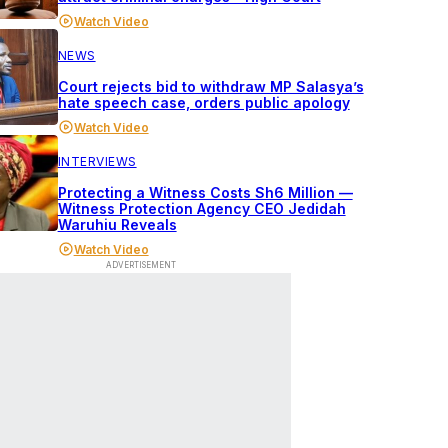
Watch Video
NEWS
Court rejects bid to withdraw MP Salasya’s
hate speech case, orders public apology
Watch Video
INTERVIEWS
Protecting a Witness Costs Sh6 Million —
Witness Protection Agency CEO Jedidah
Waruhiu Reveals
Watch Video