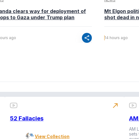
anda clears way for deployment of
Mt Elgon poli
oops to Gaza under Trump plan
shot dead in n
share
hours ago
14 hours ago
north_east
52 Fallacies
AM 
AM L
sets
View Collection
ever