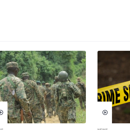
WS
NEWS