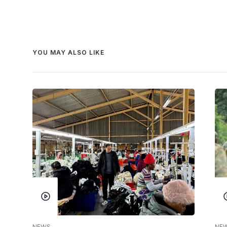
YOU MAY ALSO LIKE
NEWS
NE