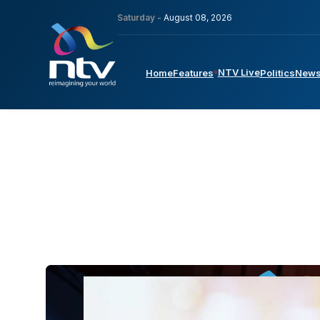
Saturday -
August 08, 2026
NTV Live
Home
Features
Politics
New