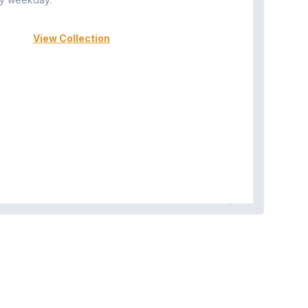
View Collection