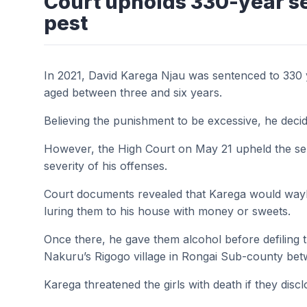
Court upholds 330-year s
pest
In 2021, David Karega Njau was sentenced to 330 yea
aged between three and six years.
Believing the punishment to be excessive, he decid
However, the High Court on May 21 upheld the se
severity of his offenses.
Court documents revealed that Karega would wayla
luring them to his house with money or sweets.
Once there, he gave them alcohol before defiling 
Nakuru’s Rigogo village in Rongai Sub-county be
Karega threatened the girls with death if they dis