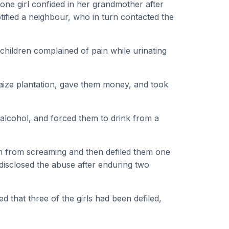
r, one girl confided in her grandmother after
fied a neighbour, who in turn contacted the
 children complained of pain while urinating
maize plantation, gave them money, and took
alcohol, and forced them to drink from a
m from screaming and then defiled them one
 disclosed the abuse after enduring two
 that three of the girls had been defiled,