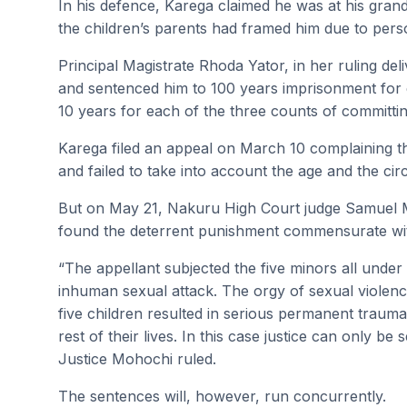
In his defence, Karega claimed he was at his grand
the children’s parents had framed him due to pers
Principal Magistrate Rhoda Yator, in her ruling de
and sentenced him to 100 years imprisonment for 
10 years for each of the three counts of committing
Karega filed an appeal on March 10 complaining 
and failed to take into account the age and the c
But on May 21, Nakuru High Court judge Samuel 
found the deterrent punishment commensurate wit
“The appellant subjected the five minors all under
inhuman sexual attack. The orgy of sexual violenc
five children resulted in serious permanent trauma
rest of their lives. In this case justice can only b
Justice Mohochi ruled.
The sentences will, however, run concurrently.