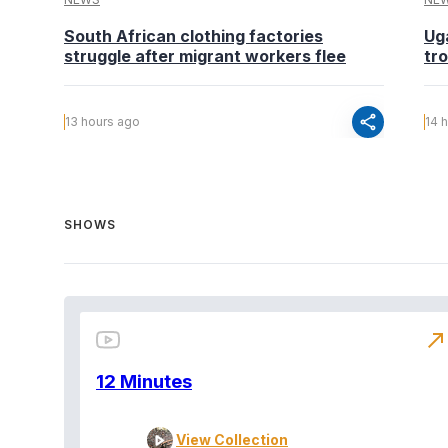
South African clothing factories
Ug
struggle after migrant workers flee
tr
share
13 hours ago
14 
SHOWS
north_east
12 Minutes
View Collection