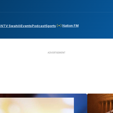
Nation FM
s
NTV Swahili
Events
Podcast
Sports