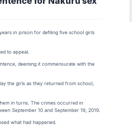
entence for Nakuru sex
rs in prison for defiling five school girls
ed to appeal.
ntence, deeming it commensurate with the
y the girls as they returned from school,
them in turns. The crimes occurred in
tween September 10 and September 19, 2019.
closed what had happened.