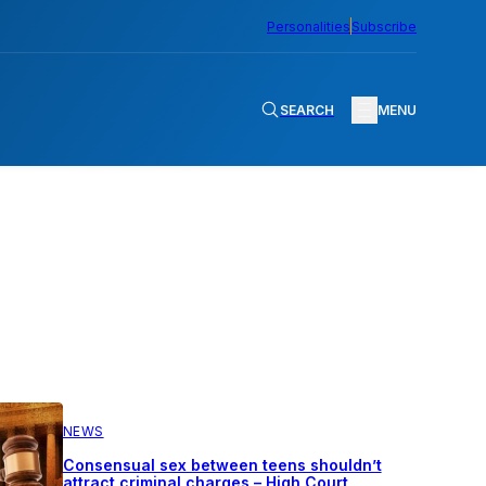
Personalities
Subscribe
SEARCH
MENU
NEWS
Consensual sex between teens shouldn’t
attract criminal charges – High Court