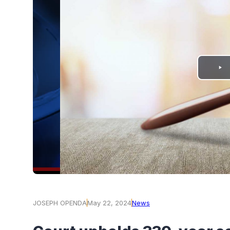
PLAY
VIDEO
JOSEPH OPENDA
May 22, 2024
News