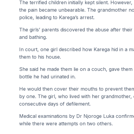
The terrified children initially kept silent. Howeve
the pain became unbearable. The grandmother noti
police, leading to Karega’s arrest.
The girls’ parents discovered the abuse after their
and bathing.
In court, one girl described how Karega hid in a 
them to his house.
She said he made them lie on a couch, gave them 
bottle he had urinated in.
He would then cover their mouths to prevent the
by one. The girl, who lived with her grandmother,
consecutive days of defilement.
Medical examinations by Dr Njoroge Luka confirmed
while there were attempts on two others.