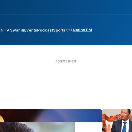
Nation FM
s
NTV Swahili
Events
Podcast
Sports