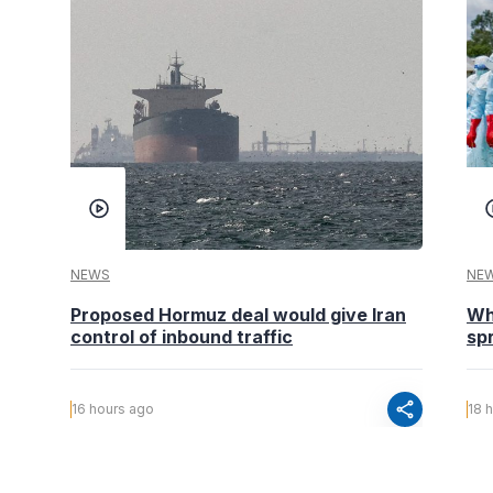
NEWS
NE
Proposed Hormuz deal would give Iran
Wh
control of inbound traffic
spr
share
16 hours ago
18 