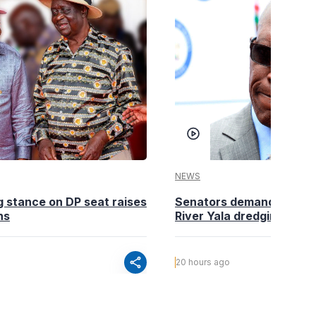
NEWS
g stance on DP seat raises
Senators demand action o
ns
River Yala dredging
share
20 hours ago