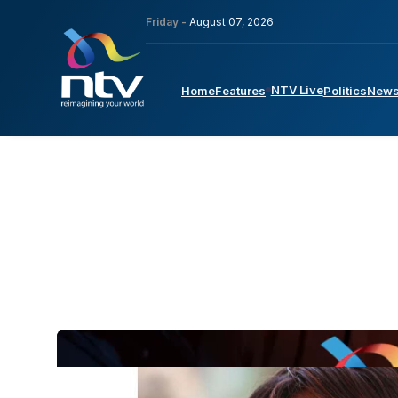
Friday -
August 07, 2026
NTV Live
Home
Features
Politics
New