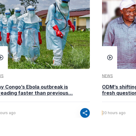
WS
NEWS
y Congo’s Ebola outbreak is
ODM’s shiftin
eading faster than previous...
fresh questio
share
hours ago
20 hours ago