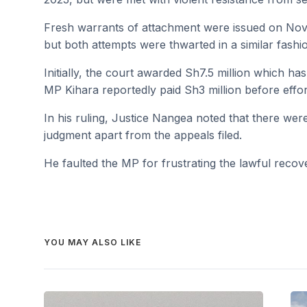
Fresh warrants of attachment were issued on No
but both attempts were thwarted in a similar fashi
Initially, the court awarded Sh7.5 million which ha
MP Kihara reportedly paid Sh3 million before effor
In his ruling, Justice Nangea noted that there wer
judgment apart from the appeals filed.
He faulted the MP for frustrating the lawful recover
YOU MAY ALSO LIKE