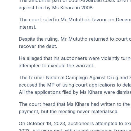
The amount is part of court-awarded costs to Mr Mu
against him by Ms Kihara in 2008.
The court ruled in Mr Mututho’s favour on Decemb
interest.
Despite the ruling, Mr Mututho returned to court c
recover the debt.
He alleged that his auctioneers were violently tu
attempted to execute the warrant.
The former National Campaign Against Drug and 
accused the MP of using court applications to dela
All the applications filed by Ms Kihara were dismis
The court heard that Ms Kihara had written to the
payment, but the meeting never materialised.
On October 18, 2023, auctioneers attempted to ex
2023, but were met with violent resistance from se