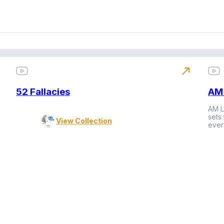
north_east
52 Fallacies
AM 
AM L
sets
View Collection
ever