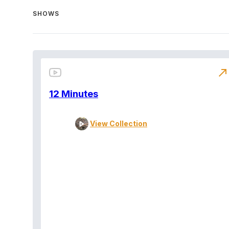
SHOWS
north_east
12 Minutes
View Collection