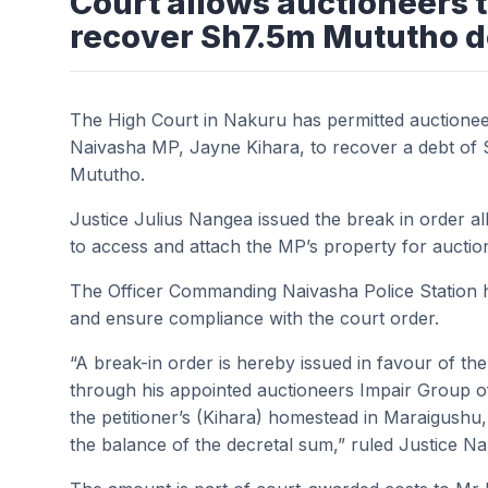
Court allows auctioneers 
recover Sh7.5m Mututho d
The High Court in Nakuru has permitted auctionee
Naivasha MP, Jayne Kihara, to recover a debt of S
Mututho.
Justice Julius Nangea issued the break in order 
to access and attach the MP’s property for auctio
The Officer Commanding Naivasha Police Station h
and ensure compliance with the court order.
“A break-in order is hereby issued in favour of th
through his appointed auctioneers Impair Group o
the petitioner’s (Kihara) homestead in Maraigushu,
the balance of the decretal sum,” ruled Justice N