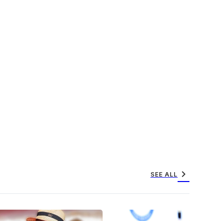
chevron_right
SEE ALL