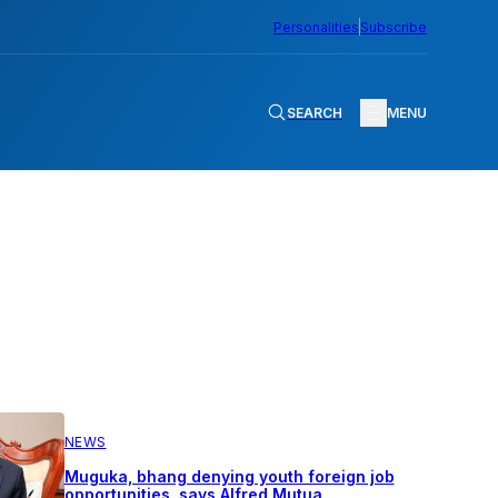
Personalities
Subscribe
SEARCH
MENU
NEWS
Muguka, bhang denying youth foreign job
opportunities, says Alfred Mutua