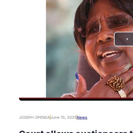
PLAY
VIDEO
JOSEPH OPENDA
June 10, 2025
News