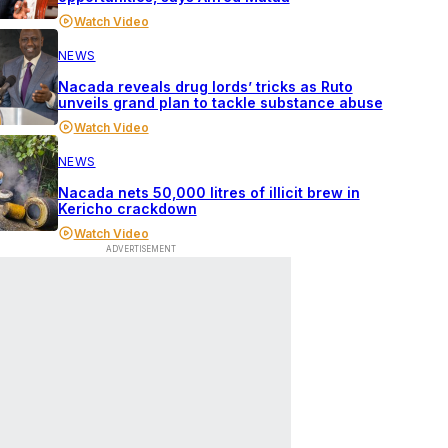
Watch Video
NEWS
Nacada reveals drug lords’ tricks as Ruto
unveils grand plan to tackle substance abuse
Watch Video
NEWS
Nacada nets 50,000 litres of illicit brew in
Kericho crackdown
Watch Video