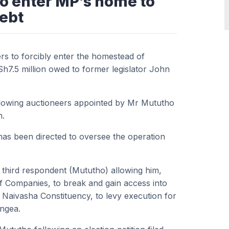
to enter MP’s home to
ebt
rs to forcibly enter the homestead of
h7.5 million owed to former legislator John
allowing auctioneers appointed by Mr Mututho
n.
as been directed to oversee the operation
e third respondent (Mututho) allowing him,
f Companies, to break and gain access into
 Naivasha Constituency, to levy execution for
angea.