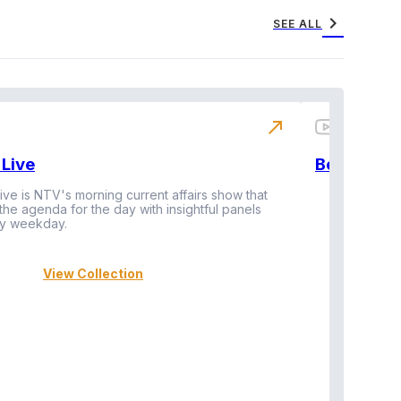
chevron_right
SEE ALL
north_east
Live
BeatznBuz
ive is NTV's morning current affairs show that
 the agenda for the day with insightful panels
Vi
y weekday.
View Collection