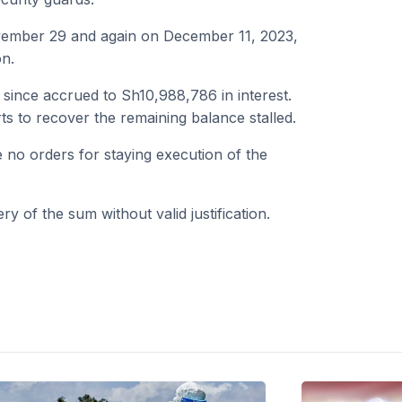
vember 29 and again on December 11, 2023,
on.
s since accrued to Sh10,988,786 in interest.
ts to recover the remaining balance stalled.
e no orders for staying execution of the
y of the sum without valid justification.