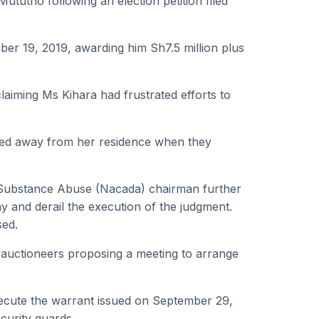
tutho following an election petition filed
er 19, 2019, awarding him Sh7.5 million plus
laiming Ms Kihara had frustrated efforts to
rned away from her residence when they
Substance Abuse (Nacada) chairman further
y and derail the execution of the judgment.
sed.
 auctioneers proposing a meeting to arrange
ecute the warrant issued on September 29,
curity guards.